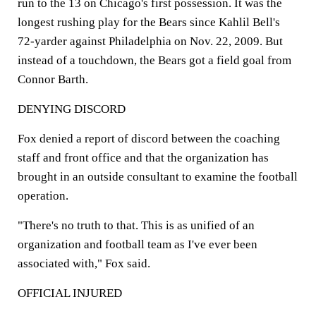
run to the 13 on Chicago's first possession. It was the
longest rushing play for the Bears since Kahlil Bell's
72-yarder against Philadelphia on Nov. 22, 2009. But
instead of a touchdown, the Bears got a field goal from
Connor Barth.
DENYING DISCORD
Fox denied a report of discord between the coaching
staff and front office and that the organization has
brought in an outside consultant to examine the football
operation.
"There's no truth to that. This is as unified of an
organization and football team as I've ever been
associated with," Fox said.
OFFICIAL INJURED