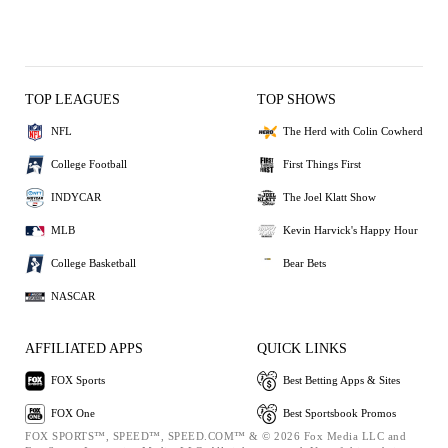
TOP LEAGUES
TOP SHOWS
NFL
The Herd with Colin Cowherd
College Football
First Things First
INDYCAR
The Joel Klatt Show
MLB
Kevin Harvick's Happy Hour
College Basketball
Bear Bets
NASCAR
AFFILIATED APPS
QUICK LINKS
FOX Sports
Best Betting Apps & Sites
FOX One
Best Sportsbook Promos
FOX SPORTS™, SPEED™, SPEED.COM™ & © 2026 Fox Media LLC and