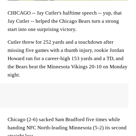
CHICAGO --
Jay Cutler's halftime speech -- yup, that
Jay Cutler -- helped the Chicago Bears turn a strong
start into one surprising victory.
Cutler threw for 252 yards and a touchdown after
missing five games with a thumb injury, rookie Jordan
Howard ran for a career-high 153 yards and a TD, and
the Bears beat the Minnesota Vikings 20-10 on Monday
night.
Chicago (2-6) sacked Sam Bradford five times while
handing NFC North-leading Minnesota (5-2) its second
straight loss.