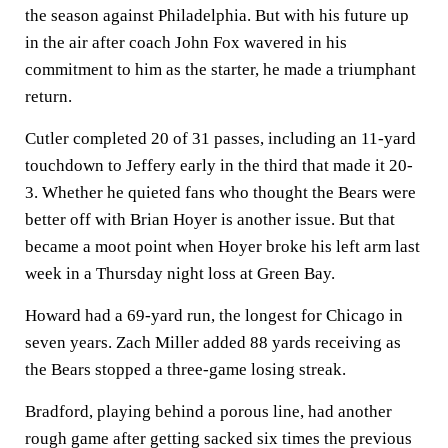
the season against Philadelphia. But with his future up
in the air after coach John Fox wavered in his
commitment to him as the starter, he made a triumphant
return.
Cutler completed 20 of 31 passes, including an 11-yard
touchdown to Jeffery early in the third that made it 20-
3. Whether he quieted fans who thought the Bears were
better off with Brian Hoyer is another issue. But that
became a moot point when Hoyer broke his left arm last
week in a Thursday night loss at Green Bay.
Howard had a 69-yard run, the longest for Chicago in
seven years. Zach Miller added 88 yards receiving as
the Bears stopped a three-game losing streak.
Bradford, playing behind a porous line, had another
rough game after getting sacked six times the previous