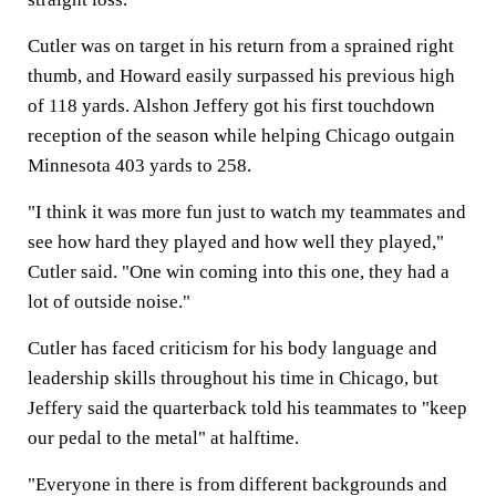
Cutler was on target in his return from a sprained right
thumb, and Howard easily surpassed his previous high
of 118 yards. Alshon Jeffery got his first touchdown
reception of the season while helping Chicago outgain
Minnesota 403 yards to 258.
"I think it was more fun just to watch my teammates and
see how hard they played and how well they played,"
Cutler said. "One win coming into this one, they had a
lot of outside noise."
Cutler has faced criticism for his body language and
leadership skills throughout his time in Chicago, but
Jeffery said the quarterback told his teammates to "keep
our pedal to the metal" at halftime.
"Everyone in there is from different backgrounds and