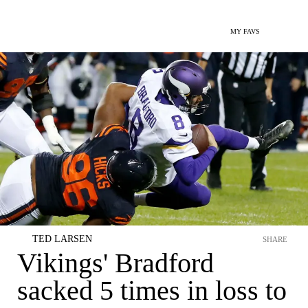
MY FAVS
TED LARSEN
SHARE
Vikings' Bradford
sacked 5 times in loss to