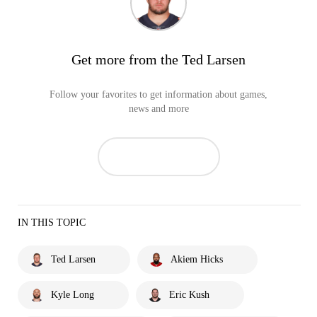
Get more from the Ted Larsen
Follow your favorites to get information about games,
news and more
IN THIS TOPIC
Ted Larsen
Akiem Hicks
Kyle Long
Eric Kush