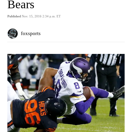
Bears
Published
Nov. 15, 2016 2:34 p.m. ET
foxsports