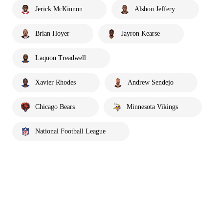
Jerick McKinnon
Alshon Jeffery
Brian Hoyer
Jayron Kearse
Laquon Treadwell
Xavier Rhodes
Andrew Sendejo
Chicago Bears
Minnesota Vikings
National Football League