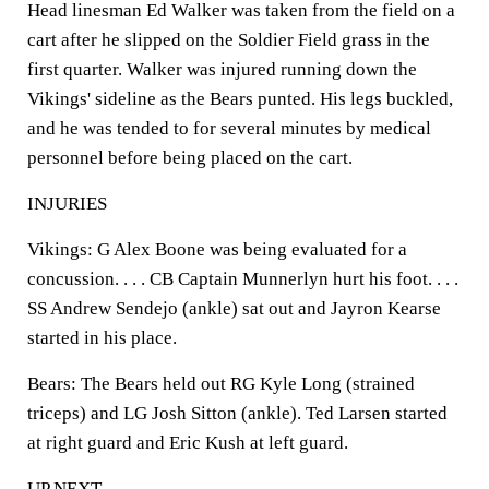
Head linesman Ed Walker was taken from the field on a
cart after he slipped on the Soldier Field grass in the
first quarter. Walker was injured running down the
Vikings' sideline as the Bears punted. His legs buckled,
and he was tended to for several minutes by medical
personnel before being placed on the cart.
INJURIES
Vikings:
G Alex Boone was being evaluated for a
concussion. . . . CB Captain Munnerlyn hurt his foot. . . .
SS Andrew Sendejo (ankle) sat out and Jayron Kearse
started in his place.
Bears:
The Bears held out RG Kyle Long (strained
triceps) and LG Josh Sitton (ankle). Ted Larsen started
at right guard and Eric Kush at left guard.
UP NEXT