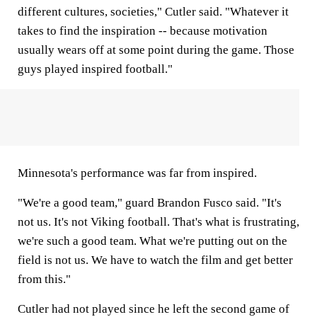
different cultures, societies," Cutler said. "Whatever it
takes to find the inspiration -- because motivation
usually wears off at some point during the game. Those
guys played inspired football."
Minnesota's performance was far from inspired.
"We're a good team," guard Brandon Fusco said. "It's
not us. It's not Viking football. That's what is frustrating,
we're such a good team. What we're putting out on the
field is not us. We have to watch the film and get better
from this."
Cutler had not played since he left the second game of