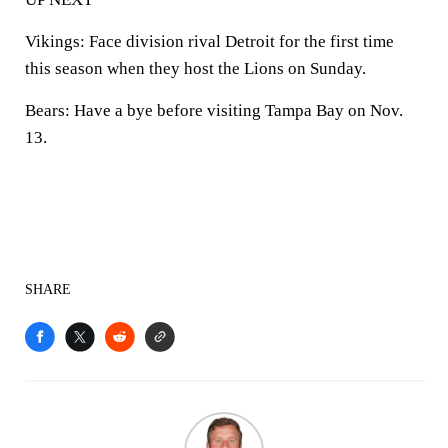
Vikings:
Face division rival Detroit for the first time
this season when they host the Lions on Sunday.
Bears:
Have a bye before visiting Tampa Bay on Nov.
13.
SHARE