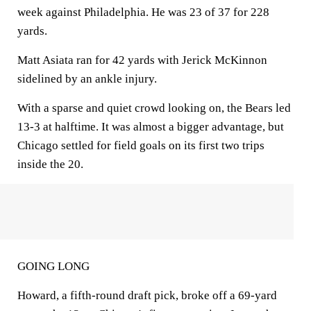
week against Philadelphia. He was 23 of 37 for 228
yards.
Matt Asiata ran for 42 yards with Jerick McKinnon
sidelined by an ankle injury.
With a sparse and quiet crowd looking on, the Bears led
13-3 at halftime. It was almost a bigger advantage, but
Chicago settled for field goals on its first two trips
inside the 20.
GOING LONG
Howard, a fifth-round draft pick, broke off a 69-yard