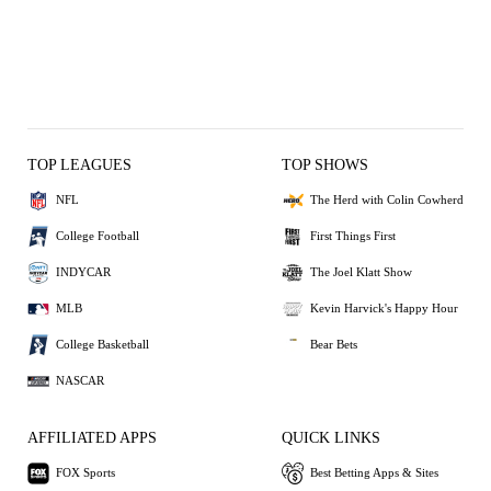
TOP LEAGUES
TOP SHOWS
NFL
The Herd with Colin Cowherd
College Football
First Things First
INDYCAR
The Joel Klatt Show
MLB
Kevin Harvick's Happy Hour
College Basketball
Bear Bets
NASCAR
AFFILIATED APPS
QUICK LINKS
FOX Sports
Best Betting Apps & Sites