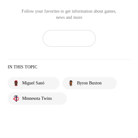
Follow your favorites to get information about games,
news and more
IN THIS TOPIC
Miguel Sanó
Byron Buxton
Minnesota Twins