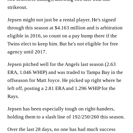
strikeout.
Jepsen might not just be a rental player. He's signed
through this season at $4.163 million and is arbitration
eligible in 2016, so count on a pay bump there if the
Twins elect to keep him. But he's not eligible for free
agency until 2017.
Jepsen pitched well for the Angels last season (2.63
ERA, 1.046 WHIP) and was traded to Tampa Bay in the
offseason for Matt Joyce. He picked up right where he
left off, posting a 2.81 ERA and 1.296 WHIP for the
Rays.
Jepsen has been especially tough on right-handers,
holding them to a slash line of 192/250/260 this season.
Over the last 28 days, no one has had much success