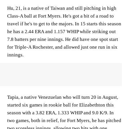
Hu, 21, is a native of Taiwan and still pitching in high
Class-A ball at Fort Myers. He's got a bit of a road to
travel if he's to get to the majors. In 15 starts this season
he has a 2.44 ERA and 1.157 WHIP while striking out
7.8 batters per nine innings. He did have one spot start
for Triple-A Rochester, and allowed just one run in six
innings.
Tapia, a native Venezuelan who will turn 20 in August,
started six games in rookie ball for Elizabethton this
season with a 3.82 ERA, 1.333 WHIP and 9.0 K/9. In
two games, both in relief, for Fort Myers, he has pitched
two scoreless innings, allowing two hits with one