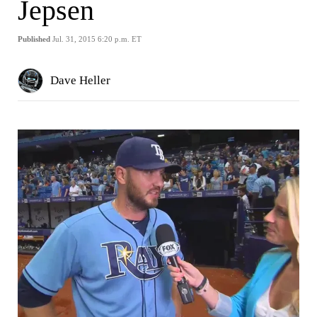
Jepsen
Published
Jul. 31, 2015 6:20 p.m. ET
Dave Heller