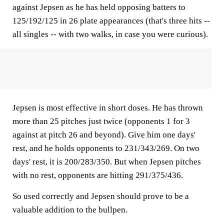
against Jepsen as he has held opposing batters to
125/192/125 in 26 plate appearances (that's three hits --
all singles -- with two walks, in case you were curious).
Jepsen is most effective in short doses. He has thrown
more than 25 pitches just twice (opponents 1 for 3
against at pitch 26 and beyond). Give him one days'
rest, and he holds opponents to 231/343/269. On two
days' rest, it is 200/283/350. But when Jepsen pitches
with no rest, opponents are hitting 291/375/436.
So used correctly and Jepsen should prove to be a
valuable addition to the bullpen.