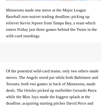
Minnesota made one move at the Major League
Baseball non-waiver trading deadline, picking up
reliever Kevin Jepsen from Tampa Bay, a team which
enters Friday just three games behind the Twins in the
wild-card standings.
Of the potential wild-card teams, only two others made
moves. The Angels stood pat while both Baltimore and
Toronto, both two games in back of Minnesota, made
deals. The Orioles picked up outfielder Gerardo Parra
while the Blue Jays made the biggest splash at the
deadline, acquiring starting pitcher David Price and