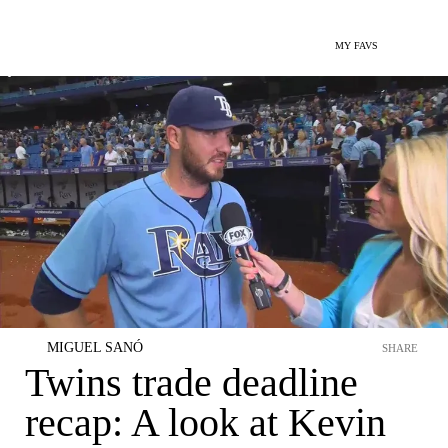
MY FAVS
MIGUEL SANÓ
SHARE
Twins trade deadline
recap: A look at Kevin