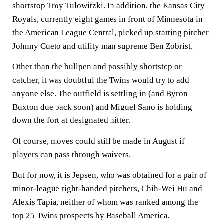
shortstop Troy Tulowitzki. In addition, the Kansas City
Royals, currently eight games in front of Minnesota in
the American League Central, picked up starting pitcher
Johnny Cueto and utility man supreme Ben Zobrist.
Other than the bullpen and possibly shortstop or
catcher, it was doubtful the Twins would try to add
anyone else. The outfield is settling in (and Byron
Buxton due back soon) and Miguel Sano is holding
down the fort at designated hitter.
Of course, moves could still be made in August if
players can pass through waivers.
But for now, it is Jepsen, who was obtained for a pair of
minor-league right-handed pitchers, Chih-Wei Hu and
Alexis Tapia, neither of whom was ranked among the
top 25 Twins prospects by Baseball America.