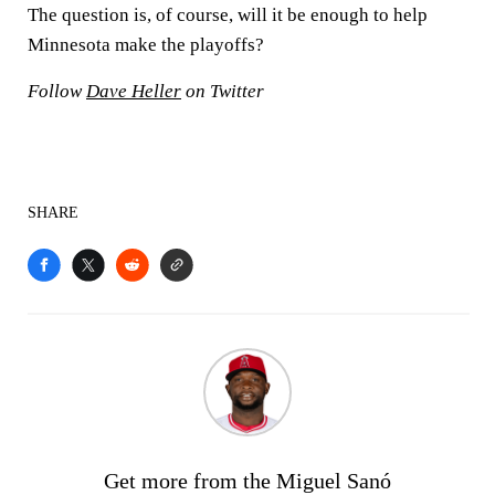
The question is, of course, will it be enough to help
Minnesota make the playoffs?
Follow
Dave Heller
on Twitter
SHARE
Get more from the Miguel Sanó