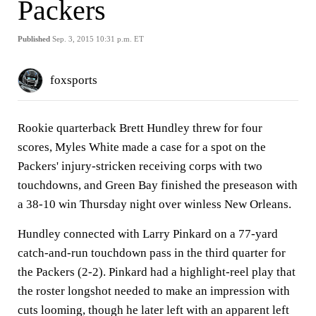
Packers
Published
Sep. 3, 2015 10:31 p.m. ET
foxsports
Rookie quarterback Brett Hundley threw for four
scores, Myles White made a case for a spot on the
Packers' injury-stricken receiving corps with two
touchdowns, and Green Bay finished the preseason with
a 38-10 win Thursday night over winless New Orleans.
Hundley connected with Larry Pinkard on a 77-yard
catch-and-run touchdown pass in the third quarter for
the Packers (2-2). Pinkard had a highlight-reel play that
the roster longshot needed to make an impression with
cuts looming, though he later left with an apparent left