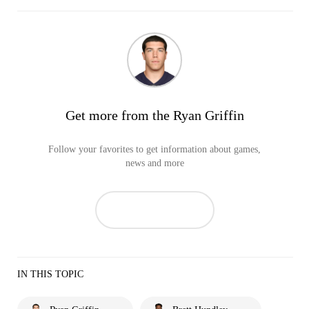
Get more from the Ryan Griffin
Follow your favorites to get information about games,
news and more
IN THIS TOPIC