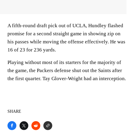
A fifth-round draft pick out of UCLA, Hundley flashed
promise for a second straight game in showing zip on
his passes while moving the offense effectively. He was
16 of 23 for 236 yards.
Playing without most of its starters for the majority of
the game, the Packers defense shut out the Saints after
the first quarter. Tay Glover-Wright had an interception.
SHARE