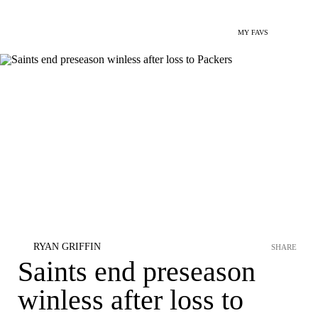
MY FAVS
RYAN GRIFFIN
SHARE
Saints end preseason
winless after loss to