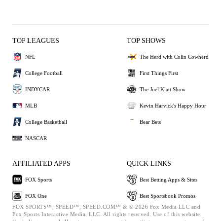
TOP LEAGUES
TOP SHOWS
NFL
The Herd with Colin Cowherd
College Football
First Things First
INDYCAR
The Joel Klatt Show
MLB
Kevin Harvick's Happy Hour
College Basketball
Bear Bets
NASCAR
AFFILIATED APPS
QUICK LINKS
FOX Sports
Best Betting Apps & Sites
FOX One
Best Sportsbook Promos
FOX SPORTS™, SPEED™, SPEED.COM™ & © 2026 Fox Media LLC and
Fox Sports Interactive Media, LLC. All rights reserved. Use of this website