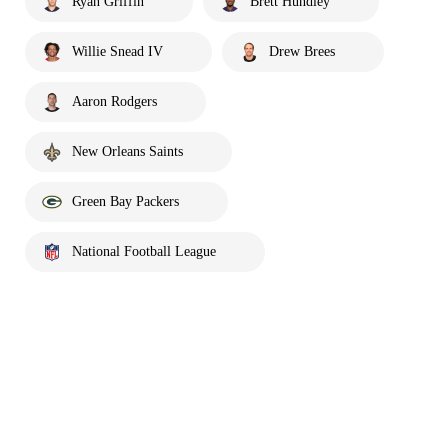
Ryan Griffin
Brett Hundley
Willie Snead IV
Drew Brees
Aaron Rodgers
New Orleans Saints
Green Bay Packers
National Football League