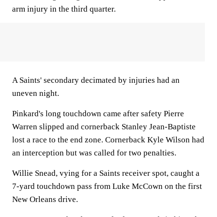
arm injury in the third quarter.
A Saints' secondary decimated by injuries had an
uneven night.
Pinkard's long touchdown came after safety Pierre
Warren slipped and cornerback Stanley Jean-Baptiste
lost a race to the end zone. Cornerback Kyle Wilson had
an interception but was called for two penalties.
Willie Snead, vying for a Saints receiver spot, caught a
7-yard touchdown pass from Luke McCown on the first
New Orleans drive.