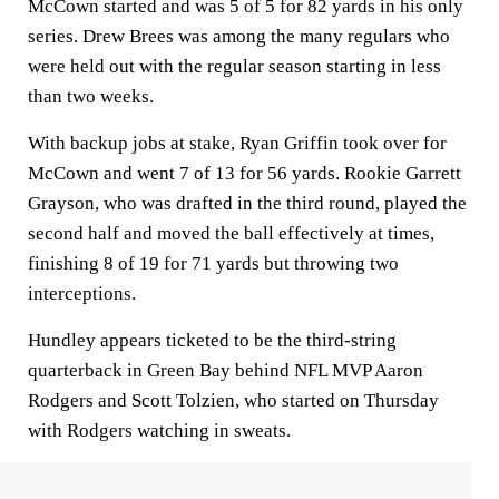
McCown started and was 5 of 5 for 82 yards in his only
series. Drew Brees was among the many regulars who
were held out with the regular season starting in less
than two weeks.
With backup jobs at stake, Ryan Griffin took over for
McCown and went 7 of 13 for 56 yards. Rookie Garrett
Grayson, who was drafted in the third round, played the
second half and moved the ball effectively at times,
finishing 8 of 19 for 71 yards but throwing two
interceptions.
Hundley appears ticketed to be the third-string
quarterback in Green Bay behind NFL MVP Aaron
Rodgers and Scott Tolzien, who started on Thursday
with Rodgers watching in sweats.