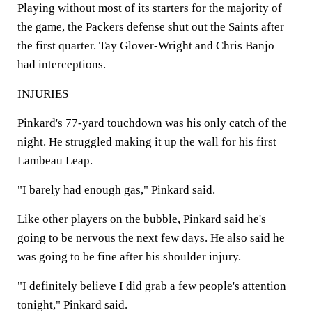
Playing without most of its starters for the majority of
the game, the Packers defense shut out the Saints after
the first quarter. Tay Glover-Wright and Chris Banjo
had interceptions.
INJURIES
Pinkard's 77-yard touchdown was his only catch of the
night. He struggled making it up the wall for his first
Lambeau Leap.
"I barely had enough gas," Pinkard said.
Like other players on the bubble, Pinkard said he's
going to be nervous the next few days. He also said he
was going to be fine after his shoulder injury.
"I definitely believe I did grab a few people's attention
tonight," Pinkard said.