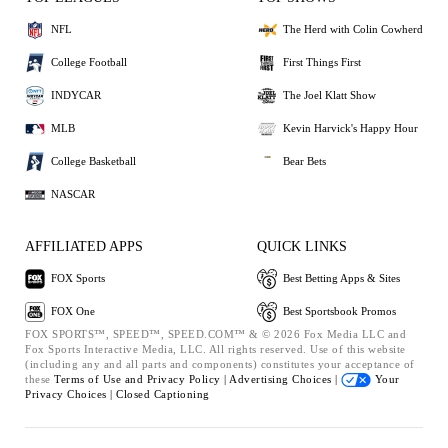
NFL
The Herd with Colin Cowherd
College Football
First Things First
INDYCAR
The Joel Klatt Show
MLB
Kevin Harvick's Happy Hour
College Basketball
Bear Bets
NASCAR
AFFILIATED APPS
QUICK LINKS
FOX Sports
Best Betting Apps & Sites
FOX One
Best Sportsbook Promos
FOX SPORTS™, SPEED™, SPEED.COM™ & © 2026 Fox Media LLC and
Fox Sports Interactive Media, LLC. All rights reserved. Use of this website
(including any and all parts and components) constitutes your acceptance of
these
Terms of Use and
Privacy Policy |
Advertising Choices |
Your
Privacy Choices |
Closed Captioning