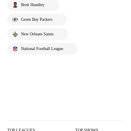
Brett Hundley
Green Bay Packers
New Orleans Saints
National Football League
TOP LEAGUES
TOP SHOWS