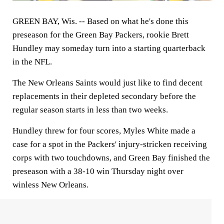
GREEN BAY, Wis. --
Based on what he's done this
preseason for the Green Bay Packers, rookie Brett
Hundley may someday turn into a starting quarterback
in the NFL.
The New Orleans Saints would just like to find decent
replacements in their depleted secondary before the
regular season starts in less than two weeks.
Hundley threw for four scores, Myles White made a
case for a spot in the Packers' injury-stricken receiving
corps with two touchdowns, and Green Bay finished the
preseason with a 38-10 win Thursday night over
winless New Orleans.