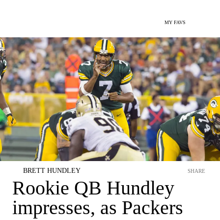
MY FAVS
BRETT HUNDLEY
SHARE
Rookie QB Hundley
impresses, as Packers