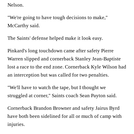
Nelson.
"We're going to have tough decisions to make,"
McCarthy said.
The Saints' defense helped make it look easy.
Pinkard's long touchdown came after safety Pierre
Warren slipped and cornerback Stanley Jean-Baptiste
lost a race to the end zone. Cornerback Kyle Wilson had
an interception but was called for two penalties.
"We'll have to watch the tape, but I thought we
struggled at corner," Saints coach Sean Payton said.
Cornerback Brandon Browner and safety Jairus Byrd
have both been sidelined for all or much of camp with
injuries.