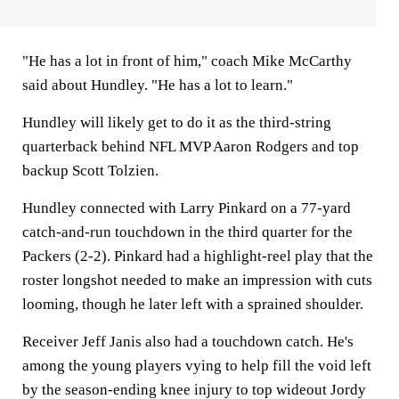
"He has a lot in front of him," coach Mike McCarthy
said about Hundley. "He has a lot to learn."
Hundley will likely get to do it as the third-string
quarterback behind NFL MVP Aaron Rodgers and top
backup Scott Tolzien.
Hundley connected with Larry Pinkard on a 77-yard
catch-and-run touchdown in the third quarter for the
Packers (2-2). Pinkard had a highlight-reel play that the
roster longshot needed to make an impression with cuts
looming, though he later left with a sprained shoulder.
Receiver Jeff Janis also had a touchdown catch. He's
among the young players vying to help fill the void left
by the season-ending knee injury to top wideout Jordy