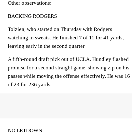
Other observations:
BACKING RODGERS
Tolzien, who started on Thursday with Rodgers
watching in sweats. He finished 7 of 11 for 41 yards,
leaving early in the second quarter.
A fifth-round draft pick out of UCLA, Hundley flashed
promise for a second straight game, showing zip on his
passes while moving the offense effectively. He was 16
of 23 for 236 yards.
NO LETDOWN