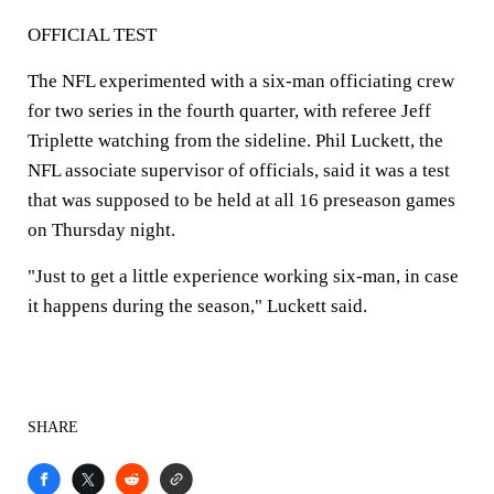
OFFICIAL TEST
The NFL experimented with a six-man officiating crew
for two series in the fourth quarter, with referee Jeff
Triplette watching from the sideline. Phil Luckett, the
NFL associate supervisor of officials, said it was a test
that was supposed to be held at all 16 preseason games
on Thursday night.
"Just to get a little experience working six-man, in case
it happens during the season," Luckett said.
SHARE