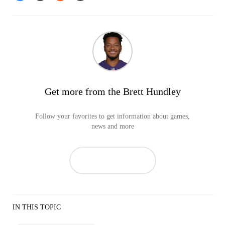
Get more from the Brett Hundley
Follow your favorites to get information about games,
news and more
IN THIS TOPIC