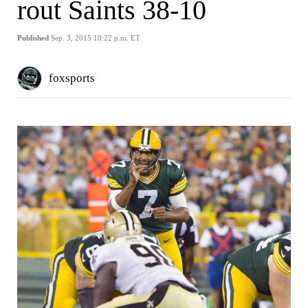
rout Saints 38-10
Published
Sep. 3, 2015 10:22 p.m. ET
foxsports