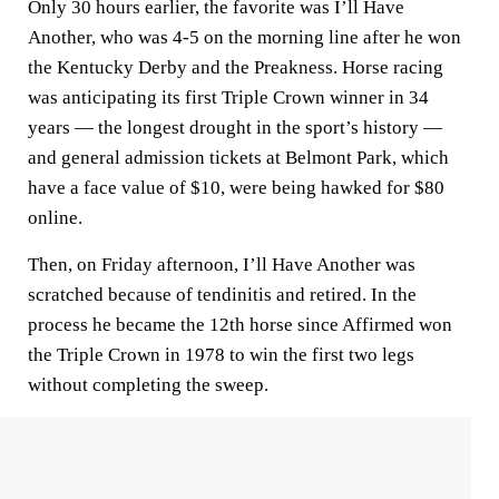
Only 30 hours earlier, the favorite was I’ll Have
Another, who was 4-5 on the morning line after he won
the Kentucky Derby and the Preakness. Horse racing
was anticipating its first Triple Crown winner in 34
years — the longest drought in the sport’s history —
and general admission tickets at Belmont Park, which
have a face value of $10, were being hawked for $80
online.
Then, on Friday afternoon, I’ll Have Another was
scratched because of tendinitis and retired. In the
process he became the 12th horse since Affirmed won
the Triple Crown in 1978 to win the first two legs
without completing the sweep.