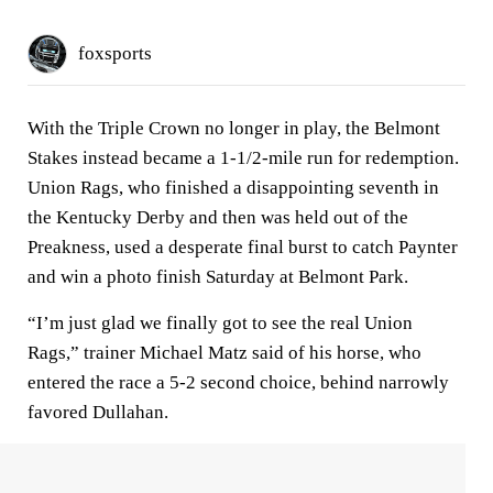
foxsports
With the Triple Crown no longer in play, the Belmont
Stakes instead became a 1-1/2-mile run for redemption.
Union Rags, who finished a disappointing seventh in
the Kentucky Derby and then was held out of the
Preakness, used a desperate final burst to catch Paynter
and win a photo finish Saturday at Belmont Park.
“I’m just glad we finally got to see the real Union
Rags,” trainer Michael Matz said of his horse, who
entered the race a 5-2 second choice, behind narrowly
favored Dullahan.