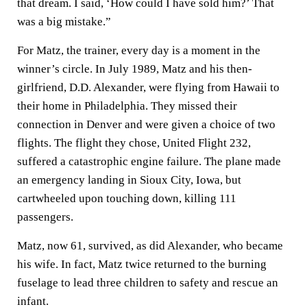
that dream. I said, ‘How could I have sold him?’ That
was a big mistake.”
For Matz, the trainer, every day is a moment in the
winner’s circle. In July 1989, Matz and his then-
girlfriend, D.D. Alexander, were flying from Hawaii to
their home in Philadelphia. They missed their
connection in Denver and were given a choice of two
flights. The flight they chose, United Flight 232,
suffered a catastrophic engine failure. The plane made
an emergency landing in Sioux City, Iowa, but
cartwheeled upon touching down, killing 111
passengers.
Matz, now 61, survived, as did Alexander, who became
his wife. In fact, Matz twice returned to the burning
fuselage to lead three children to safety and rescue an
infant.