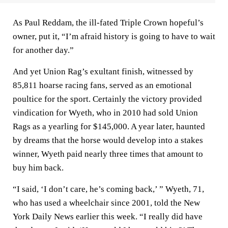
As Paul Reddam, the ill-fated Triple Crown hopeful’s
owner, put it, “I’m afraid history is going to have to wait
for another day.”
And yet Union Rag’s exultant finish, witnessed by
85,811 hoarse racing fans, served as an emotional
poultice for the sport. Certainly the victory provided
vindication for Wyeth, who in 2010 had sold Union
Rags as a yearling for $145,000. A year later, haunted
by dreams that the horse would develop into a stakes
winner, Wyeth paid nearly three times that amount to
buy him back.
“I said, ‘I don’t care, he’s coming back,’ ” Wyeth, 71,
who has used a wheelchair since 2001, told the New
York Daily News earlier this week. “I really did have