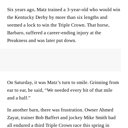
Six years ago, Matz trained a 3-year-old who would win
the Kentucky Derby by more than six lengths and
seemed a lock to win the Triple Crown. That horse,
Barbaro, suffered a career-ending injury at the
Preakness and was later put down.
On Saturday, it was Matz’s turn to smile. Grinning from
ear to ear, he said, “We needed every bit of that mile
and a half.”
In another barn, there was frustration. Owner Ahmed
Zayat, trainer Bob Baffert and jockey Mike Smith had
all endured a third Triple Crown race this spring in