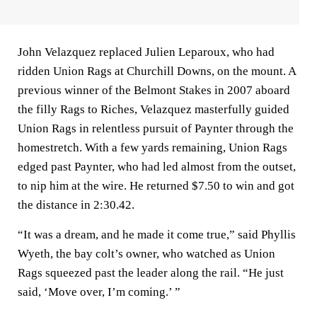
John Velazquez replaced Julien Leparoux, who had
ridden Union Rags at Churchill Downs, on the mount. A
previous winner of the Belmont Stakes in 2007 aboard
the filly Rags to Riches, Velazquez masterfully guided
Union Rags in relentless pursuit of Paynter through the
homestretch. With a few yards remaining, Union Rags
edged past Paynter, who had led almost from the outset,
to nip him at the wire. He returned $7.50 to win and got
the distance in 2:30.42.
“It was a dream, and he made it come true,” said Phyllis
Wyeth, the bay colt’s owner, who watched as Union
Rags squeezed past the leader along the rail. “He just
said, ‘Move over, I’m coming.’ ”