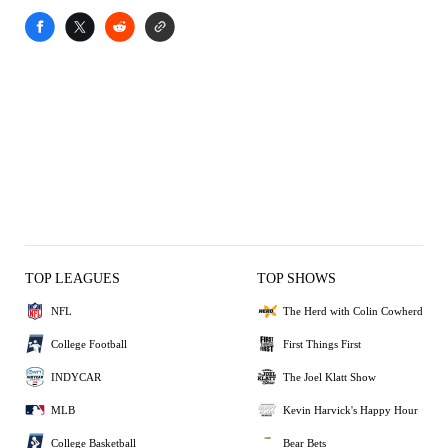
TOP LEAGUES
TOP SHOWS
NFL
The Herd with Colin Cowherd
College Football
First Things First
INDYCAR
The Joel Klatt Show
MLB
Kevin Harvick's Happy Hour
College Basketball
Bear Bets