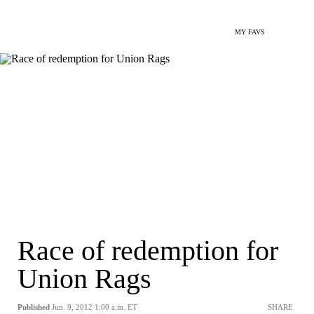
MY FAVS
Race of redemption for
Union Rags
Published
Jun. 9, 2012 1:00 a.m. ET
SHARE