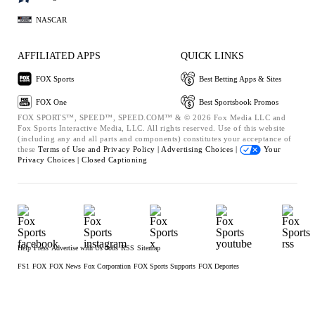
NASCAR
AFFILIATED APPS
QUICK LINKS
FOX Sports
Best Betting Apps & Sites
FOX One
Best Sportsbook Promos
FOX SPORTS™, SPEED™, SPEED.COM™ & © 2026 Fox Media LLC and
Fox Sports Interactive Media, LLC. All rights reserved. Use of this website
(including any and all parts and components) constitutes your acceptance of
these
Terms of Use and
Privacy Policy |
Advertising Choices |
Your
Privacy Choices |
Closed Captioning
Help
Press
Advertise with Us
Jobs
RSS
Sitemap
FS1
FOX
FOX News
Fox Corporation
FOX Sports Supports
FOX Deportes