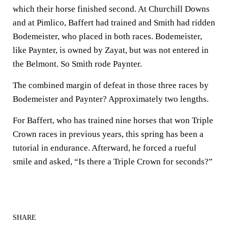
which their horse finished second. At Churchill Downs
and at Pimlico, Baffert had trained and Smith had ridden
Bodemeister, who placed in both races. Bodemeister,
like Paynter, is owned by Zayat, but was not entered in
the Belmont. So Smith rode Paynter.
The combined margin of defeat in those three races by
Bodemeister and Paynter? Approximately two lengths.
For Baffert, who has trained nine horses that won Triple
Crown races in previous years, this spring has been a
tutorial in endurance. Afterward, he forced a rueful
smile and asked, “Is there a Triple Crown for seconds?”
SHARE