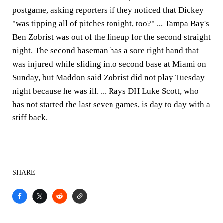
postgame, asking reporters if they noticed that Dickey
"was tipping all of pitches tonight, too?" ... Tampa Bay's
Ben Zobrist was out of the lineup for the second straight
night. The second baseman has a sore right hand that
was injured while sliding into second base at Miami on
Sunday, but Maddon said Zobrist did not play Tuesday
night because he was ill. ... Rays DH Luke Scott, who
has not started the last seven games, is day to day with a
stiff back.
SHARE