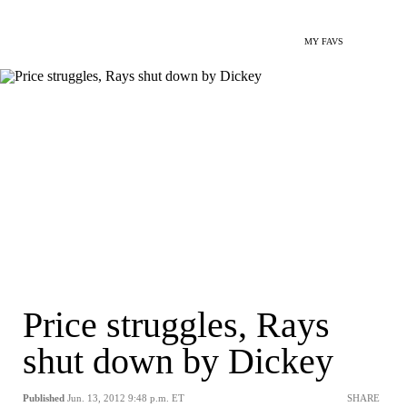
MY FAVS
Price struggles, Rays
shut down by Dickey
Published
Jun. 13, 2012 9:48 p.m. ET
SHARE