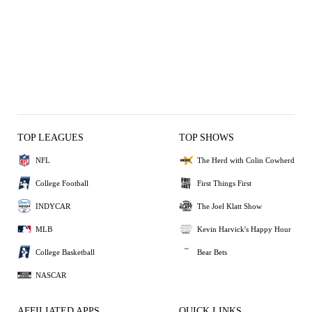
TOP LEAGUES
TOP SHOWS
NFL
The Herd with Colin Cowherd
College Football
First Things First
INDYCAR
The Joel Klatt Show
MLB
Kevin Harvick's Happy Hour
College Basketball
Bear Bets
NASCAR
AFFILIATED APPS
QUICK LINKS