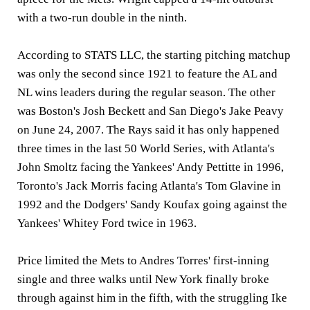
with a two-run double in the ninth.
According to STATS LLC, the starting pitching matchup
was only the second since 1921 to feature the AL and
NL wins leaders during the regular season. The other
was Boston's Josh Beckett and San Diego's Jake Peavy
on June 24, 2007. The Rays said it has only happened
three times in the last 50 World Series, with Atlanta's
John Smoltz facing the Yankees' Andy Pettitte in 1996,
Toronto's Jack Morris facing Atlanta's Tom Glavine in
1992 and the Dodgers' Sandy Koufax going against the
Yankees' Whitey Ford twice in 1963.
Price limited the Mets to Andres Torres' first-inning
single and three walks until New York finally broke
through against him in the fifth, with the struggling Ike