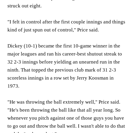
struck out eight.
"I felt in control after the first couple innings and things
kind of just spun out of control," Price said.
Dickey (10-1) became the first 10-game winner in the
major leagues and ran his career-best shutout streak to
32 2-3 innings before yielding an unearned run in the
ninth. That topped the previous club mark of 31 2-3
scoreless innings in a row set by Jerry Koosman in
1973.
"He was throwing the ball extremely well," Price said.
"He's been throwing the ball like that all year long. So
whenever you pitch against one of those guys you have
to go out and throw the ball well. I wasn't able to do that