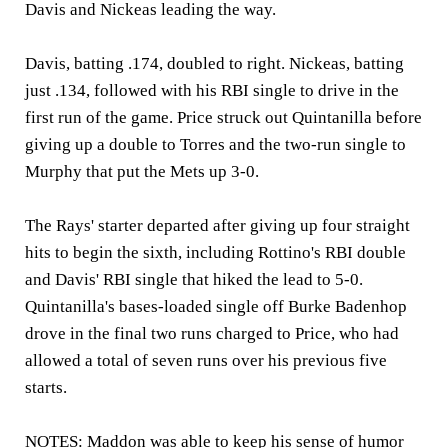
Davis and Nickeas leading the way.
Davis, batting .174, doubled to right. Nickeas, batting
just .134, followed with his RBI single to drive in the
first run of the game. Price struck out Quintanilla before
giving up a double to Torres and the two-run single to
Murphy that put the Mets up 3-0.
The Rays' starter departed after giving up four straight
hits to begin the sixth, including Rottino's RBI double
and Davis' RBI single that hiked the lead to 5-0.
Quintanilla's bases-loaded single off Burke Badenhop
drove in the final two runs charged to Price, who had
allowed a total of seven runs over his previous five
starts.
NOTES:
Maddon was able to keep his sense of humor