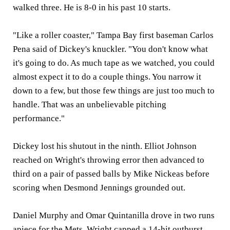
walked three. He is 8-0 in his past 10 starts.
"Like a roller coaster," Tampa Bay first baseman Carlos
Pena said of Dickey's knuckler. "You don't know what
it's going to do. As much tape as we watched, you could
almost expect it to do a couple things. You narrow it
down to a few, but those few things are just too much to
handle. That was an unbelievable pitching
performance."
Dickey lost his shutout in the ninth. Elliot Johnson
reached on Wright's throwing error then advanced to
third on a pair of passed balls by Mike Nickeas before
scoring when Desmond Jennings grounded out.
Daniel Murphy and Omar Quintanilla drove in two runs
apiece for the Mets. Wright capped a 14-hit outburst