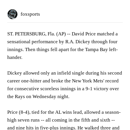
foxsports
ST. PETERSBURG, Fla. (AP)
-- David Price matched a
sensational performance by R.A. Dickey through four
innings. Then things fell apart for the Tampa Bay left-
hander.
Dickey allowed only an infield single during his second
career one-hitter and broke the New York Mets' record
for consecutive scoreless innings in a 9-1 victory over
the Rays on Wednesday night.
Price (8-4), tied for the AL wins lead, allowed a season-
high seven runs -- all coming in the fifth and sixth --
and nine hits in five-plus innings. He walked three and