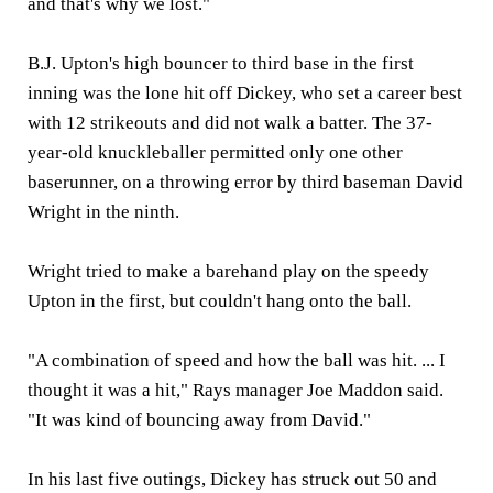
and that's why we lost."
B.J. Upton's high bouncer to third base in the first
inning was the lone hit off Dickey, who set a career best
with 12 strikeouts and did not walk a batter. The 37-
year-old knuckleballer permitted only one other
baserunner, on a throwing error by third baseman David
Wright in the ninth.
Wright tried to make a barehand play on the speedy
Upton in the first, but couldn't hang onto the ball.
"A combination of speed and how the ball was hit. ... I
thought it was a hit," Rays manager Joe Maddon said.
"It was kind of bouncing away from David."
In his last five outings, Dickey has struck out 50 and