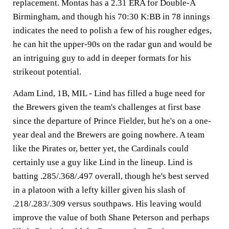
replacement. Montas has a 2.31 ERA for Double-A
Birmingham, and though his 70:30 K:BB in 78 innings
indicates the need to polish a few of his rougher edges,
he can hit the upper-90s on the radar gun and would be
an intriguing guy to add in deeper formats for his
strikeout potential.
Adam Lind, 1B, MIL -
Lind has filled a huge need for
the Brewers given the team's challenges at first base
since the departure of Prince Fielder, but he's on a one-
year deal and the Brewers are going nowhere. A team
like the Pirates or, better yet, the Cardinals could
certainly use a guy like Lind in the lineup. Lind is
batting .285/.368/.497 overall, though he's best served
in a platoon with a lefty killer given his slash of
.218/.283/.309 versus southpaws. His leaving would
improve the value of both Shane Peterson and perhaps