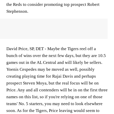
the Reds to consider promoting top prospect Robert
Stephenson.
David Price, SP, DET -
Maybe the Tigers reel off a
bunch of wins over the next few days, but they are 10.5
games out in the AL Central and will likely be sellers.
Yoenis Cespedes may be moved as well, possibly
creating playing time for Rajai Davis and perhaps
prospect Steven Moya, but the real focus will be on
Price. Any and all contenders will be in on the first three
names on this list, so if you're relying on one of those
teams' No. 5 starters, you may need to look elsewhere
soon. As for the Tigers, Price leaving would seem to