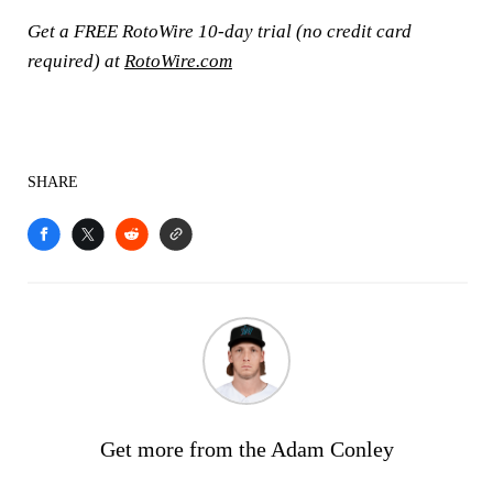
Get a FREE RotoWire 10-day trial (no credit card
required) at
RotoWire.com
SHARE
Get more from the Adam Conley