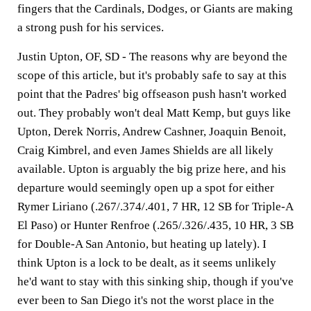
fingers that the Cardinals, Dodges, or Giants are making
a strong push for his services.
Justin Upton, OF, SD -
The reasons why are beyond the
scope of this article, but it's probably safe to say at this
point that the Padres' big offseason push hasn't worked
out. They probably won't deal Matt Kemp, but guys like
Upton, Derek Norris, Andrew Cashner, Joaquin Benoit,
Craig Kimbrel, and even James Shields are all likely
available. Upton is arguably the big prize here, and his
departure would seemingly open up a spot for either
Rymer Liriano (.267/.374/.401, 7 HR, 12 SB for Triple-A
El Paso) or Hunter Renfroe (.265/.326/.435, 10 HR, 3 SB
for Double-A San Antonio, but heating up lately). I
think Upton is a lock to be dealt, as it seems unlikely
he'd want to stay with this sinking ship, though if you've
ever been to San Diego it's not the worst place in the