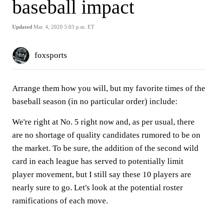
baseball impact
Updated
Mar. 4, 2020 5:03 p.m. ET
foxsports
Arrange them how you will, but my favorite times of the
baseball season (in no particular order) include:
We're right at No. 5 right now and, as per usual, there
are no shortage of quality candidates rumored to be on
the market. To be sure, the addition of the second wild
card in each league has served to potentially limit
player movement, but I still say these 10 players are
nearly sure to go. Let's look at the potential roster
ramifications of each move.