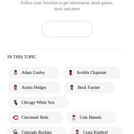
Follow your favorites to get information about games,
news and more
IN THIS TOPIC
Adam Conley
Aroldis Chapman
Austin Hedges
Buck Farmer
Chicago White Sox
Cincinnati Reds
Cole Hamels
Colorado Rockies
Craig Kimbrel