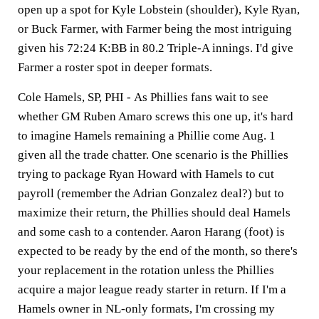
open up a spot for Kyle Lobstein (shoulder), Kyle Ryan,
or Buck Farmer, with Farmer being the most intriguing
given his 72:24 K:BB in 80.2 Triple-A innings. I'd give
Farmer a roster spot in deeper formats.
Cole Hamels, SP, PHI -
As Phillies fans wait to see
whether GM Ruben Amaro screws this one up, it's hard
to imagine Hamels remaining a Phillie come Aug. 1
given all the trade chatter. One scenario is the Phillies
trying to package Ryan Howard with Hamels to cut
payroll (remember the Adrian Gonzalez deal?) but to
maximize their return, the Phillies should deal Hamels
and some cash to a contender. Aaron Harang (foot) is
expected to be ready by the end of the month, so there's
your replacement in the rotation unless the Phillies
acquire a major league ready starter in return. If I'm a
Hamels owner in NL-only formats, I'm crossing my