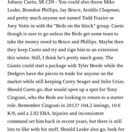
Johnny Cueto, SP, CIN -
You could also throw Mike
Leake, Brandon Phillips, Jay Bruce, Aroldis Chapman,
and pretty much anyone not named Todd Frazier or
Joey Votto in with the "Reds on the block" group. Cueto
though is sure to go unless the Reds get some team to
take the money owed to Bruce and Phillips. Maybe then
they keep Cueto and try and sign him to an extension
this winter. Still, I think he's pretty much gone. The
Giants could start a package with Tyler Beede while the
Dodgers have the pieces to trade for anyone on the
market while still keeping Corey Seager and Julio Urias.
Should Cueto go, that would open up a spot for Tony
Cingrani, who the Reds are looking to return to a starter
role. Remember Cingrani in 2013? 104.2 innings, 10.6
K/9, and a 2.92 ERA. Injuries and inconsistent
command set him back in recent years, but there is still
lots to like with his stuff. Should Leake also go, look for