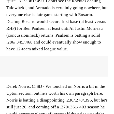
"just" .313/.361/.490. I don't see the Rockies dealing
Tulowitzki, and Arenado is certainly going nowhere, but
everyone else is fair game starting with Rosario.
Dealing Rosario would secure first base (at least versus
RHP) for Ben Paulsen, at least until/if Justin Morneau
(concussion/neck) returns. Paulsen is batting a solid
.286/.345/.468 and could eventually show enough to
have 12-team mixed league value.
Derek Norris, C, SD -
We touched on Norris a bit in the
Upton section, but he's worth his own paragraph here.
Norris is batting a disappointing .230/.278/.396, but he's
still just 26, and coming off a .270/.361/.403 season he
would generate plenty of interest if the price was right.