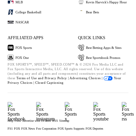
MLB
Kevin Harvick's Happy Hour
College Basketball
Bear Bets
NASCAR
AFFILIATED APPS
QUICK LINKS
FOX Sports
Best Betting Apps & Sites
FOX One
Best Sportsbook Promos
FOX SPORTS™, SPEED™, SPEED.COM™ & © 2026 Fox Media LLC and
Fox Sports Interactive Media, LLC. All rights reserved. Use of this website
(including any and all parts and components) constitutes your acceptance of
these
Terms of Use and
Privacy Policy |
Advertising Choices |
Your
Privacy Choices |
Closed Captioning
Help
Press
Advertise with Us
Jobs
RSS
Sitemap
FS1
FOX
FOX News
Fox Corporation
FOX Sports Supports
FOX Deportes