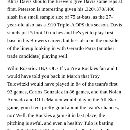
Khris Davis should the Brewers give Davis some reps at
first. Peterson is interesting given his .320/.370/.400
slash in a small sample size of 75 at-bats, as the 27-
year-old also has a .910 Triple-A OPS this season. Davis
stands just 5 foot 10 inches and he's yet to play first
base in his Brewers career, but he's also on the outside
of the lineup looking in with Gerardo Parra (another
trade candidate) playing well.
Wilin Rosario, 1B, COL -
If you're a Rockies fan and I
would have told you back in March that Troy
Tulowitzki would have played in 84 of the team's first
93 games, Carlos Gonzalez in 86 games, and that Nolan
Arenado and DJ LeMahieu would play in the All-Star
game, you'd feel pretty good about the team's chances,
no? Well, the Rockies again sit in last place, the
pitching is awful, and even a healthy Tulo is batting