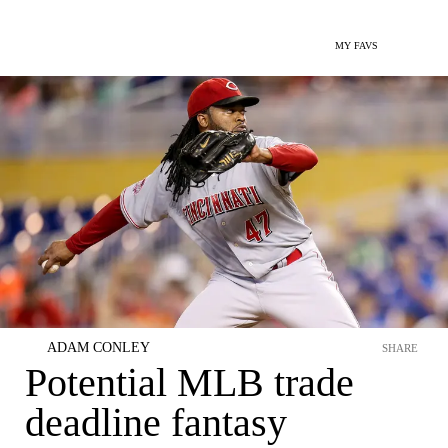
MY FAVS
ADAM CONLEY
SHARE
Potential MLB trade
deadline fantasy