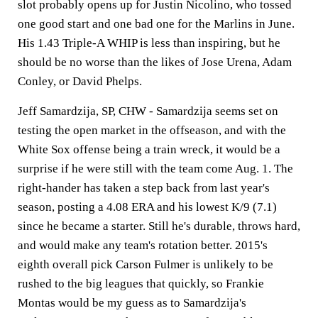
slot probably opens up for Justin Nicolino, who tossed
one good start and one bad one for the Marlins in June.
His 1.43 Triple-A WHIP is less than inspiring, but he
should be no worse than the likes of Jose Urena, Adam
Conley, or David Phelps.
Jeff Samardzija, SP, CHW -
Samardzija seems set on
testing the open market in the offseason, and with the
White Sox offense being a train wreck, it would be a
surprise if he were still with the team come Aug. 1. The
right-hander has taken a step back from last year's
season, posting a 4.08 ERA and his lowest K/9 (7.1)
since he became a starter. Still he's durable, throws hard,
and would make any team's rotation better. 2015's
eighth overall pick Carson Fulmer is unlikely to be
rushed to the big leagues that quickly, so Frankie
Montas would be my guess as to Samardzija's