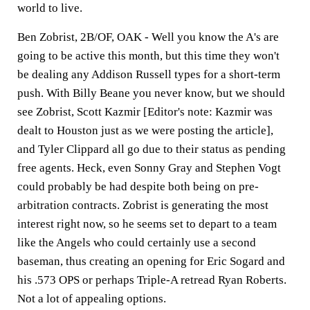
world to live.
Ben Zobrist, 2B/OF, OAK -
Well you know the A's are
going to be active this month, but this time they won't
be dealing any Addison Russell types for a short-term
push. With Billy Beane you never know, but we should
see Zobrist, Scott Kazmir [Editor's note: Kazmir was
dealt to Houston just as we were posting the article],
and Tyler Clippard all go due to their status as pending
free agents. Heck, even Sonny Gray and Stephen Vogt
could probably be had despite both being on pre-
arbitration contracts. Zobrist is generating the most
interest right now, so he seems set to depart to a team
like the Angels who could certainly use a second
baseman, thus creating an opening for Eric Sogard and
his .573 OPS or perhaps Triple-A retread Ryan Roberts.
Not a lot of appealing options.