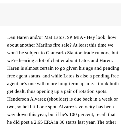
Dan Haren and/or Mat Latos, SP, MIA -
Hey look, how
about another Marlins fire sale? At least this time we
won't be subject to Giancarlo Stanton trade rumors, but
we're hearing a lot of chatter about Latos and Haren.
Haren is almost certain to go given his age and pending
free agent status, and while Latos is also a pending free
agent he's one with more long-term upside. I think both
get dealt, thus opening up a pair of rotation spots.
Henderson Alvarez (shoulder) is due back in a week or
two, so he'll fill one spot. Alvarez's velocity has been
way down this year, but if he's 100 percent, recall that
he did post a 2.65 ERA in 30 starts last year. The other