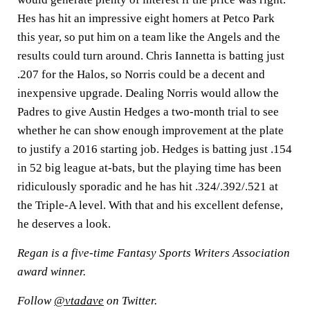
Hes has hit an impressive eight homers at Petco Park
this year, so put him on a team like the Angels and the
results could turn around. Chris Iannetta is batting just
.207 for the Halos, so Norris could be a decent and
inexpensive upgrade. Dealing Norris would allow the
Padres to give Austin Hedges a two-month trial to see
whether he can show enough improvement at the plate
to justify a 2016 starting job. Hedges is batting just .154
in 52 big league at-bats, but the playing time has been
ridiculously sporadic and he has hit .324/.392/.521 at
the Triple-A level. With that and his excellent defense,
he deserves a look.
Regan is a five-time Fantasy Sports Writers Association
award winner.
Follow
@vtadave
on Twitter.