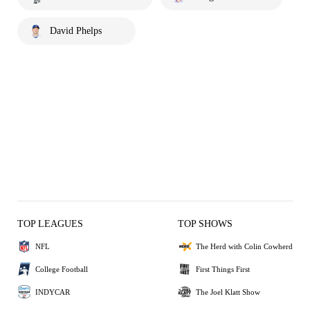
David Phelps
TOP LEAGUES
TOP SHOWS
NFL
The Herd with Colin Cowherd
College Football
First Things First
INDYCAR
The Joel Klatt Show