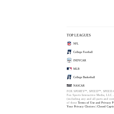
TOP LEAGUES
NFL
College Football
INDYCAR
MLB
College Basketball
NASCAR
FOX SPORTS™, SPEED™, SPEED.C
Fox Sports Interactive Media, LLC. A
(including any and all parts and co
of these
Terms of Use and
Privacy P
Your Privacy Choices |
Closed Capti