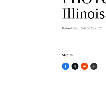
Illinois
Updated
Mar. 4, 2020 5:27 p.m. ET
SHARE