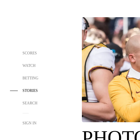
SCORES
WATCH
BETTING
STORIES
SEARCH
SIGN IN
PHOTO