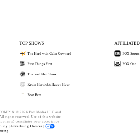
TOP SHOWS
AFFILIATED
The Herd with Colin Cowherd
FOX Sports
First Things First
FOX One
The Joel Klatt Show
Kevin Harvick's Happy Hour
Bear Bets
OM™ & © 2026 Fox Media LLC and
ll rights reserved. Use of this website
mponents) constitutes your acceptance
olicy |
Advertising Choices |
oning