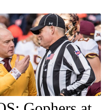
S: Gophers at