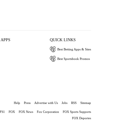
 APPS
QUICK LINKS
Best Betting Apps & Sites
Best Sportsbook Promos
Help
Press
Advertise with Us
Jobs
RSS
Sitemap
FS1
FOX
FOX News
Fox Corporation
FOX Sports Supports
FOX Deportes