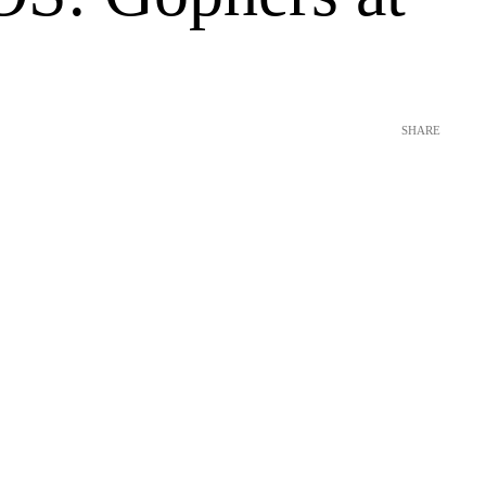
SHARE