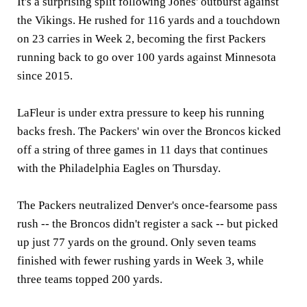
It's a surprising split following Jones' outburst against
the Vikings. He rushed for 116 yards and a touchdown
on 23 carries in Week 2, becoming the first Packers
running back to go over 100 yards against Minnesota
since 2015.
LaFleur is under extra pressure to keep his running
backs fresh. The Packers' win over the Broncos kicked
off a string of three games in 11 days that continues
with the Philadelphia Eagles on Thursday.
The Packers neutralized Denver's once-fearsome pass
rush -- the Broncos didn't register a sack -- but picked
up just 77 yards on the ground. Only seven teams
finished with fewer rushing yards in Week 3, while
three teams topped 200 yards.