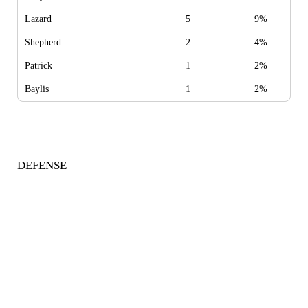
Lazard
5
9%
Shepherd
2
4%
Patrick
1
2%
Baylis
1
2%
DEFENSE