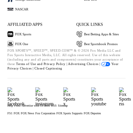
NASCAR
AFFILIATED APPS
QUICK LINKS
FOX Sports
Best Betting Apps & Sites
FOX One
Best Sportsbook Promos
FOX SPORTS™, SPEED™, SPEED.COM™ & © 2026 Fox Media LLC and
Fox Sports Interactive Media, LLC. All rights reserved. Use of this website
(including any and all parts and components) constitutes your acceptance of
these
Terms of Use and
Privacy Policy |
Advertising Choices |
Your
Privacy Choices |
Closed Captioning
Help
Press
Advertise with Us
Jobs
RSS
Sitemap
FS1
FOX
FOX News
Fox Corporation
FOX Sports Supports
FOX Deportes