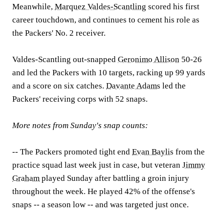
Meanwhile,
Marquez Valdes-Scantling
scored his first
career touchdown, and continues to cement his role as
the Packers' No. 2 receiver.
Valdes-Scantling out-snapped
Geronimo Allison
50-26
and led the Packers with 10 targets, racking up 99 yards
and a score on six catches.
Davante Adams
led the
Packers' receiving corps with 52 snaps.
More notes from Sunday's snap counts:
-- The Packers promoted tight end
Evan Baylis
from the
practice squad last week just in case, but veteran
Jimmy
Graham
played Sunday after battling a groin injury
throughout the week. He played 42% of the offense's
snaps -- a season low -- and was targeted just once.