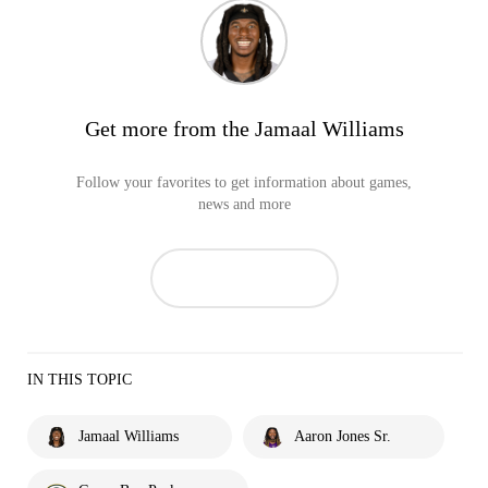
Get more from the Jamaal Williams
Follow your favorites to get information about games,
news and more
IN THIS TOPIC
Jamaal Williams
Aaron Jones Sr.