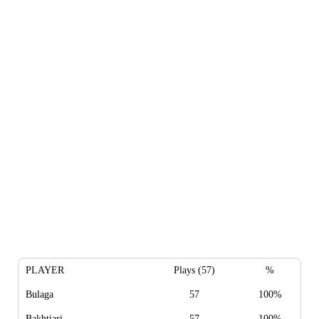
PLAYER
Plays (57)
%
Bulaga
57
100%
Bakhtiari
57
100%