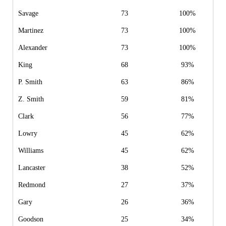
Savage
73
100%
Martinez
73
100%
Alexander
73
100%
King
68
93%
P. Smith
63
86%
Z. Smith
59
81%
Clark
56
77%
Lowry
45
62%
Williams
45
62%
Lancaster
38
52%
Redmond
27
37%
Gary
26
36%
Goodson
25
34%