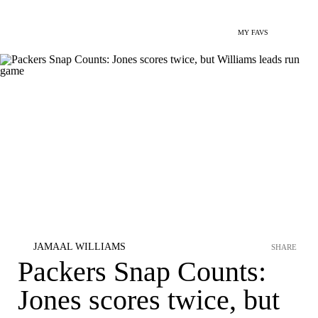
MY FAVS
JAMAAL WILLIAMS
SHARE
Packers Snap Counts:
Jones scores twice, but