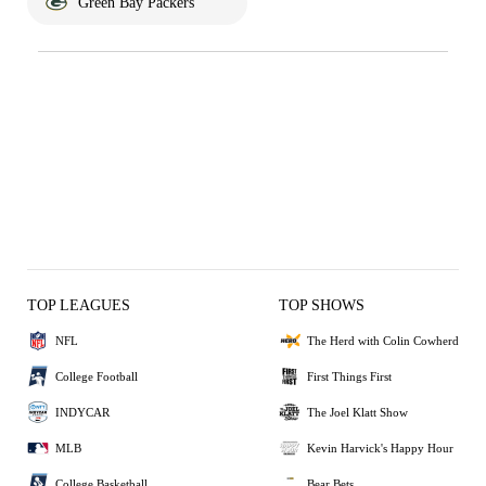
Green Bay Packers
TOP LEAGUES
TOP SHOWS
NFL
The Herd with Colin Cowherd
College Football
First Things First
INDYCAR
The Joel Klatt Show
MLB
Kevin Harvick's Happy Hour
College Basketball
Bear Bets