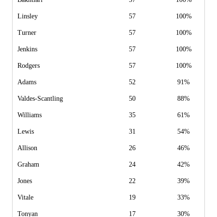
Linsley
57
100%
Turner
57
100%
Jenkins
57
100%
Rodgers
57
100%
Adams
52
91%
Valdes-Scantling
50
88%
Williams
35
61%
Lewis
31
54%
Allison
26
46%
Graham
24
42%
Jones
22
39%
Vitale
19
33%
Tonyan
17
30%