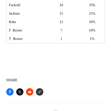
Fackrell
24
33%
Jackson
15
21%
Keke
12
16%
F. Brown
7
10%
T. Brown
1
1%
SHARE