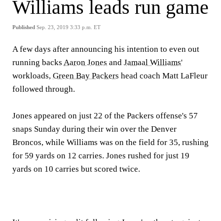
Williams leads run game
Published
Sep. 23, 2019 3:33 p.m. ET
A few days after announcing his intention to even out
running backs
Aaron Jones
and
Jamaal Williams
'
workloads,
Green Bay Packers
head coach Matt LaFleur
followed through.
Jones appeared on just 22 of the Packers offense's 57
snaps Sunday during their win over the Denver
Broncos, while Williams was on the field for 35, rushing
for 59 yards on 12 carries. Jones rushed for just 19
yards on 10 carries but scored twice.