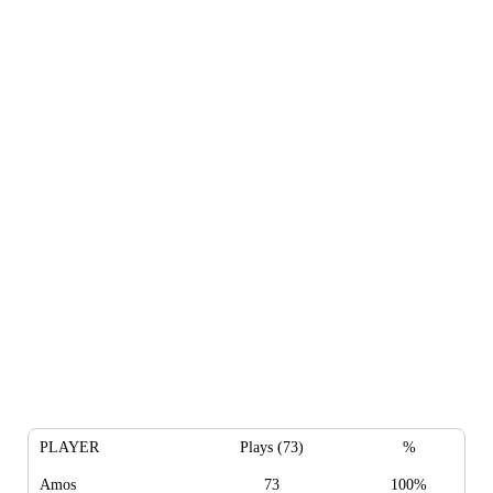
PLAYER
Plays (73)
%
Amos
73
100%