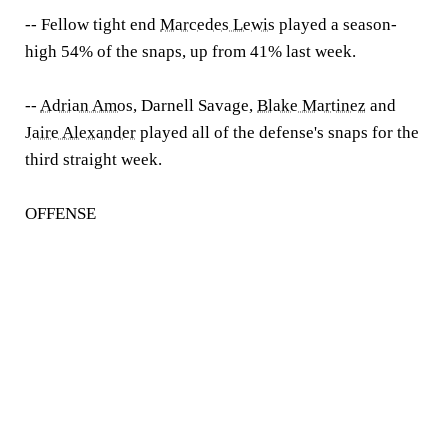
-- Fellow tight end
Marcedes Lewis
played a season-
high 54% of the snaps, up from 41% last week.
--
Adrian Amos
, Darnell Savage,
Blake Martinez
and
Jaire Alexander
played all of the defense's snaps for the
third straight week.
OFFENSE