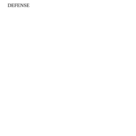
DEFENSE