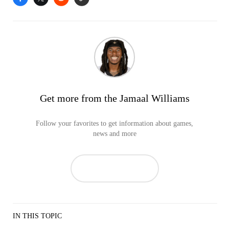
Get more from the Jamaal Williams
Follow your favorites to get information about games,
news and more
IN THIS TOPIC