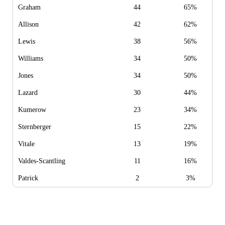
Graham
44
65%
Allison
42
62%
Lewis
38
56%
Williams
34
50%
Jones
34
50%
Lazard
30
44%
Kumerow
23
34%
Sternberger
15
22%
Vitale
13
19%
Valdes-Scantling
11
16%
Patrick
2
3%