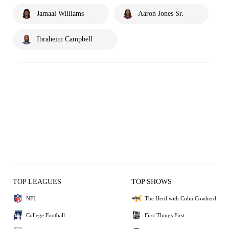
Jamaal Williams
Aaron Jones Sr.
Ibraheim Campbell
TOP LEAGUES
TOP SHOWS
NFL
The Herd with Colin Cowherd
College Football
First Things First