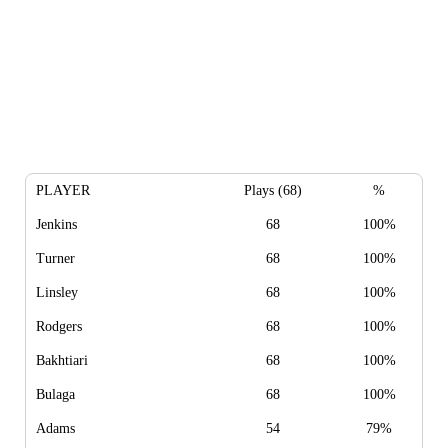
PLAYER
Plays (68)
%
Jenkins
68
100%
Turner
68
100%
Linsley
68
100%
Rodgers
68
100%
Bakhtiari
68
100%
Bulaga
68
100%
Adams
54
79%