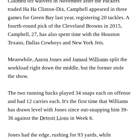
Claimed off waivers in November after the Packers
traded Ha Ha Clinton-Dix, Campbell appeared in three
games for Green Bay last year, registering 20 tackles. A
fourth-round pick of the Cleveland Browns in 2015,
Campbell, 27, has also spent time with the Houston
Texans, Dallas Cowboys and New York Jets.
Meanwhile,
Aaron Jones
and
Jamaal Williams
split the
workload right down the middle, but the former stole
the show.
The two running backs played 34 snaps each on offense
and had 12 carries each. It's the first time that Williams
has drawn level with Jones since out-snapping him 39-
36 against the
Detroit Lions
in Week 6.
Jones had the edge, rushing for 93 yards, while