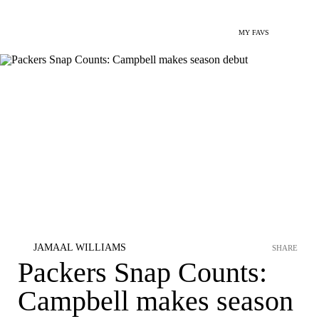
MY FAVS
JAMAAL WILLIAMS
SHARE
Packers Snap Counts:
Campbell makes season