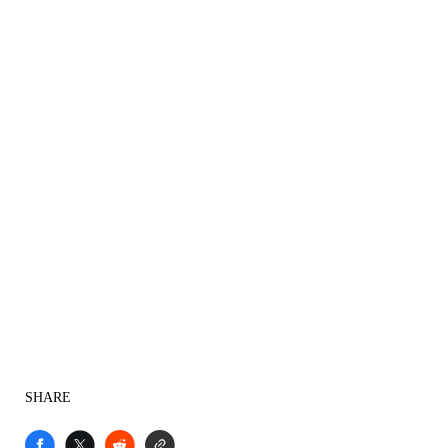
SHARE