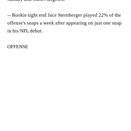
-- Rookie tight end Jace Sternberger played 22% of the
offense's snaps a week after appearing on just one snap
in his NFL debut.
OFFENSE