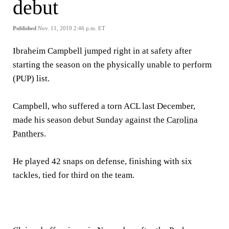
debut
Published
Nov. 11, 2019 2:46 p.m. ET
Ibraheim Campbell jumped right in at safety after
starting the season on the physically unable to perform
(PUP) list.
Campbell, who suffered a torn ACL last December,
made his season debut Sunday against the
Carolina
Panthers
.
He played 42 snaps on defense, finishing with six
tackles, tied for third on the team.