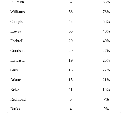
P. Smith
62
85%
Williams
53
73%
Campbell
42
58%
Lowry
35
48%
Fackrell
29
40%
Goodson
20
27%
Lancaster
19
26%
Gary
16
22%
Adams
15
21%
Keke
11
15%
Redmond
5
7%
Burks
4
5%