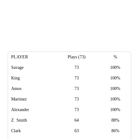
PLAYER
Plays (73)
%
Savage
73
100%
King
73
100%
Amos
73
100%
Martinez
73
100%
Alexander
73
100%
Z. Smith
64
88%
Clark
63
86%