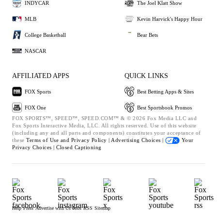
INDYCAR
The Joel Klatt Show
MLB
Kevin Harvick's Happy Hour
College Basketball
Bear Bets
NASCAR
AFFILIATED APPS
QUICK LINKS
FOX Sports
Best Betting Apps & Sites
FOX One
Best Sportsbook Promos
FOX SPORTS™, SPEED™, SPEED.COM™ & © 2026 Fox Media LLC and
Fox Sports Interactive Media, LLC. All rights reserved. Use of this website
(including any and all parts and components) constitutes your acceptance of
these
Terms of Use and
Privacy Policy |
Advertising Choices |
Your
Privacy Choices |
Closed Captioning
Help
Press
Advertise with Us
Jobs
RSS
Sitemap