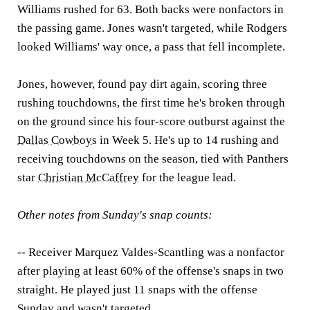
Williams rushed for 63. Both backs were nonfactors in
the passing game. Jones wasn't targeted, while Rodgers
looked Williams' way once, a pass that fell incomplete.
Jones, however, found pay dirt again, scoring three
rushing touchdowns, the first time he's broken through
on the ground since his four-score outburst against the
Dallas Cowboys
in Week 5. He's up to 14 rushing and
receiving touchdowns on the season, tied with Panthers
star
Christian McCaffrey
for the league lead.
Other notes from Sunday's snap counts:
-- Receiver Marquez Valdes-Scantling was a nonfactor
after playing at least 60% of the offense's snaps in two
straight. He played just 11 snaps with the offense
Sunday and wasn't targeted.