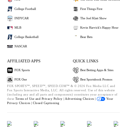
College Football
First Things First
INDYCAR
The Joel Klatt Show
MLB
Kevin Harvick's Happy Hour
College Basketball
Bear Bets
NASCAR
AFFILIATED APPS
QUICK LINKS
FOX Sports
Best Betting Apps & Sites
FOX One
Best Sportsbook Promos
FOX SPORTS™, SPEED™, SPEED.COM™ & © 2026 Fox Media LLC and
Fox Sports Interactive Media, LLC. All rights reserved. Use of this website
(including any and all parts and components) constitutes your acceptance of
these
Terms of Use and
Privacy Policy |
Advertising Choices |
Your
Privacy Choices |
Closed Captioning