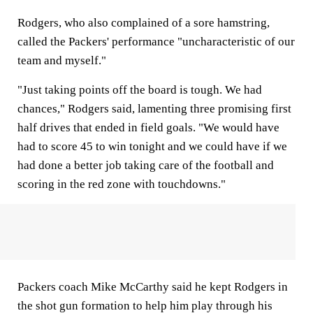
Rodgers, who also complained of a sore hamstring,
called the Packers' performance "uncharacteristic of our
team and myself."
"Just taking points off the board is tough. We had
chances," Rodgers said, lamenting three promising first
half drives that ended in field goals. "We would have
had to score 45 to win tonight and we could have if we
had done a better job taking care of the football and
scoring in the red zone with touchdowns."
Packers coach Mike McCarthy said he kept Rodgers in
the shot gun formation to help him play through his