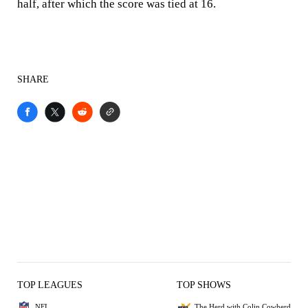
half, after which the score was tied at 16.
SHARE
TOP LEAGUES
TOP SHOWS
NFL
The Herd with Colin Cowherd