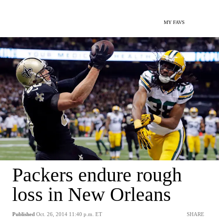
MY FAVS
Packers endure rough
loss in New Orleans
Published
Oct. 26, 2014 11:40 p.m. ET
SHARE