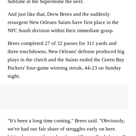
Sublime in the Superdome the next.
And just like that, Drew Brees and the suddenly
resurgent New Orleans Saints have first place in the
NFC South division within their immediate grasp.
Brees completed 27 of 32 passes for 311 yards and
three touchdowns, New Orleans' defense produced big
plays in the clutch and the Saints ended the Green Bay
Packers' four-game winning streak, 44-23 on Sunday
night.
"It's been a long time coming," Brees said. "Obviously,
we've had our fair share of struggles early on here.