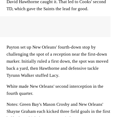
David Hawthorne caught it. That led to Cooks' second
TD, which gave the Saints the lead for good.
Payton set up New Orleans' fourth-down stop by
challenging the spot of a reception near the first-down
marker. Initially ruled a first down, the spot was moved
back a yard, then Hawthorne and defensive tackle
Tyrunn Walker stuffed Lacy.
White made New Orleans' second interception in the
fourth quarter.
Notes:
Green Bay's Mason Crosby and New Orleans'
Shayne Graham each kicked three field goals in the first