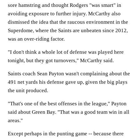
sore hamstring and thought Rodgers "was smart" in
avoiding exposure to further injury. McCarthy also
dismissed the idea that the raucous environment in the
Superdome, where the Saints are unbeaten since 2012,
was an over-riding factor.
"I don't think a whole lot of defense was played here
tonight, but they got turnovers," McCarthy said.
Saints coach Sean Payton wasn't complaining about the
491 net yards his defense gave up, given the big plays
the unit produced.
"That's one of the best offenses in the league," Payton
said about Green Bay. "That was a good team win in all
areas."
Except perhaps in the punting game -- because there