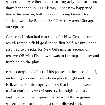
was no punt by either team, marking only the third time
that's happened in NFL history. It has now happened
twice this season, both times involving Green Bay,
starting with the Packers' 38-17 victory over Chicago
on Sept. 28.
Cameron Jordan had two sacks for New Orleans, one
which forced a field goal in the first half. Kasim Edebali
also had two sacks for New Orleans, his second on
reserve QB Matt Flynn, who was in for mop-up duty and
fumbled on the play.
Brees completed all 11 of his passes in the second half,
including a 2-yard touchdown pass to tight end Josh
Hill, as the Saints improved to 3-0 at home this season.
It also marked New Orleans' 14th straight victory in a
night game in the Superdome. Most of those games
weren't close, and the latest one followed suit.