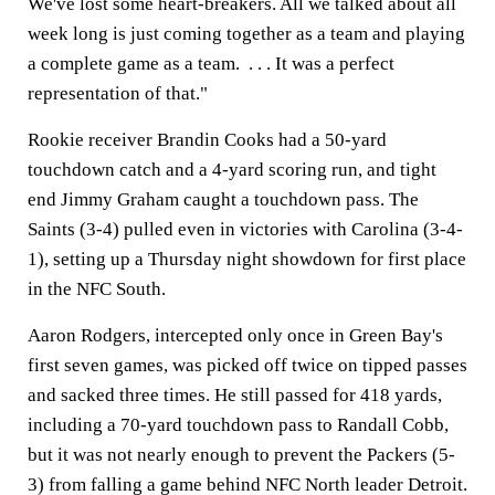
We've lost some heart-breakers. All we talked about all
week long is just coming together as a team and playing
a complete game as a team. . . . It was a perfect
representation of that."
Rookie receiver Brandin Cooks had a 50-yard
touchdown catch and a 4-yard scoring run, and tight
end Jimmy Graham caught a touchdown pass. The
Saints (3-4) pulled even in victories with Carolina (3-4-
1), setting up a Thursday night showdown for first place
in the NFC South.
Aaron Rodgers, intercepted only once in Green Bay's
first seven games, was picked off twice on tipped passes
and sacked three times. He still passed for 418 yards,
including a 70-yard touchdown pass to Randall Cobb,
but it was not nearly enough to prevent the Packers (5-
3) from falling a game behind NFC North leader Detroit.