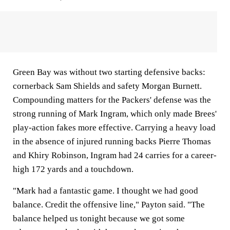
Green Bay was without two starting defensive backs:
cornerback Sam Shields and safety Morgan Burnett.
Compounding matters for the Packers' defense was the
strong running of Mark Ingram, which only made Brees'
play-action fakes more effective. Carrying a heavy load
in the absence of injured running backs Pierre Thomas
and Khiry Robinson, Ingram had 24 carries for a career-
high 172 yards and a touchdown.
"Mark had a fantastic game. I thought we had good
balance. Credit the offensive line," Payton said. "The
balance helped us tonight because we got some