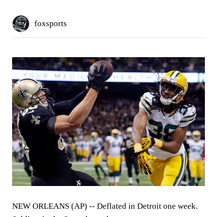
foxsports
NEW ORLEANS (AP) --
Deflated in Detroit one week.