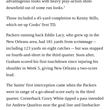
advantageous looks with heavy play-action shots
downfield out of some run looks."
Those included a 45-yard completion to Kenny Stills,
which set up Cooks' first TD.
Packers running back Eddie Lacy, who grew up in the
New Orleans area, had 181 yards from scrimmage --
including 123 yards on eight catches -- but was stopped
on fourth-and-short in the third quarter. Soon after,
Graham scored his first touchdown since injuring his
shoulder in Week 5, giving New Orleans a two-score
lead.
The Saints' first interception came when the Packers
were in range of a go-ahead score early in the third
quarter. Cornerback Corey White tipped a pass intended
for Andrew Quarless near the goal line and linebacker