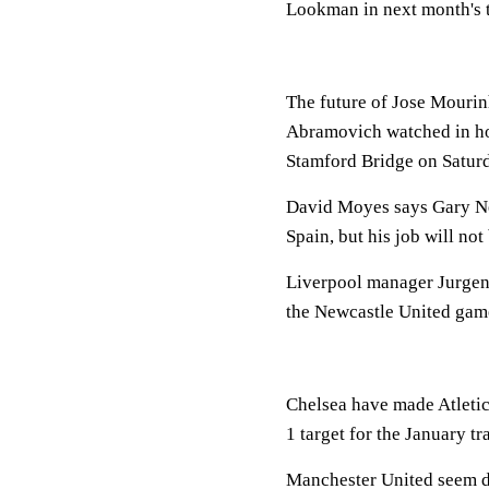
Lookman in next month's 
The future of Jose Mourin
Abramovich watched in hor
Stamford Bridge on Satur
David Moyes says Gary Nev
Spain, but his job will not
Liverpool manager Jurgen 
the Newcastle United gam
Chelsea have made Atleti
1 target for the January t
Manchester United seem de