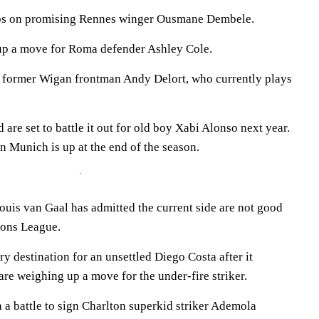
abs on promising Rennes winger Ousmane Dembele.
 up a move for Roma defender Ashley Cole.
n former Wigan frontman Andy Delort, who currently plays
are set to battle it out for old boy Xabi Alonso next year.
n Munich is up at the end of the season.
uis van Gaal has admitted the current side are not good
ons League.
y destination for an unsettled Diego Costa after it
re weighing up a move for the under-fire striker.
 a battle to sign Charlton superkid striker Ademola