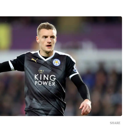
SHARE