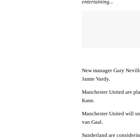
entertaining...
New manager Gary Neville 
Jamie Vardy.
Manchester United are pl
Kane.
Manchester United will sn
van Gaal.
Sunderland are consideri