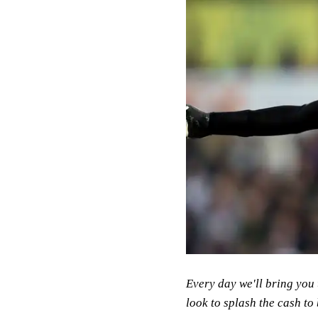
Every day we'll bring you 
look to splash the cash to 