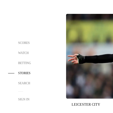
SCORES
WATCH
BETTING
STORIES
SEARCH
SIGN IN
LEICESTER CITY