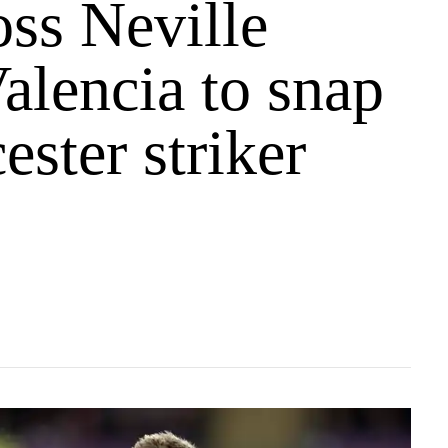
ss Neville
alencia to snap
ester striker