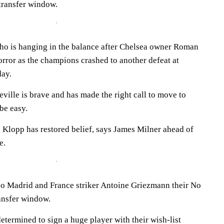
transfer window.
ho is hanging in the balance after Chelsea owner Roman
ror as the champions crashed to another defeat at
day.
ille is brave and has made the right call to move to
 be easy.
Klopp has restored belief, says James Milner ahead of
e.
co Madrid and France striker Antoine Griezmann their No
ransfer window.
termined to sign a huge player with their wish-list