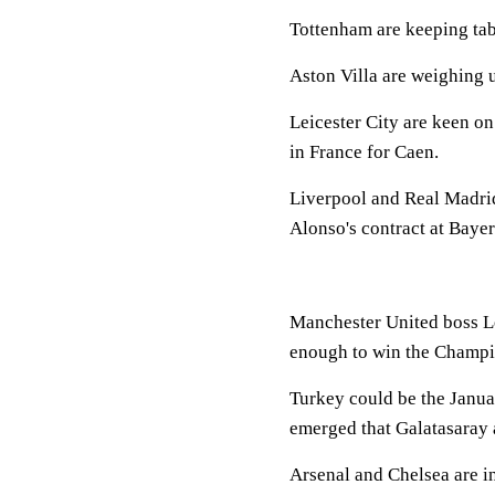
Tottenham are keeping t
Aston Villa are weighing
Leicester City are keen o
in France for Caen.
Liverpool and Real Madrid 
Alonso's contract at Bayer
Manchester United boss Lo
enough to win the Champi
Turkey could be the Januar
emerged that Galatasaray a
Arsenal and Chelsea are in