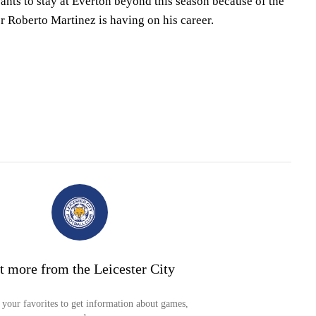
ants to stay at Everton beyond this season because of the
r Roberto Martinez is having on his career.
t more from the Leicester City
your favorites to get information about games,