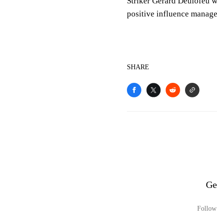
Striker Gerard Deulofeu w
positive influence manage
SHARE
Ge
Follow 