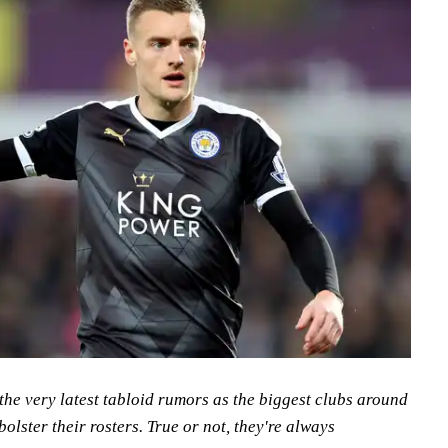
the very latest tabloid rumors as the biggest clubs around
bolster their rosters. True or not, they're always