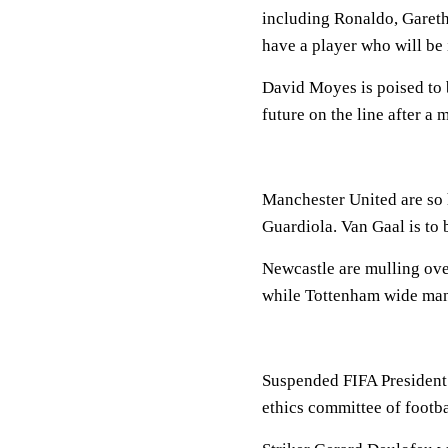
including Ronaldo, Gareth
have a player who will be 
David Moyes is poised to
future on the line after a 
Manchester United are so
Guardiola. Van Gaal is to 
Newcastle are mulling ove
while Tottenham wide man
Suspended FIFA President 
ethics committee of footb