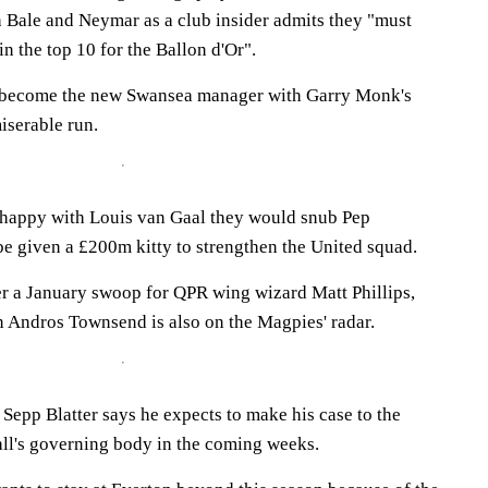
 Bale and Neymar as a club insider admits they "must
in the top 10 for the Ballon d'Or".
 become the new Swansea manager with Garry Monk's
miserable run.
 happy with Louis van Gaal they would snub Pep
be given a £200m kitty to strengthen the United squad.
r a January swoop for QPR wing wizard Matt Phillips,
 Andros Townsend is also on the Magpies' radar.
Sepp Blatter says he expects to make his case to the
all's governing body in the coming weeks.