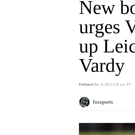
New bo
urges V
up Leic
Vardy
Published
Dec. 6, 2015 5:20 a.m. ET
foxsports