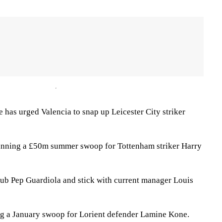
has urged Valencia to snap up Leicester City striker
anning a £50m summer swoop for Tottenham striker Harry
ub Pep Guardiola and stick with current manager Louis
ng a January swoop for Lorient defender Lamine Kone.