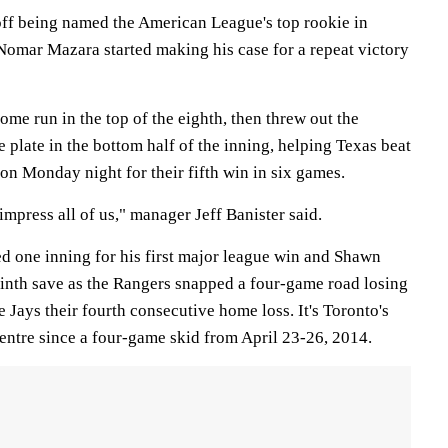
f being named the American League's top rookie in
 Nomar Mazara started making his case for a repeat victory
ome run in the top of the eighth, then threw out the
e plate in the bottom half of the inning, helping Texas beat
on Monday night for their fifth win in six games.
impress all of us," manager Jeff Banister said.
d one inning for his first major league win and Shawn
 ninth save as the Rangers snapped a four-game road losing
 Jays their fourth consecutive home loss. It's Toronto's
entre since a four-game skid from April 23-26, 2014.