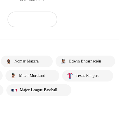
Nomar Mazara
Edwin Encarnación
Mitch Moreland
Texas Rangers
Major League Baseball