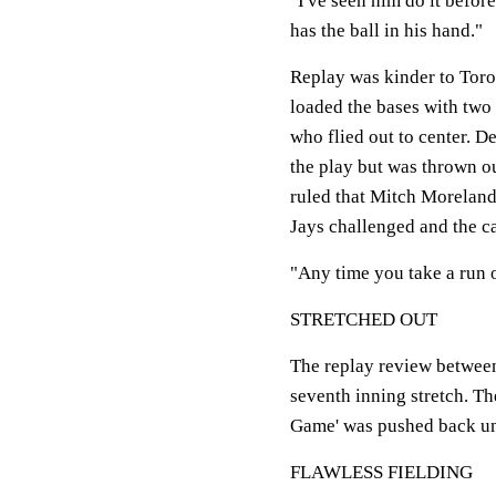
"I've seen him do it befor
has the ball in his hand."
Replay was kinder to Toro
loaded the bases with two
who flied out to center. D
the play but was thrown ou
ruled that Mitch Moreland
Jays challenged and the ca
"Any time you take a run of
STRETCHED OUT
The replay review between
seventh inning stretch. Th
Game' was pushed back unti
FLAWLESS FIELDING