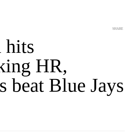
SHARE
 hits
aking HR,
s beat Blue Jays