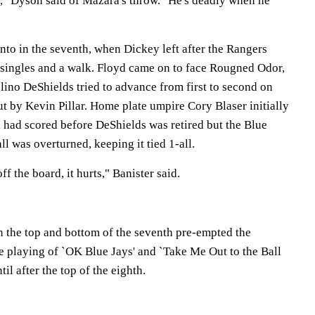
e," Dyson said of Mazara's throw. "He's deadly when he
nto in the seventh, when Dickey left after the Rangers
 singles and a walk. Floyd came on to face Rougned Odor,
elino DeShields tried to advance from first to second on
t by Kevin Pillar. Home plate umpire Cory Blaser initially
 had scored before DeShields was retired but the Blue
ll was overturned, keeping it tied 1-all.
f the board, it hurts," Banister said.
 the top and bottom of the seventh pre-empted the
e playing of `OK Blue Jays' and `Take Me Out to the Ball
l after the top of the eighth.