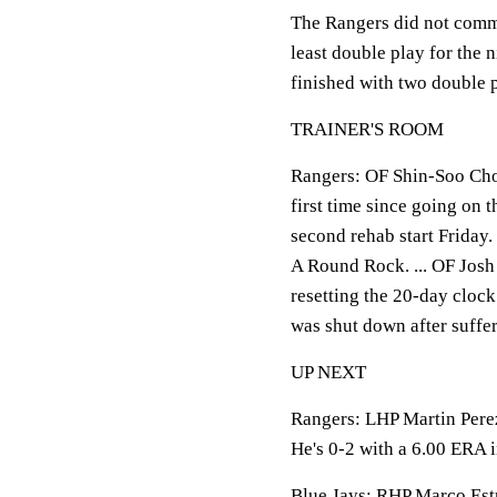
The Rangers did not commi
least double play for the 
finished with two double 
TRAINER'S ROOM
Rangers: OF Shin-Soo Choo 
first time since going on 
second rehab start Friday.
A Round Rock. ... OF Josh 
resetting the 20-day cloc
was shut down after suffer
UP NEXT
Rangers: LHP Martin Perez 
He's 0-2 with a 6.00 ERA 
Blue Jays: RHP Marco Estra