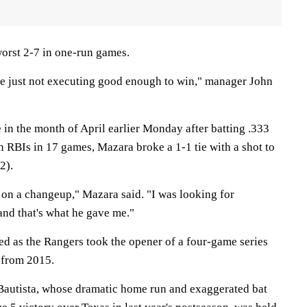
orst 2-7 in one-run games.
re just not executing good enough to win," manager John
in the month of April earlier Monday after batting .333
 RBIs in 17 games, Mazara broke a 1-1 tie with a shot to
2).
 on a changeup," Mazara said. "I was looking for
and that's what he gave me."
ed as the Rangers took the opener of a four-game series
from 2015.
 Bautista, whose dramatic home run and exaggerated bat