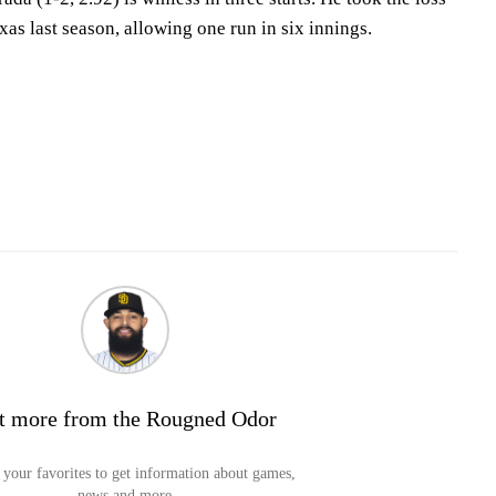
exas last season, allowing one run in six innings.
t more from the Rougned Odor
your favorites to get information about games,
news and more