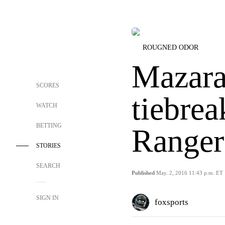
ROUGNED ODOR
Mazara
SCORES
tiebre
WATCH
BETTING
Ranger
STORIES
SEARCH
Published
May. 2, 2016 11:43 p.m. ET
SIGN IN
foxsports