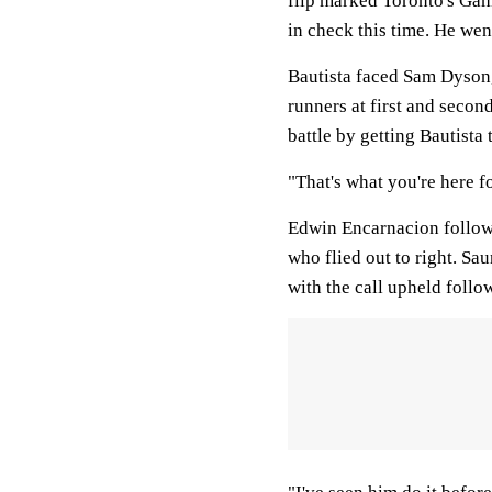
flip marked Toronto's Game
in check this time. He went
Bautista faced Sam Dyson,
runners at first and secon
battle by getting Bautista t
"That's what you're here f
Edwin Encarnacion followe
who flied out to right. S
with the call upheld follo