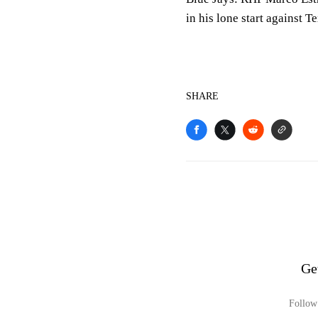
in his lone start against T
SHARE
Ge
Follow 