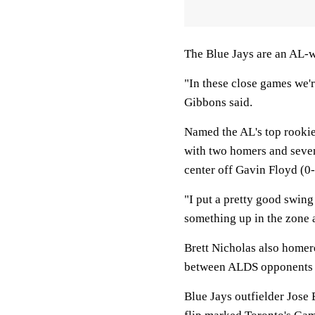
The Blue Jays are an AL-w
"In these close games we'
Gibbons said.
Named the AL's top rookie 
with two homers and seven
center off Gavin Floyd (0-
"I put a pretty good swing
something up in the zone 
Brett Nicholas also homer
between ALDS opponents 
Blue Jays outfielder Jose