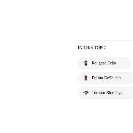
IN THIS TOPIC
Rougned Odor
Delino DeShields
Toronto Blue Jays