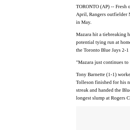
TORONTO (AP) -- Fresh of
April, Rangers outfielder
in May.
Mazara hit a tiebreaking h
potential tying run at hom
the Toronto Blue Jays 2-1 
"Mazara just continues to 
Tony Barnette (1-1) worke
Tolleson finished for his
streak and handed the Blue
longest slump at Rogers C