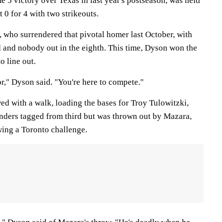
 5 victory over Texas in last year's postseason, was held
 0 for 4 with two strikeouts.
 who surrendered that pivotal homer last October, with
d and nobody out in the eighth. This time, Dyson won the
o line out.
or," Dyson said. "You're here to compete."
d with a walk, loading the bases for Troy Tulowitzki,
aunders tagged from third but was thrown out by Mazara,
wing a Toronto challenge.