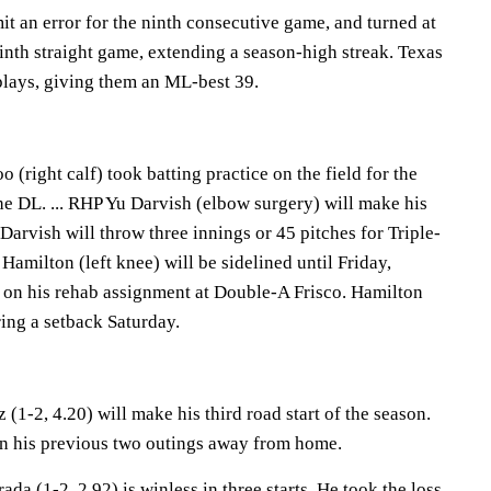
t an error for the ninth consecutive game, and turned at
ninth straight game, extending a season-high streak. Texas
plays, giving them an ML-best 39.
(right calf) took batting practice on the field for the
the DL. ... RHP Yu Darvish (elbow surgery) will make his
 Darvish will throw three innings or 45 pitches for Triple-
Hamilton (left knee) will be sidelined until Friday,
k on his rehab assignment at Double-A Frisco. Hamilton
ing a setback Saturday.
(1-2, 4.20) will make his third road start of the season.
in his previous two outings away from home.
da (1-2, 2.92) is winless in three starts. He took the loss