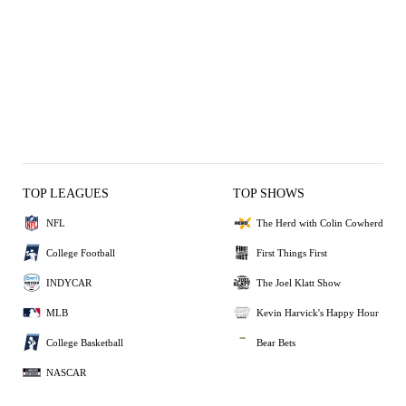
TOP LEAGUES
TOP SHOWS
NFL
The Herd with Colin Cowherd
College Football
First Things First
INDYCAR
The Joel Klatt Show
MLB
Kevin Harvick's Happy Hour
College Basketball
Bear Bets
NASCAR