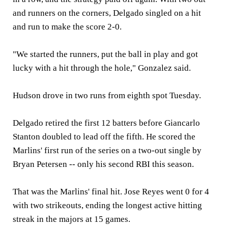
and runners on the corners, Delgado singled on a hit
and run to make the score 2-0.
"We started the runners, put the ball in play and got
lucky with a hit through the hole," Gonzalez said.
Hudson drove in two runs from eighth spot Tuesday.
Delgado retired the first 12 batters before Giancarlo
Stanton doubled to lead off the fifth. He scored the
Marlins' first run of the series on a two-out single by
Bryan Petersen -- only his second RBI this season.
That was the Marlins' final hit. Jose Reyes went 0 for 4
with two strikeouts, ending the longest active hitting
streak in the majors at 15 games.