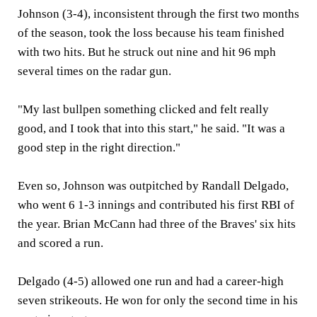
Johnson (3-4), inconsistent through the first two months
of the season, took the loss because his team finished
with two hits. But he struck out nine and hit 96 mph
several times on the radar gun.
"My last bullpen something clicked and felt really
good, and I took that into this start," he said. "It was a
good step in the right direction."
Even so, Johnson was outpitched by Randall Delgado,
who went 6 1-3 innings and contributed his first RBI of
the year. Brian McCann had three of the Braves' six hits
and scored a run.
Delgado (4-5) allowed one run and had a career-high
seven strikeouts. He won for only the second time in his