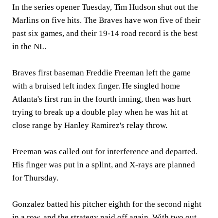
In the series opener Tuesday, Tim Hudson shut out the
Marlins on five hits. The Braves have won five of their
past six games, and their 19-14 road record is the best
in the NL.
Braves first baseman Freddie Freeman left the game
with a bruised left index finger. He singled home
Atlanta's first run in the fourth inning, then was hurt
trying to break up a double play when he was hit at
close range by Hanley Ramirez's relay throw.
Freeman was called out for interference and departed.
His finger was put in a splint, and X-rays are planned
for Thursday.
Gonzalez batted his pitcher eighth for the second night
in a row, and the strategy paid off again. With two out