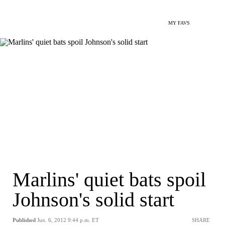
MY FAVS
Marlins' quiet bats spoil
Johnson's solid start
Published
Jun. 6, 2012 9:44 p.m. ET
SHARE