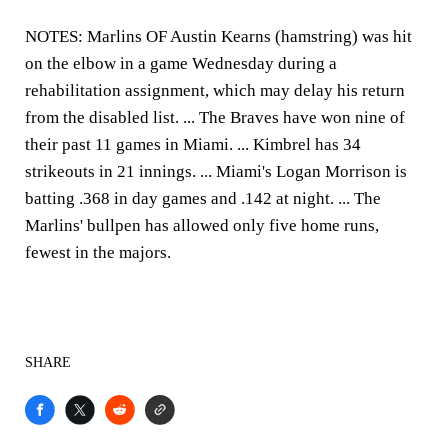
NOTES:
Marlins OF Austin Kearns (hamstring) was hit
on the elbow in a game Wednesday during a
rehabilitation assignment, which may delay his return
from the disabled list. ... The Braves have won nine of
their past 11 games in Miami. ... Kimbrel has 34
strikeouts in 21 innings. ... Miami's Logan Morrison is
batting .368 in day games and .142 at night. ... The
Marlins' bullpen has allowed only five home runs,
fewest in the majors.
SHARE