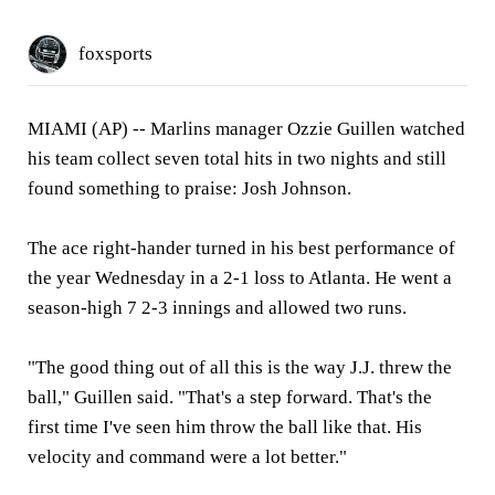
foxsports
MIAMI (AP) --
Marlins manager Ozzie Guillen watched
his team collect seven total hits in two nights and still
found something to praise: Josh Johnson.
The ace right-hander turned in his best performance of
the year Wednesday in a 2-1 loss to Atlanta. He went a
season-high 7 2-3 innings and allowed two runs.
"The good thing out of all this is the way J.J. threw the
ball," Guillen said. "That's a step forward. That's the
first time I've seen him throw the ball like that. His
velocity and command were a lot better."