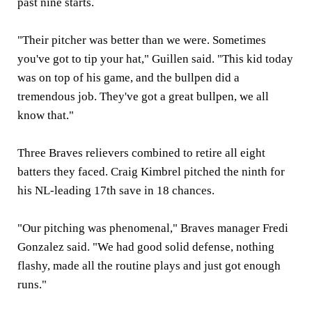
past nine starts.
"Their pitcher was better than we were. Sometimes
you've got to tip your hat," Guillen said. "This kid today
was on top of his game, and the bullpen did a
tremendous job. They've got a great bullpen, we all
know that."
Three Braves relievers combined to retire all eight
batters they faced. Craig Kimbrel pitched the ninth for
his NL-leading 17th save in 18 chances.
"Our pitching was phenomenal," Braves manager Fredi
Gonzalez said. "We had good solid defense, nothing
flashy, made all the routine plays and just got enough
runs."