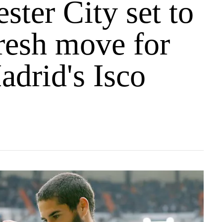
ter City set to
resh move for
adrid's Isco