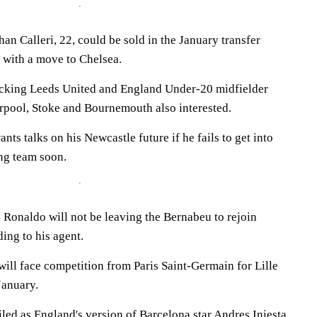
han Calleri, 22, could be sold in the January transfer
 with a move to Chelsea.
acking Leeds United and England Under-20 midfielder
rpool, Stoke and Bournemouth also interested.
s talks on his Newcastle future if he fails to get into
ng team soon.
 Ronaldo will not be leaving the Bernabeu to rejoin
ing to his agent.
ill face competition from Paris Saint-Germain for Lille
January.
led as England's version of Barcelona star Andres Iniesta