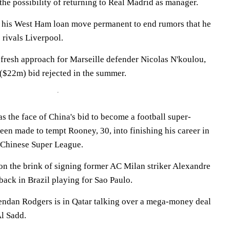
 the possibility of returning to Real Madrid as manager.
 his West Ham loan move permanent to end rumors that he
 rivals Liverpool.
 fresh approach for Marseille defender Nicolas N'koulou,
 ($22m) bid rejected in the summer.
 the face of China's bid to become a football super-
en made to tempt Rooney, 30, into finishing his career in
 Chinese Super League.
on the brink of signing former AC Milan striker Alexandre
 back in Brazil playing for Sao Paulo.
endan Rodgers is in Qatar talking over a mega-money deal
Al Sadd.