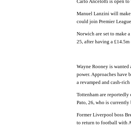
Carlo Ancelotti is open to
Manuel Lanzini will make
could join Premier League
Norwich are set to make a
25, after having a £14.5m
Wayne Rooney is wanted as
power. Approaches have be
a revamped and cash-rich
Tottenham are reportedly 
Pato, 26, who is currently
Former Liverpool boss Br
to return to football with 