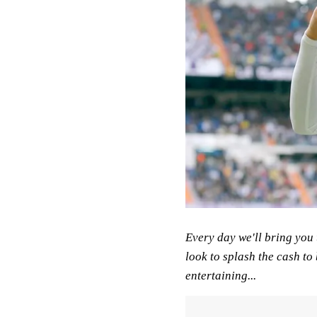
Every day we'll bring you 
look to splash the cash to 
entertaining...