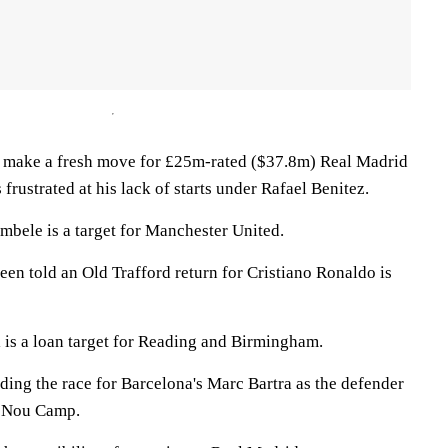
o make a fresh move for £25m-rated ($37.8m) Real Madrid
 frustrated at his lack of starts under Rafael Benitez.
bele is a target for Manchester United.
en told an Old Trafford return for Cristiano Ronaldo is
i is a loan target for Reading and Birmingham.
ding the race for Barcelona's Marc Bartra as the defender
he Nou Camp.