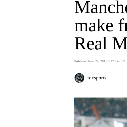
Manches
make f
Real M
Published
Nov. 24, 2015 5:17 a.m. ET
foxsports