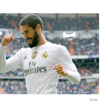
SHARE