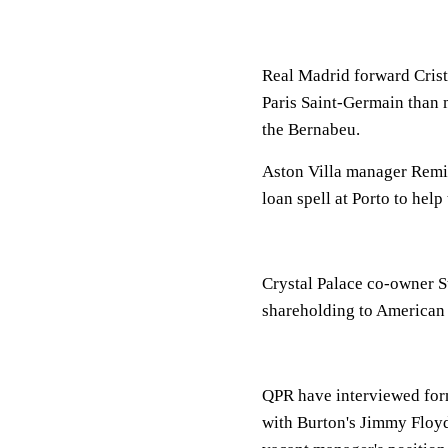
Real Madrid forward Cristi
Paris Saint-Germain than 
the Bernabeu.
Aston Villa manager Remi 
loan spell at Porto to help 
Crystal Palace co-owner St
shareholding to American 
QPR have interviewed for
with Burton's Jimmy Floy