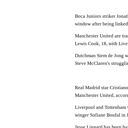
Boca Juniors striker Jonat
window after being linked
Manchester United are tr
Lewis Cook, 18, with Live
Dutchman Siem de Jong want
Steve McClaren's struggli
Real Madrid star Cristiano
Manchester United, accord
Liverpool and Tottenham w
winger Sofiane Boufal in 
Jesse Lingard has been hai