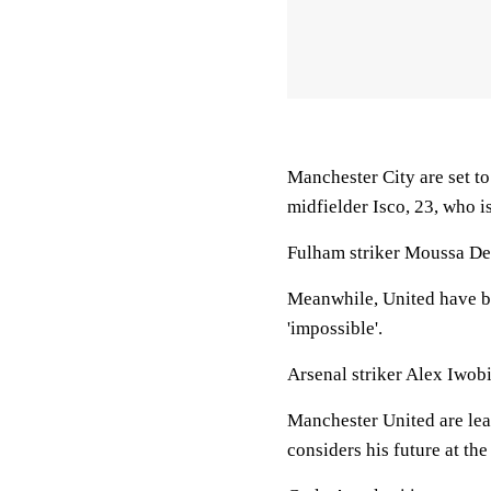
Manchester City are set t
midfielder Isco, 23, who is
Fulham striker Moussa Dem
Meanwhile, United have be
'impossible'.
Arsenal striker Alex Iwob
Manchester United are lea
considers his future at t