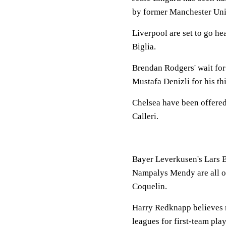
by former Manchester Uni
Liverpool are set to go h
Biglia.
Brendan Rodgers' wait for 
Mustafa Denizli for his th
Chelsea have been offered 
Calleri.
Bayer Leverkusen's Lars B
Nampalys Mendy are all on 
Coquelin.
Harry Redknapp believes 
leagues for first-team pla