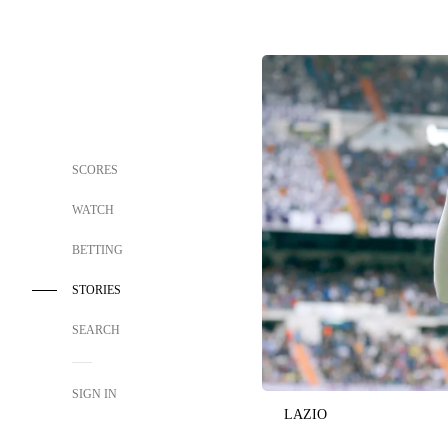
SCORES
WATCH
BETTING
STORIES
SEARCH
SIGN IN
LAZIO