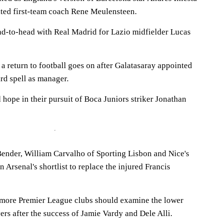
ted first-team coach Rene Meulensteen.
ead-to-head with Real Madrid for Lazio midfielder Lucas
a return to football goes on after Galatasaray appointed
ird spell as manager.
hope in their pursuit of Boca Juniors striker Jonathan
ender, William Carvalho of Sporting Lisbon and Nice's
Arsenal's shortlist to replace the injured Francis
more Premier League clubs should examine the lower
yers after the success of Jamie Vardy and Dele Alli.