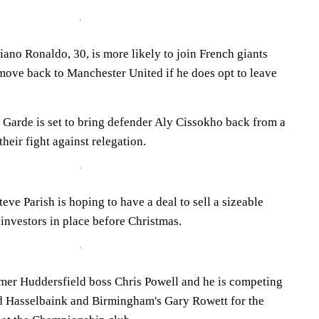
ano Ronaldo, 30, is more likely to join French giants
move back to Manchester United if he does opt to leave
Garde is set to bring defender Aly Cissokho back from a
their fight against relegation.
eve Parish is hoping to have a deal to sell a sizeable
investors in place before Christmas.
mer Huddersfield boss Chris Powell and he is competing
d Hasselbaink and Birmingham's Gary Rowett for the