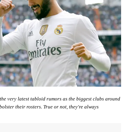
the very latest tabloid rumors as the biggest clubs around
bolster their rosters. True or not, they're always