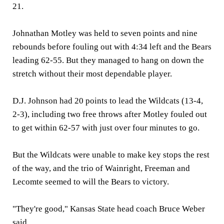
21.
Johnathan Motley was held to seven points and nine
rebounds before fouling out with 4:34 left and the Bears
leading 62-55. But they managed to hang on down the
stretch without their most dependable player.
D.J. Johnson had 20 points to lead the Wildcats (13-4,
2-3), including two free throws after Motley fouled out
to get within 62-57 with just over four minutes to go.
But the Wildcats were unable to make key stops the rest
of the way, and the trio of Wainright, Freeman and
Lecomte seemed to will the Bears to victory.
"They're good," Kansas State head coach Bruce Weber
said.