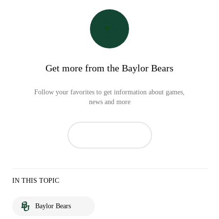
Get more from the Baylor Bears
Follow your favorites to get information about games,
news and more
IN THIS TOPIC
Baylor Bears