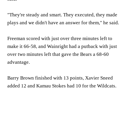
"They're steady and smart. They executed, they made
plays and we didn't have an answer for them," he said.
Freeman scored with just over three minutes left to
make it 66-58, and Wainright had a putback with just
over two minutes left that gave the Bears a 68-60
advantage.
Barry Brown finished with 13 points, Xavier Sneed
added 12 and Kamau Stokes had 10 for the Wildcats.