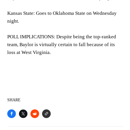
Kansas State: Goes to Oklahoma State on Wednesday
night.
POLL IMPLICATIONS: Despite being the top-ranked
team, Baylor is virtually certain to fall because of its
loss at West Virginia.
SHARE