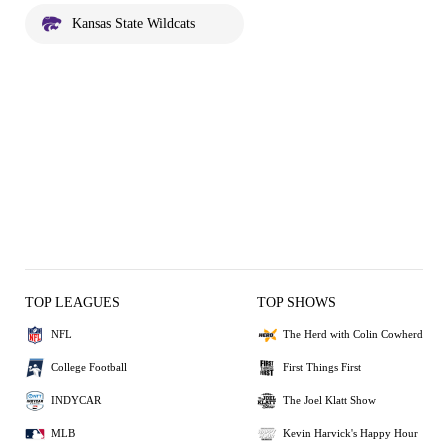
Kansas State Wildcats
TOP LEAGUES
TOP SHOWS
NFL
The Herd with Colin Cowherd
College Football
First Things First
INDYCAR
The Joel Klatt Show
MLB
Kevin Harvick's Happy Hour