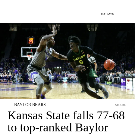
MY FAVS
BAYLOR BEARS
SHARE
Kansas State falls 77-68
to top-ranked Baylor