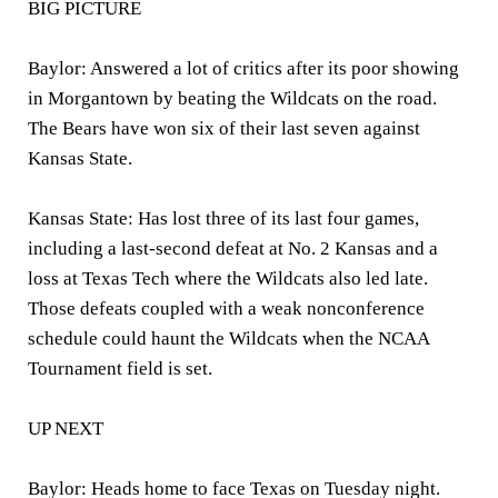
BIG PICTURE
Baylor: Answered a lot of critics after its poor showing
in Morgantown by beating the Wildcats on the road.
The Bears have won six of their last seven against
Kansas State.
Kansas State: Has lost three of its last four games,
including a last-second defeat at No. 2 Kansas and a
loss at Texas Tech where the Wildcats also led late.
Those defeats coupled with a weak nonconference
schedule could haunt the Wildcats when the NCAA
Tournament field is set.
UP NEXT
Baylor: Heads home to face Texas on Tuesday night.