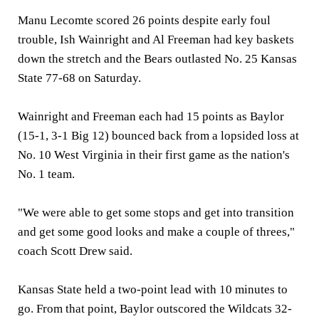
Manu Lecomte scored 26 points despite early foul
trouble, Ish Wainright and Al Freeman had key baskets
down the stretch and the Bears outlasted No. 25 Kansas
State 77-68 on Saturday.
Wainright and Freeman each had 15 points as Baylor
(15-1, 3-1 Big 12) bounced back from a lopsided loss at
No. 10 West Virginia in their first game as the nation's
No. 1 team.
"We were able to get some stops and get into transition
and get some good looks and make a couple of threes,"
coach Scott Drew said.
Kansas State held a two-point lead with 10 minutes to
go. From that point, Baylor outscored the Wildcats 32-