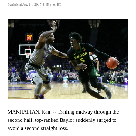
Published
Jan. 14, 2017 8:45 p.m. ET
MANHATTAN, Kan. -- Trailing midway through the
second half, top-ranked Baylor suddenly surged to
avoid a second straight loss.