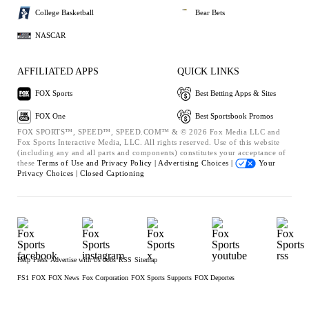
College Basketball
Bear Bets
NASCAR
AFFILIATED APPS
QUICK LINKS
FOX Sports
Best Betting Apps & Sites
FOX One
Best Sportsbook Promos
FOX SPORTS™, SPEED™, SPEED.COM™ & © 2026 Fox Media LLC and
Fox Sports Interactive Media, LLC. All rights reserved. Use of this website
(including any and all parts and components) constitutes your acceptance of
these
Terms of Use and
Privacy Policy |
Advertising Choices |
Your
Privacy Choices |
Closed Captioning
Help
Press
Advertise with Us
Jobs
RSS
Sitemap
FS1
FOX
FOX News
Fox Corporation
FOX Sports Supports
FOX Deportes