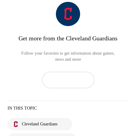
Get more from the Cleveland Guardians
Follow your favorites to get information about games,
news and more
IN THIS TOPIC
Cleveland Guardians