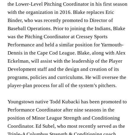
the Lower-Level Pitching Coordinator in his first season
with the organization in 2016. Blake replaces Eric
Binder, who was recently promoted to Director of
Baseball Operations. Prior to joining the Indians, Blake
was the Pitching Coordinator at Cressey Sports
Performance and held a similar position for Yarmouth-
Dennis in the Cape Cod League. Blake, along with Alex
Eckelman, will assist with the leadership of the Player
Development staff and the design and creation of its
programs, policies and curriculums. He will oversee the
player-plan process for all of the system’s pitchers.
Youngstown native Todd Kubacki has been promoted to
Performance Coordinator after nine seasons in the
position of Minor League Strength and Conditioning
Coordinator. Ed Subel, who most recently served as the
Triple-A Columbus Strength & Conditioning coach,