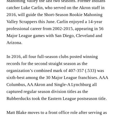
Mahoning Valley the last two seasons. Former Indians
catcher Luke Carlin, who served on the Akron staff in
2016, will guide the Short-Season Rookie Mahoning
Valley Scrappers this June. Carlin enjoyed a 14-year
professional career from 2002-2015, appearing in 56
Major League games with San Diego, Cleveland and
Arizona.
In 2016, all four full-season clubs posted winning
records for the second straight season as the
organization’s combined mark of 407-357 (.533) was
sixth-best among the 30 Major League franchises. AAA
Columbus, AA Akron and Single-A Lynchburg all
captured regular season division titles as the
Rubberducks took the Eastern League postseason title.
Matt Blake moves to a front office role after serving as