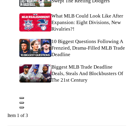
Swept The Reeling Dodgers
What MLB Could Look Like After
Expansion: Eight Divisions, New
Rivalries?!
10 Biggest Questions Following A
Frenzied, Drama-Filled MLB Trade
Deadline
Biggest MLB Trade Deadline
Deals, Steals And Blockbusters Of
The 21st Century
Item 1 of 3