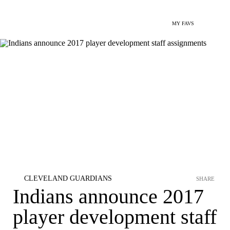
MY FAVS
CLEVELAND GUARDIANS
SHARE
Indians announce 2017
player development staff