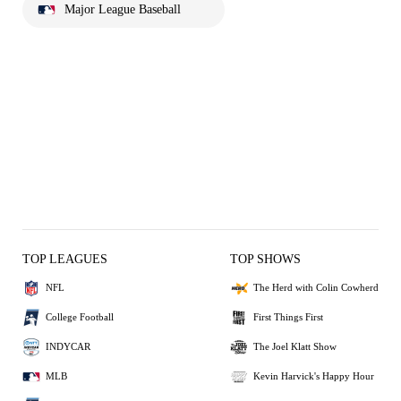
Major League Baseball
TOP LEAGUES
TOP SHOWS
NFL
The Herd with Colin Cowherd
College Football
First Things First
INDYCAR
The Joel Klatt Show
MLB
Kevin Harvick's Happy Hour