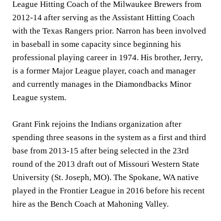
League Hitting Coach of the Milwaukee Brewers from
2012-14 after serving as the Assistant Hitting Coach
with the Texas Rangers prior. Narron has been involved
in baseball in some capacity since beginning his
professional playing career in 1974. His brother, Jerry,
is a former Major League player, coach and manager
and currently manages in the Diamondbacks Minor
League system.
Grant Fink rejoins the Indians organization after
spending three seasons in the system as a first and third
base from 2013-15 after being selected in the 23rd
round of the 2013 draft out of Missouri Western State
University (St. Joseph, MO). The Spokane, WA native
played in the Frontier League in 2016 before his recent
hire as the Bench Coach at Mahoning Valley.