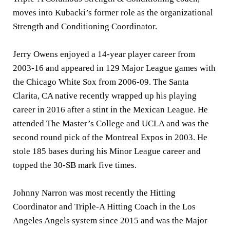
moves into Kubacki’s former role as the organizational
Strength and Conditioning Coordinator.
Jerry Owens enjoyed a 14-year player career from
2003-16 and appeared in 129 Major League games with
the Chicago White Sox from 2006-09. The Santa
Clarita, CA native recently wrapped up his playing
career in 2016 after a stint in the Mexican League. He
attended The Master’s College and UCLA and was the
second round pick of the Montreal Expos in 2003. He
stole 185 bases during his Minor League career and
topped the 30-SB mark five times.
Johnny Narron was most recently the Hitting
Coordinator and Triple-A Hitting Coach in the Los
Angeles Angels system since 2015 and was the Major