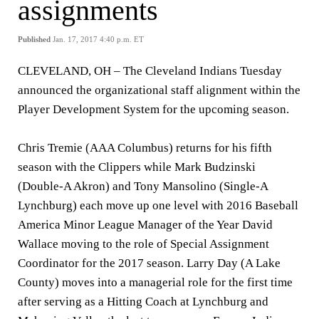
assignments
Published
Jan. 17, 2017 4:40 p.m. ET
CLEVELAND, OH – The Cleveland Indians Tuesday
announced the organizational staff alignment within the
Player Development System for the upcoming season.
Chris Tremie (AAA Columbus) returns for his fifth
season with the Clippers while Mark Budzinski
(Double-A Akron) and Tony Mansolino (Single-A
Lynchburg) each move up one level with 2016 Baseball
America Minor League Manager of the Year David
Wallace moving to the role of Special Assignment
Coordinator for the 2017 season. Larry Day (A Lake
County) moves into a managerial role for the first time
after serving as a Hitting Coach at Lynchburg and