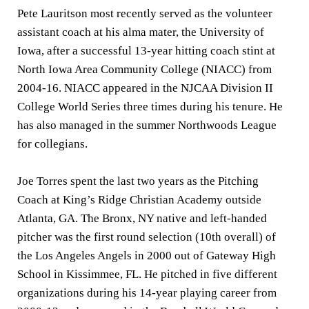
Pete Lauritson most recently served as the volunteer
assistant coach at his alma mater, the University of
Iowa, after a successful 13-year hitting coach stint at
North Iowa Area Community College (NIACC) from
2004-16. NIACC appeared in the NJCAA Division II
College World Series three times during his tenure. He
has also managed in the summer Northwoods League
for collegians.
Joe Torres spent the last two years as the Pitching
Coach at King’s Ridge Christian Academy outside
Atlanta, GA. The Bronx, NY native and left-handed
pitcher was the first round selection (10th overall) of
the Los Angeles Angels in 2000 out of Gateway High
School in Kissimmee, FL. He pitched in five different
organizations during his 14-year playing career from