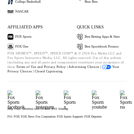
College Basketball
Bear Bets
NASCAR
AFFILIATED APPS
QUICK LINKS
FOX Sports
Best Betting Apps & Sites
FOX One
Best Sportsbook Promos
FOX SPORTS™, SPEED™, SPEED.COM™ & © 2026 Fox Media LLC and
Fox Sports Interactive Media, LLC. All rights reserved. Use of this website
(including any and all parts and components) constitutes your acceptance of
these
Terms of Use and
Privacy Policy |
Advertising Choices |
Your
Privacy Choices |
Closed Captioning
Help
Press
Advertise with Us
Jobs
RSS
Sitemap
FS1
FOX
FOX News
Fox Corporation
FOX Sports Supports
FOX Deportes