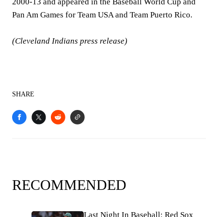
2000-13 and appeared in the Baseball World Cup and
Pan Am Games for Team USA and Team Puerto Rico.
(Cleveland Indians press release)
SHARE
RECOMMENDED
Last Night In Baseball: Red Sox