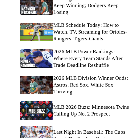
Keep Winning; Dodgers Keep
Losing
MLB Schedule Today: How to
Watch, TV, Streaming for Orioles-
Rangers, Tigers-Giants
2026 MLB Power Rankings:
Where Every Team Stands After
Trade Deadline Reshuffle
2026 MLB Division Winner Odds:
Astros, Red Sox, White Sox
Thriving
MLB 2026 Buzz: Minnesota Twins
Calling Up No. 2 Prospect
Last Night In Baseball: The Cubs