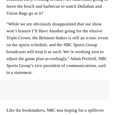
leave the beach and barbecue to watch Dullahan and
Union Rags go at it?
"While we are obviously disappointed that our show
won’t feature I’ll Have Another going for the elusive
Triple Crown, the Belmont Stakes is still an iconic event
on the sports schedule, and the NBC Sports Group
broadcasts will treat it as such. We’re working now to
adjust the game plan accordingly," Adam Freifeld, NBC
Sports Group’s vice president of communications, said
in a statement.
Like the bookmakers, NBC was hoping for a spillover