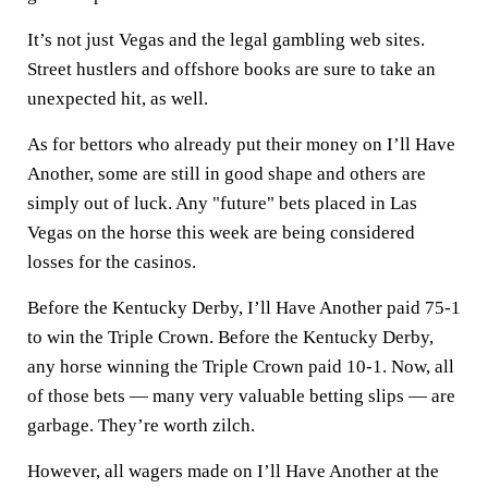
It’s not just Vegas and the legal gambling web sites.
Street hustlers and offshore books are sure to take an
unexpected hit, as well.
As for bettors who already put their money on I’ll Have
Another, some are still in good shape and others are
simply out of luck. Any "future" bets placed in Las
Vegas on the horse this week are being considered
losses for the casinos.
Before the Kentucky Derby, I’ll Have Another paid 75-1
to win the Triple Crown. Before the Kentucky Derby,
any horse winning the Triple Crown paid 10-1. Now, all
of those bets — many very valuable betting slips — are
garbage. They’re worth zilch.
However, all wagers made on I’ll Have Another at the