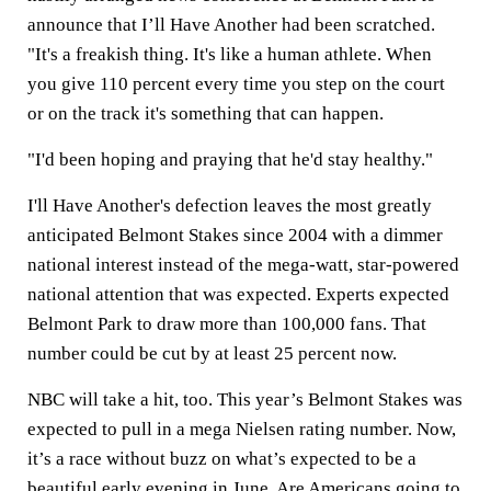
announce that I’ll Have Another had been scratched.
"It's a freakish thing. It's like a human athlete. When
you give 110 percent every time you step on the court
or on the track it's something that can happen.
"I'd been hoping and praying that he'd stay healthy."
I'll Have Another's defection leaves the most greatly
anticipated Belmont Stakes since 2004 with a dimmer
national interest instead of the mega-watt, star-powered
national attention that was expected. Experts expected
Belmont Park to draw more than 100,000 fans. That
number could be cut by at least 25 percent now.
NBC will take a hit, too. This year’s Belmont Stakes was
expected to pull in a mega Nielsen rating number. Now,
it’s a race without buzz on what’s expected to be a
beautiful early evening in June. Are Americans going to