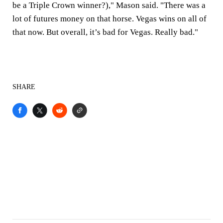
be a Triple Crown winner?)," Mason said. "There was a
lot of futures money on that horse. Vegas wins on all of
that now. But overall, it’s bad for Vegas. Really bad."
SHARE