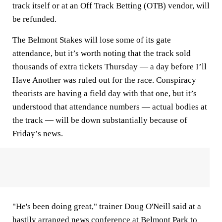
track itself or at an Off Track Betting (OTB) vendor, will
be refunded.
The Belmont Stakes will lose some of its gate
attendance, but it’s worth noting that the track sold
thousands of extra tickets Thursday — a day before I’ll
Have Another was ruled out for the race. Conspiracy
theorists are having a field day with that one, but it’s
understood that attendance numbers — actual bodies at
the track — will be down substantially because of
Friday’s news.
"He's been doing great," trainer Doug O'Neill said at a
hastily arranged news conference at Belmont Park to