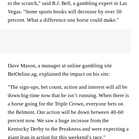
to the scratch," said R.J. Bell, a gambling expert in Las
Vegas. "Some sports books will decrease by over 50
percent. What a difference one horse could make."
Dave Mason, a manager at online gambling site
BetOnline.ag, explained the impact on his site:
"The sign-ups, bet count, action and interest will all be
down big-time now that he isn’t running. When there is
a horse going for the Triple Crown, everyone bets on
the Belmont. Our action will be down between 40-60
percent now. We saw a huge increase from the
Kentucky Derby to the Preakness and were expecting a
giant leap in action for this weekend’s race."