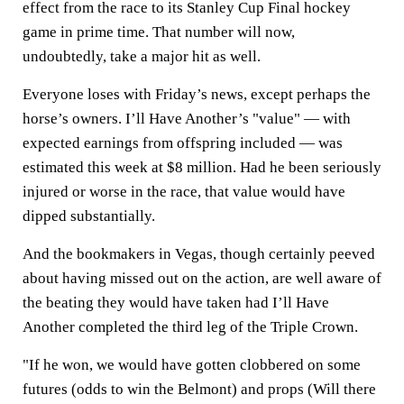
effect from the race to its Stanley Cup Final hockey
game in prime time. That number will now,
undoubtedly, take a major hit as well.
Everyone loses with Friday’s news, except perhaps the
horse’s owners. I’ll Have Another’s "value" — with
expected earnings from offspring included — was
estimated this week at $8 million. Had he been seriously
injured or worse in the race, that value would have
dipped substantially.
And the bookmakers in Vegas, though certainly peeved
about having missed out on the action, are well aware of
the beating they would have taken had I’ll Have
Another completed the third leg of the Triple Crown.
"If he won, we would have gotten clobbered on some
futures (odds to win the Belmont) and props (Will there