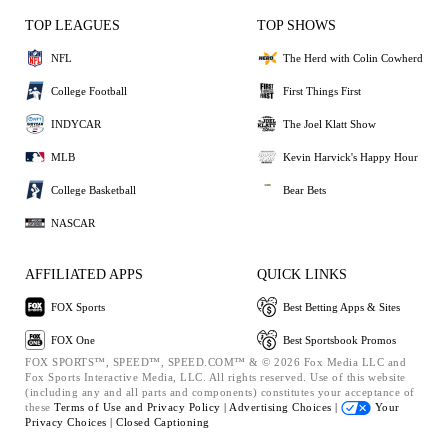
TOP LEAGUES
TOP SHOWS
NFL
The Herd with Colin Cowherd
College Football
First Things First
INDYCAR
The Joel Klatt Show
MLB
Kevin Harvick's Happy Hour
College Basketball
Bear Bets
NASCAR
AFFILIATED APPS
QUICK LINKS
FOX Sports
Best Betting Apps & Sites
FOX One
Best Sportsbook Promos
FOX SPORTS™, SPEED™, SPEED.COM™ & © 2026 Fox Media LLC and
Fox Sports Interactive Media, LLC. All rights reserved. Use of this website
(including any and all parts and components) constitutes your acceptance of
these
Terms of Use and
Privacy Policy |
Advertising Choices |
Your
Privacy Choices |
Closed Captioning