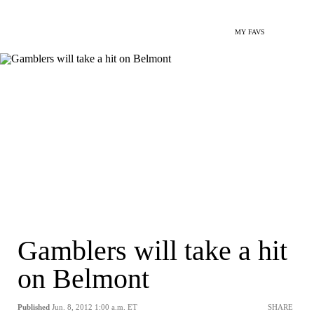
MY FAVS
Gamblers will take a hit
on Belmont
Published
Jun. 8, 2012 1:00 a.m. ET
SHARE