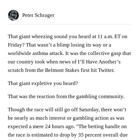
Peter Schrager
That giant wheezing sound you heard at 11 a.m. ET on
Friday? That wasn’t a blimp losing its way or a
worldwide asthma attack. It was the collective gasp that
our country took when news of I’ll Have Another’s
scratch from the Belmont Stakes first hit Twitter.
That giant expletive you heard?
That was the reaction from the gambling community.
Though the race will still go off Saturday, there won’t
be nearly as much interest or gambling action as was
expected a mere 24 hours ago. "The betting handle on
the race is estimated to drop by 35 percent overall due