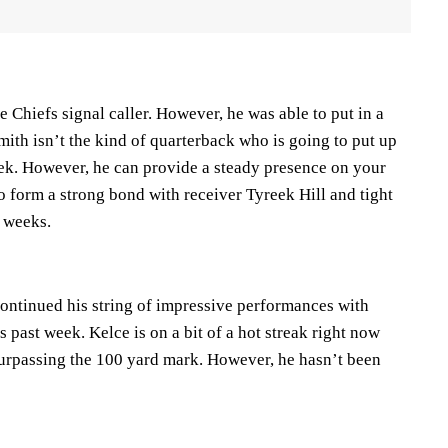
e Chiefs signal caller. However, he was able to put in a
ith isn’t the kind of quarterback who is going to put up
ek. However, he can provide a steady presence on your
o form a strong bond with receiver Tyreek Hill and tight
 weeks.
continued his string of impressive performances with
 past week. Kelce is on a bit of a hot streak right now
surpassing the 100 yard mark. However, he hasn’t been