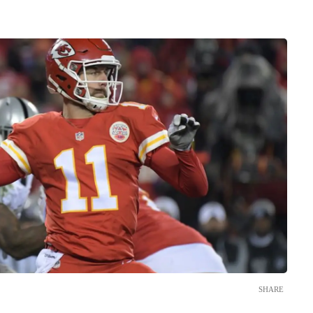
SHARE