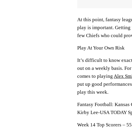
At this point, fantasy lea
play is important. Getting 
few Chiefs who could prov
Play At Your Own Risk
It’s difficult to know exa
out on a weekly basis. For
comes to playing
Alex Sm
put up good performances.
play this week.
Fantasy Football: Kansas 
Kirby Lee-USA TODAY Sp
Week 14 Top Scorers – 55