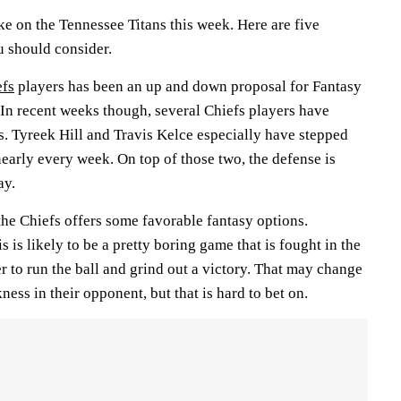
e on the Tennessee Titans this week. Here are five
u should consider.
efs
players has been an up and down proposal for Fantasy
 In recent weeks though, several Chiefs players have
s. Tyreek Hill and Travis Kelce especially have stepped
nearly every week. On top of those two, the defense is
ay.
the Chiefs offers some favorable fantasy options.
 is likely to be a pretty boring game that is fought in the
r to run the ball and grind out a victory. That may change
ness in their opponent, but that is hard to bet on.