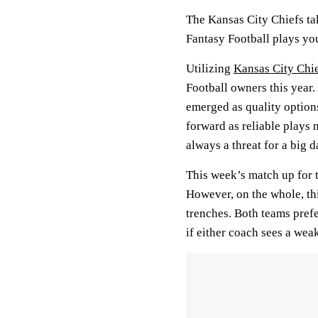
The Kansas City Chiefs tak
Fantasy Football plays yo
Utilizing
Kansas City Chi
Football owners this year.
emerged as quality option
forward as reliable plays 
always a threat for a big d
This week’s match up for 
However, on the whole, this
trenches. Both teams prefe
if either coach sees a weak