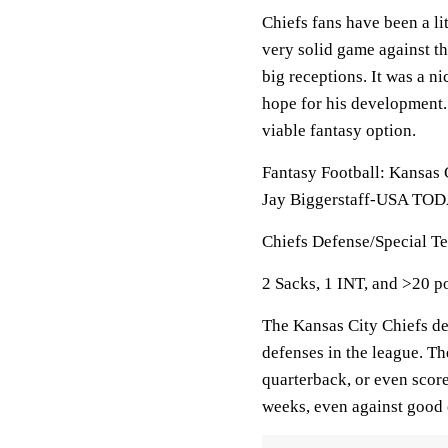
Chiefs fans have been a li
very solid game against t
big receptions. It was a n
hope for his development.
viable fantasy option.
Fantasy Football: Kansas 
Jay Biggerstaff-USA TOD
Chiefs Defense/Special T
2 Sacks, 1 INT, and >20 p
The Kansas City Chiefs de
defenses in the league. The
quarterback, or even score
weeks, even against good 