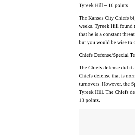
Tyreek Hill – 16 points
The Kansas City Chiefs big
weeks.
Tyreek Hill
found t
that he is a constant threa
but you would be wise to d
Chiefs Defense/Special Te
The Chiefs defense did it 
Chiefs defense that is nor
turnovers. However, the Sp
Tyreek Hill. The Chiefs de
13 points.