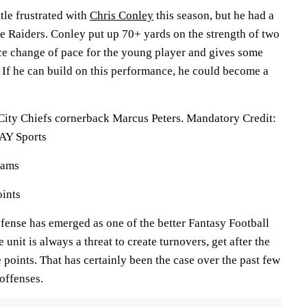
ttle frustrated with
Chris Conley
this season, but he had a
he Raiders. Conley put up 70+ yards on the strength of two
ice change of pace for the young player and gives some
 If he can build on this performance, he could become a
City Chiefs cornerback Marcus Peters. Mandatory Credit:
AY Sports
eams
oints
fense has emerged as one of the better Fantasy Football
 unit is always a threat to create turnovers, get after the
 points. That has certainly been the case over the past few
offenses.