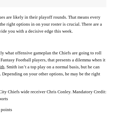
gues are likely in their playoff rounds. That means every
the right options in on your roster is crucial. There are a
ide you with a decisive edge this week.
ctly what offensive gameplan the Chiefs are going to roll
 Fantasy Football players, that presents a dilemma when it
ith
. Smith isn’t a top play on a normal basis, but he can
 Depending on your other options, he may be the right
City Chiefs wide receiver Chris Conley. Mandatory Credit:
orts
 points