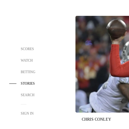
SCORES
WATCH
BETTING
STORIES
SEARCH
SIGN IN
CHRIS CONLEY