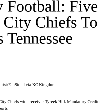
 Football: Five
 City Chiefs To
s Tennessee
quist/FanSided via KC Kingdom
City Chiefs wide receiver Tyreek Hill. Mandatory Credit:
orts