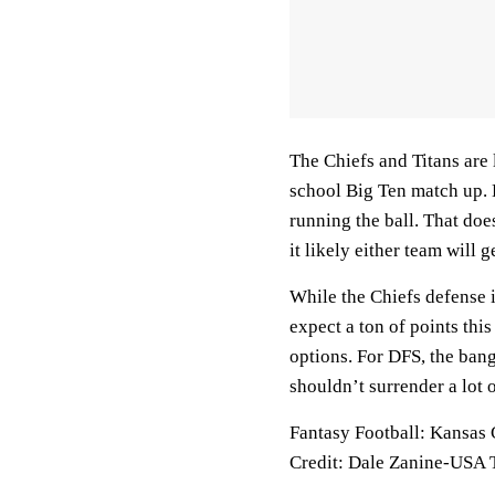
The Chiefs and Titans are 
school Big Ten match up. B
running the ball. That doe
it likely either team will 
While the Chiefs defense i
expect a ton of points this
options. For DFS, the bang
shouldn’t surrender a lot o
Fantasy Football: Kansas
Credit: Dale Zanine-USA