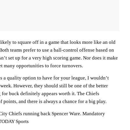
likely to square off in a game that looks more like an old
oth teams prefer to use a ball-control offense based on
sn’t set up for a very high scoring game. Nor does it make
get many opportunities to force turnovers.
s a quality option to have for your league, I wouldn’t
 week. However, they should still be one of the better
 for buck definitely appears worth it. The Chiefs
f points, and there is always a chance for a big play.
 City Chiefs running back Spencer Ware. Mandatory
 TODAY Sports