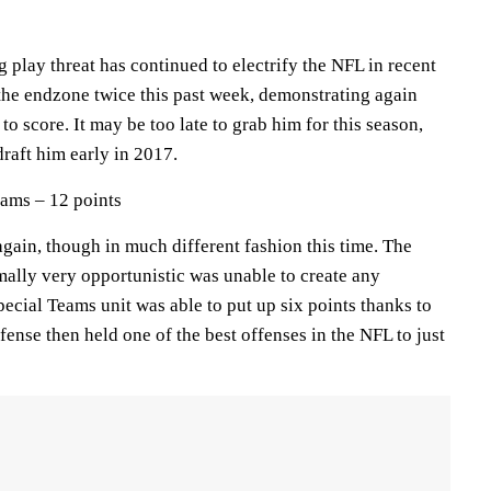
 play threat has continued to electrify the NFL in recent
he endzone twice this past week, demonstrating again
t to score. It may be too late to grab him for this season,
raft him early in 2017.
ams – 12 points
again, though in much different fashion this time. The
mally very opportunistic was unable to create any
ecial Teams unit was able to put up six points thanks to
fense then held one of the best offenses in the NFL to just