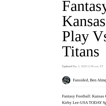
Fantasy
Kansas
Play V
Titans
Updated
Mar. 5, 2020 12:40 a.m. ET
Fansided, Ben Alm
Fantasy Football: Kansas 
Kirby Lee-USA TODAY Sp