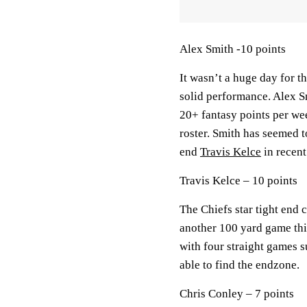
Alex Smith -10 points
It wasn’t a huge day for th
solid performance. Alex Sm
20+ fantasy points per we
roster. Smith has seemed t
end
Travis Kelce
in recent
Travis Kelce – 10 points
The Chiefs star tight end 
another 100 yard game this
with four straight games 
able to find the endzone.
Chris Conley – 7 points