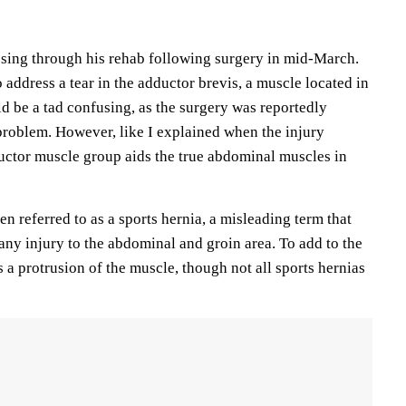
ssing through his rehab following surgery in mid-March.
address a tear in the adductor brevis, a muscle located in
ld be a tad confusing, as the surgery was reportedly
roblem. However, like I explained when the injury
ductor muscle group aids the true abdominal muscles in
ten referred to as a sports hernia, a misleading term that
any injury to the abdominal and groin area. To add to the
 a protrusion of the muscle, though not all sports hernias