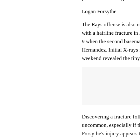
Logan Forsythe
The Rays offense is also m
with a hairline fracture i
9 when the second baseman 
Hernandez. Initial X-rays 
weekend revealed the tiny
Discovering a fracture foll
uncommon, especially if the
Forsythe's injury appears 