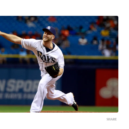
SHARE