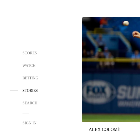
SCORES
WATCH
BETTING
STORIES
SEARCH
SIGN IN
ALEX COLOMÉ