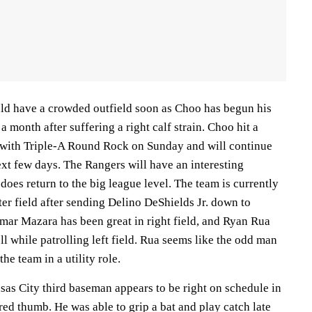
ld have a crowded outfield soon as Choo has begun his
 month after suffering a right calf strain. Choo hit a
 with Triple-A Round Rock on Sunday and will continue
xt few days. The Rangers will have an interesting
oes return to the big league level. The team is currently
er field after sending Delino DeShields Jr. down to
mar Mazara has been great in right field, and Ryan Rua
ll while patrolling left field. Rua seems like the odd man
he team in a utility role.
s City third baseman appears to be right on schedule in
red thumb. He was able to grip a bat and play catch late