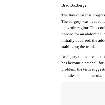
Brad Boxberger
The Rays closer is progre
The surgery was needed to 
the groin region. This cou
needed for an abdominal p
initially occurred, the ad
stabilizing the trunk.
An injury to the area is of
has become a catchall for 
problem, the term suggests
include an actual hernia.