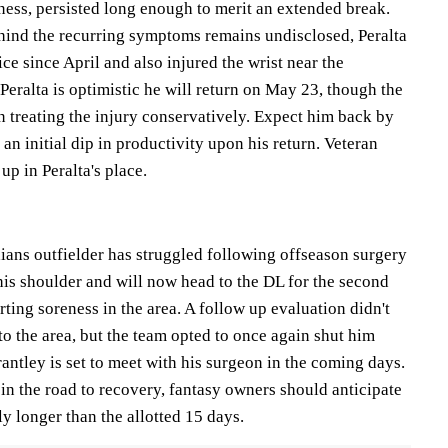
ess, persisted long enough to merit an extended break.
ehind the recurring symptoms remains undisclosed, Peralta
ice since April and also injured the wrist near the
 Peralta is optimistic he will return on May 23, though the
n treating the injury conservatively. Expect him back by
an initial dip in productivity upon his return. Veteran
p in Peralta's place.
ians outfielder has struggled following offseason surgery
 his shoulder and will now head to the DL for the second
rting soreness in the area. A follow up evaluation didn't
 the area, but the team opted to once again shut him
antley is set to meet with his surgeon in the coming days.
in the road to recovery, fantasy owners should anticipate
bly longer than the allotted 15 days.