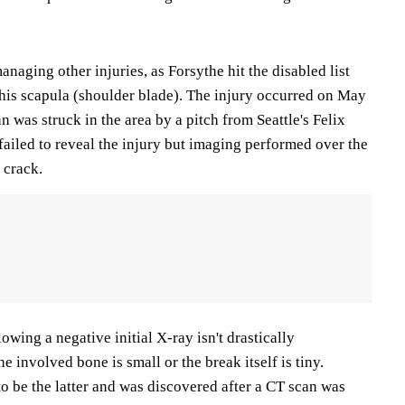
anaging other injuries, as Forsythe hit the disabled list
n his scapula (shoulder blade). The injury occurred on May
was struck in the area by a pitch from Seattle's Felix
failed to reveal the injury but imaging performed over the
 crack.
owing a negative initial X-ray isn't drastically
 involved bone is small or the break itself is tiny.
to be the latter and was discovered after a CT scan was