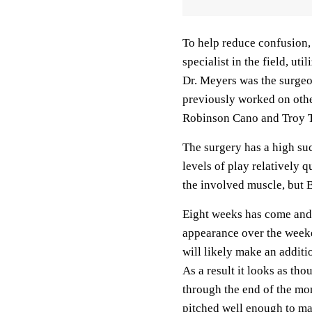
To help reduce confusion,
specialist in the field, ut
Dr. Meyers was the surge
previously worked on oth
Robinson Cano and Troy 
The surgery has a high suc
levels of play relatively 
the involved muscle, but 
Eight weeks has come and g
appearance over the weeke
will likely make an addit
As a result it looks as th
through the end of the mo
pitched well enough to ma