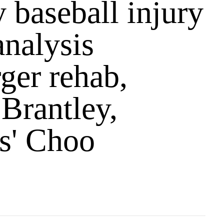
 baseball injury
analysis
ger rehab,
 Brantley,
s' Choo