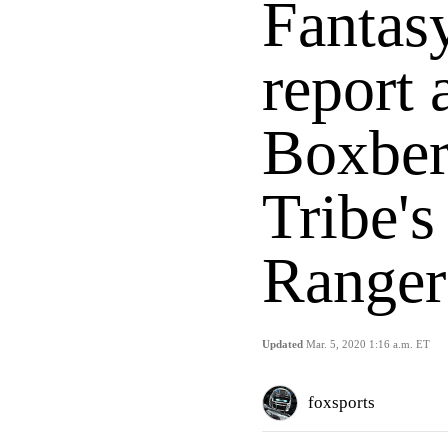
Fantasy
report 
Boxber
Tribe's
Ranger
Updated
Mar. 5, 2020 1:16 a.m. ET
foxsports