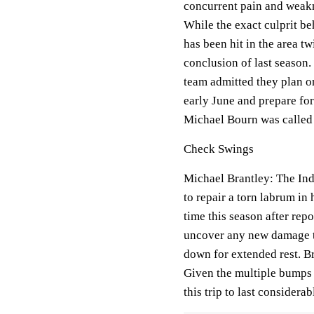
concurrent pain and weakn
While the exact culprit b
has been hit in the area tw
conclusion of last season.
team admitted they plan o
early June and prepare for 
Michael Bourn was called u
Check Swings
Michael Brantley: The Ind
to repair a torn labrum in
time this season after repo
uncover any new damage to
down for extended rest. Br
Given the multiple bumps 
this trip to last considera