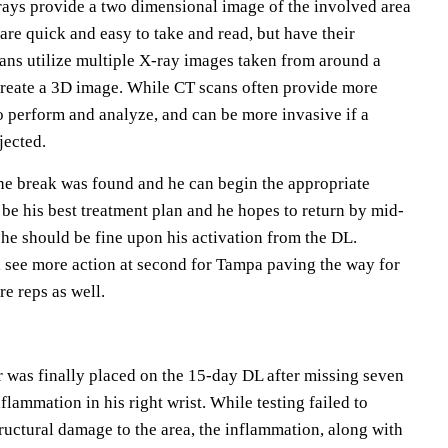
rays provide a two dimensional image of the involved area
 are quick and easy to take and read, but have their
cans utilize multiple X-ray images taken from around a
 create a 3D image. While CT scans often provide more
to perform and analyze, and can be more invasive if a
jected.
the break was found and he can begin the appropriate
be his best treatment plan and he hopes to return by mid-
he should be fine upon his activation from the DL.
l see more action at second for Tampa paving the way for
e reps as well.
r was finally placed on the 15-day DL after missing seven
lammation in his right wrist. While testing failed to
ructural damage to the area, the inflammation, along with