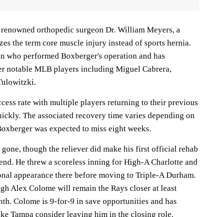
 renowned orthopedic surgeon Dr. William Meyers, a
ilizes the term core muscle injury instead of sports hernia.
on who performed Boxberger's operation and has
er notable MLB players including Miguel Cabrera,
Tulowitzki.
cess rate with multiple players returning to their previous
quickly. The associated recovery time varies depending on
Boxberger was expected to miss eight weeks.
one, though the reliever did make his first official rehab
nd. He threw a scoreless inning for High-A Charlotte and
ional appearance there before moving to Triple-A Durham.
ough Alex Colome will remain the Rays closer at least
nth. Colome is 9-for-9 in save opportunities and has
ke Tampa consider leaving him in the closing role.