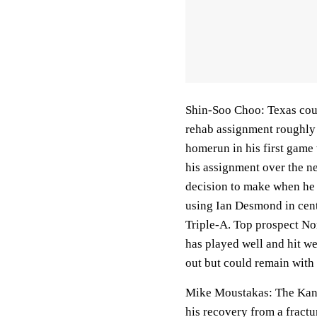
Shin-Soo Choo: Texas cou
rehab assignment roughly a
homerun in his first game
his assignment over the ne
decision to make when he d
using Ian Desmond in cent
Triple-A. Top prospect No
has played well and hit we
out but could remain with t
Mike Moustakas: The Kansa
his recovery from a fractu