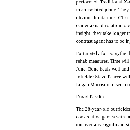
performed. Traditional X-
in an isolated plane. They
obvious limitations. CT s
center axis of rotation to
insight, they take longer 
contrast agent has to be in
Fortunately for Forsythe 
rehab measures. Time will 
June. Bone heals well and 
Infielder Steve Pearce wil
Logan Morrison to see mor
David Peralta
The 28-year-old outfielde
consecutive games with inf
uncover any significant st