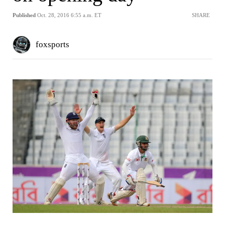
Published
Oct. 28, 2016 6:55 a.m. ET
SHARE
foxsports