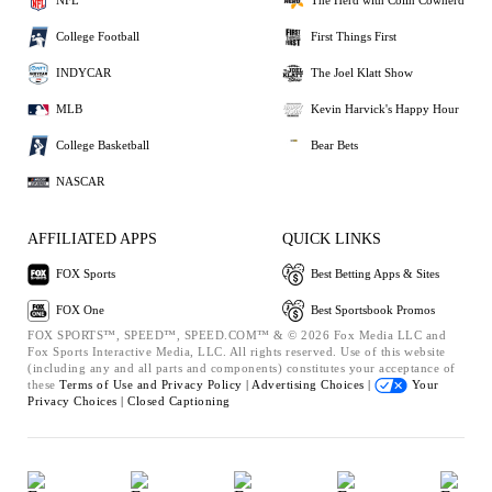
NFL
The Herd with Colin Cowherd
College Football
First Things First
INDYCAR
The Joel Klatt Show
MLB
Kevin Harvick's Happy Hour
College Basketball
Bear Bets
NASCAR
AFFILIATED APPS
QUICK LINKS
FOX Sports
Best Betting Apps & Sites
FOX One
Best Sportsbook Promos
FOX SPORTS™, SPEED™, SPEED.COM™ & © 2026 Fox Media LLC and
Fox Sports Interactive Media, LLC. All rights reserved. Use of this website
(including any and all parts and components) constitutes your acceptance of
these
Terms of Use and
Privacy Policy |
Advertising Choices |
Your
Privacy Choices |
Closed Captioning