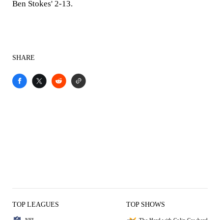
Ben Stokes' 2-13.
SHARE
TOP LEAGUES
TOP SHOWS