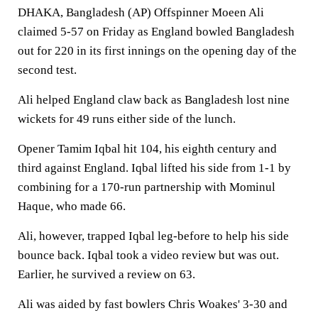
DHAKA, Bangladesh (AP) Offspinner Moeen Ali
claimed 5-57 on Friday as England bowled Bangladesh
out for 220 in its first innings on the opening day of the
second test.
Ali helped England claw back as Bangladesh lost nine
wickets for 49 runs either side of the lunch.
Opener Tamim Iqbal hit 104, his eighth century and
third against England. Iqbal lifted his side from 1-1 by
combining for a 170-run partnership with Mominul
Haque, who made 66.
Ali, however, trapped Iqbal leg-before to help his side
bounce back. Iqbal took a video review but was out.
Earlier, he survived a review on 63.
Ali was aided by fast bowlers Chris Woakes' 3-30 and