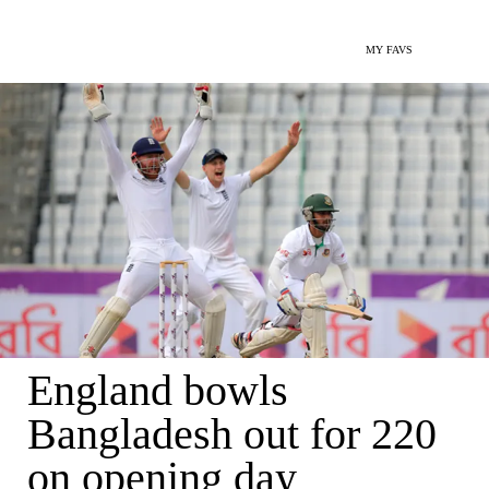
MY FAVS
England bowls
Bangladesh out for 220
on opening day