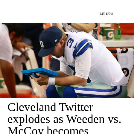
MY FAVS
Cleveland Twitter
explodes as Weeden vs.
McCoy becomes