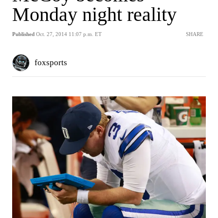
Monday night reality
Published
Oct. 27, 2014 11:07 p.m. ET
SHARE
foxsports