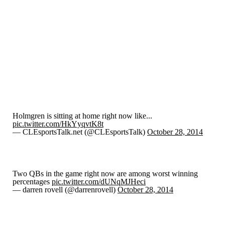
Holmgren is sitting at home right now like...
pic.twitter.com/HkYyqvtK8t
— CLEsportsTalk.net (@CLEsportsTalk)
October 28, 2014
Two QBs in the game right now are among worst winning
percentages
pic.twitter.com/dUNqMJHeci
— darren rovell (@darrenrovell)
October 28, 2014