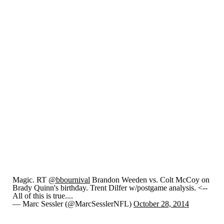
Magic. RT
@bbournival
Brandon Weeden vs. Colt McCoy on
Brady Quinn's birthday. Trent Dilfer w/postgame analysis. <--
All of this is true....
— Marc Sessler (@MarcSesslerNFL)
October 28, 2014