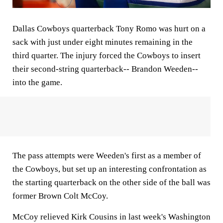
Dallas Cowboys quarterback Tony Romo was hurt on a
sack with just under eight minutes remaining in the
third quarter. The injury forced the Cowboys to insert
their second-string quarterback-- Brandon Weeden--
into the game.
The pass attempts were Weeden's first as a member of
the Cowboys, but set up an interesting confrontation as
the starting quarterback on the other side of the ball was
former Brown Colt McCoy.
McCoy relieved Kirk Cousins in last week's Washington