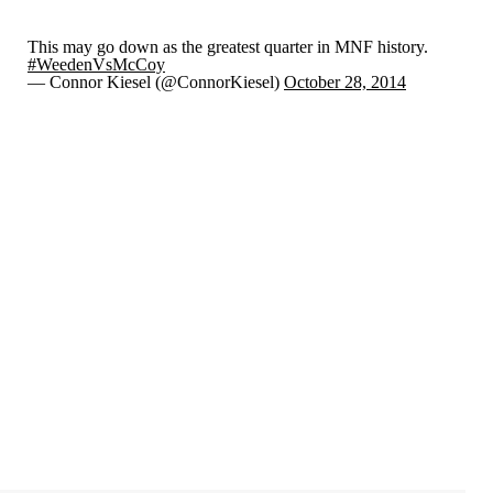
This may go down as the greatest quarter in MNF history.
#WeedenVsMcCoy
— Connor Kiesel (@ConnorKiesel)
October 28, 2014