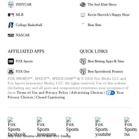
INDYCAR
The Joel Klatt Show
MLB
Kevin Harvick's Happy Hour
College Basketball
Bear Bets
NASCAR
AFFILIATED APPS
QUICK LINKS
FOX Sports
Best Betting Apps & Sites
FOX One
Best Sportsbook Promos
FOX SPORTS™, SPEED™, SPEED.COM™ & © 2026 Fox Media LLC and
Fox Sports Interactive Media, LLC. All rights reserved. Use of this website
(including any and all parts and components) constitutes your acceptance of
these
Terms of Use and
Privacy Policy |
Advertising Choices |
Your
Privacy Choices |
Closed Captioning
Help
Press
Advertise with Us
Jobs
RSS
Sitemap