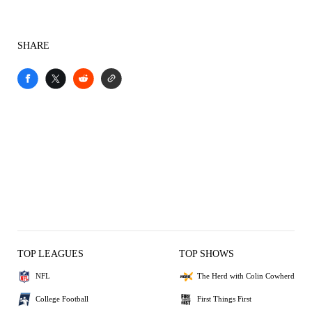
SHARE
TOP LEAGUES
TOP SHOWS
NFL
The Herd with Colin Cowherd
College Football
First Things First