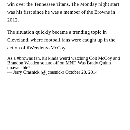
win over the Tennessee Titans. The Monday night start
was his first since he was a member of the Browns in
2012.
The situation quickly became a trending topic in
Cleveland, where football fans were caught up in the
action of #WeedenvsMcCoy.
As a
#browns
fan, it's kinda weird watching Colt McCoy and
Brandon Weeden square off on MNF. Was Brady Quinn
unavailable?
— Jerry Crasnick (@jcrasnick)
October 28, 2014