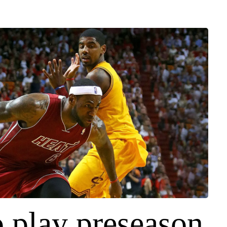
o play preseason