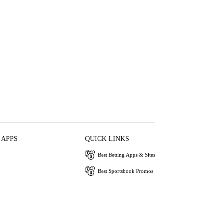
 APPS
QUICK LINKS
Best Betting Apps & Sites
Best Sportsbook Promos