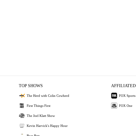
TOP SHOWS
AFFILIATED
The Herd with Colin Cowherd
FOX Sports
First Things First
FOX One
The Joel Klatt Show
Kevin Harvick's Happy Hour
Bear Bets