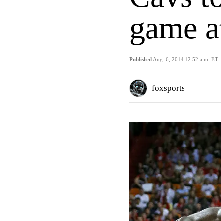
game a
Published
Aug. 6, 2014 12:52 a.m. ET
foxsports