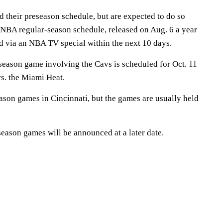
 their preseason schedule, but are expected to do so
 NBA regular-season schedule, released on Aug. 6 a year
sed via an NBA TV special within the next 10 days.
eason game involving the Cavs is scheduled for Oct. 11
vs. the Miami Heat.
ason games in Cincinnati, but the games are usually held
eseason games will be announced at a later date.