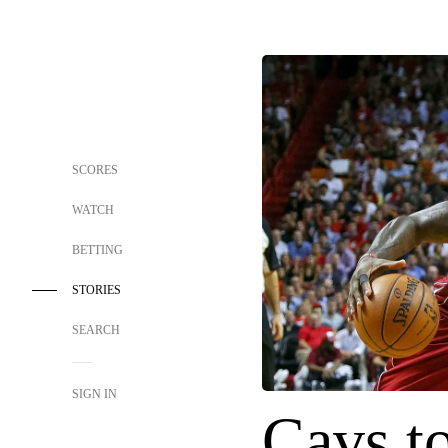
SCORES
WATCH
BETTING
STORIES
SEARCH
SIGN IN
Cavs t