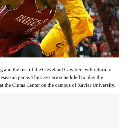
 and the rest of the Cleveland Cavaliers will return to
 preseason game. The Cavs are scheduled to play the
at the Cintas Center on the campus of Xavier University.