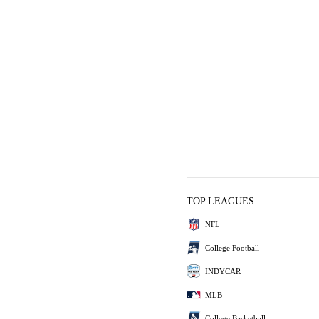
TOP LEAGUES
NFL
College Football
INDYCAR
MLB
College Basketball