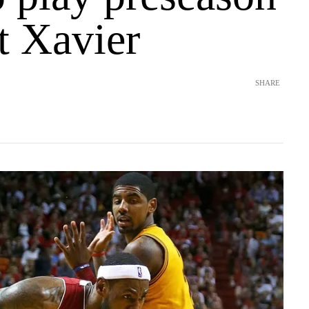
t Xavier
SHARE