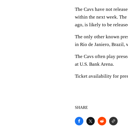
The Cavs have not released
within the next week. The
ago, is likely to be relea
The only other known pres
in Rio de Janiero, Brazil, 
The Cavs often play prese
at U.S. Bank Arena.
Ticket availability for pr
SHARE