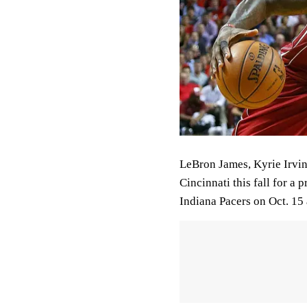
LeBron James, Kyrie Irving
Cincinnati this fall for a
Indiana Pacers on Oct. 15 