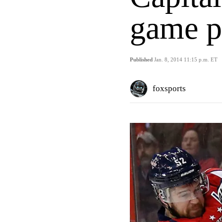
game p
Published
Jan. 8, 2014 11:15 p.m. ET
foxsports