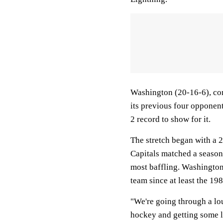
Washington (20-16-6), com
its previous four opponen
2 record to show for it.
The stretch began with a 2
Capitals matched a season 
most baffling. Washington 
team since at least the 19
"We're going through a lo
hockey and getting some l