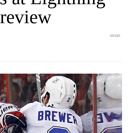
review
SHARE