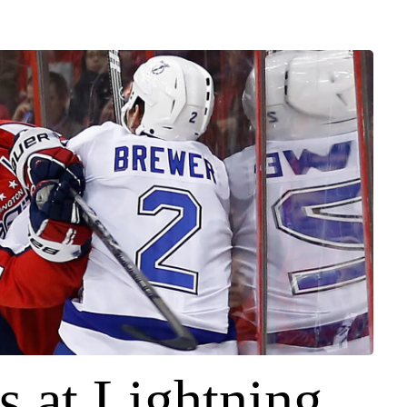
s at Lightning