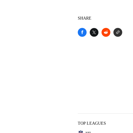
SHARE
TOP LEAGUES
NFL