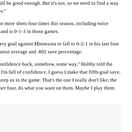
ld be good enough. But it's not, so we need to find a way
er."
r more shots four times this season, including twice
, and is 0-1-3 in those games.
y goal against Minnesota to fall to 0-2-1 in his last four
gainst average and .802 save percentage.
e confidence back, somehow, some way," Holtby told the
f I'm full of confidence, I guess I make that fifth-goal save,
keep us in the game. That's the one I really don't like, the
ther four, do what you want on them. Maybe I play them