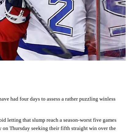
ave had four days to assess a rather puzzling winless
void letting that slump reach a season-worst five games
on Thursday seeking their fifth straight win over the