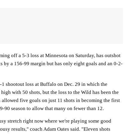
ing off a 5-3 loss at Minnesota on Saturday, has outshot
ts by a 156-99 margin but has only eight goals and an 0-2-
-1 shootout loss at Buffalo on Dec. 29 in which the
high with 50 shots, but the loss to the Wild has been the
allowed five goals on just 11 shots in becoming the first
89-90 season to allow that many on fewer than 12.
usy stretch right now where we're playing some good
ousy results," coach Adam Oates said. "Eleven shots