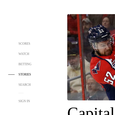
SCORES
WATCH
BETTING
STORIES
SEARCH
SIGN IN
Capital