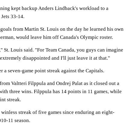
tning kept backup Anders Lindback's workload to a
Jets 33-14.
 goals from Martin St. Louis on the day he learned his own
erman, would leave him off Canada's Olympic roster.
," St. Louis said. "For Team Canada, you guys can imagine
extremely disappointed and I'll just leave it at that."
er a seven-game point streak against the Capitals.
rom Valtteri Filppula and Ondrej Palat as it closed out a
ith three wins. Filppula has 14 points in 11 games, while
nt streak.
 winless streak of five games since enduring an eight-
010-11 season.