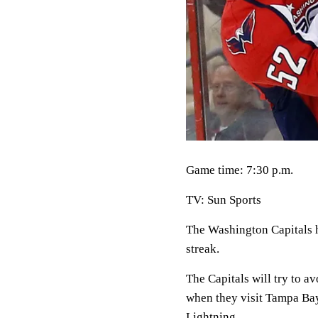
Game time: 7:30 p.m.
TV: Sun Sports
The Washington Capitals h
streak.
The Capitals will try to a
when they visit Tampa Bay 
Lightning.