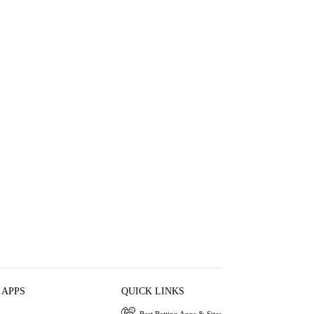
 APPS
QUICK LINKS
Best Betting Apps & Sites