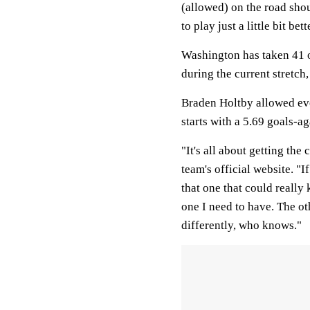
(allowed) on the road shou
to play just a little bit bett
Washington has taken 41 o
during the current stretch
Braden Holtby allowed ever
starts with a 5.69 goals-a
"It's all about getting th
team's official website. "I
that one that could really 
one I need to have. The o
differently, who knows."