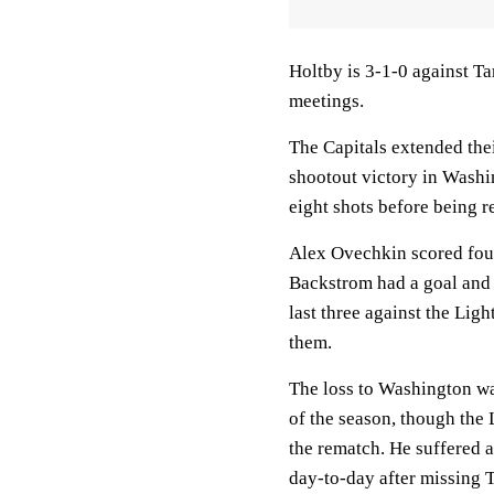
Holtby is 3-1-0 against T
meetings.
The Capitals extended thei
shootout victory in Washi
eight shots before being r
Alex Ovechkin scored four
Backstrom had a goal and f
last three against the Lig
them.
The loss to Washington w
of the season, though the 
the rematch. He suffered
day-to-day after missing 