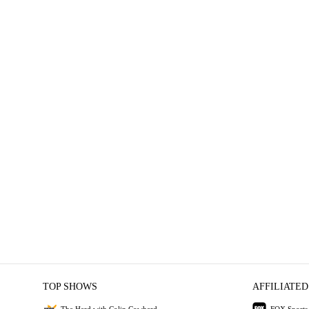
TOP SHOWS
AFFILIATED
The Herd with Colin Cowherd
FOX Sports