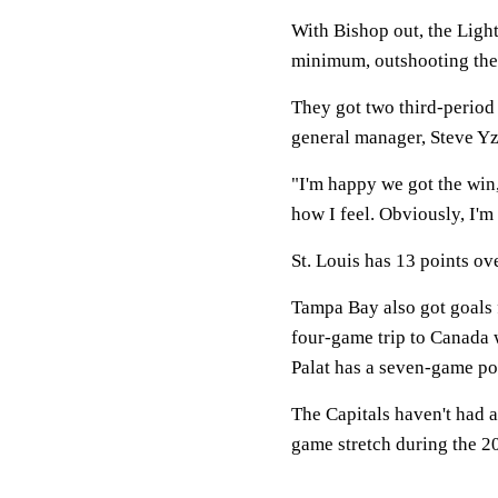
With Bishop out, the Ligh
minimum, outshooting the 
They got two third-period
general manager, Steve Yz
"I'm happy we got the win
how I feel. Obviously, I'm 
St. Louis has 13 points ov
Tampa Bay also got goals f
four-game trip to Canada w
Palat has a seven-game poi
The Capitals haven't had a
game stretch during the 2