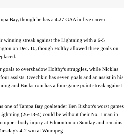
ampa Bay, though he has a 4.27 GAA in five career
r winning streak against the Lightning with a 6-5
ngton on Dec. 10, though Holtby allowed three goals on
eplaced.
 goals to overshadow Holtby's struggles, while Nicklas
our assists. Ovechkin has seven goals and an assist in his
htning and Backstrom has a four-game point streak against
as one of Tampa Bay goaltender Ben Bishop's worst games
Lightning (26-13-4) could be without their No. 1 man in
 an upper-body injury at Edmonton on Sunday and remains
Tuesday's 4-2 win at Winnipeg.