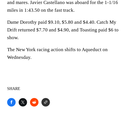
and mares. Javier Castellano was aboard for the 1-1/16
miles in 1:43.50 on the fast track.
Dame Dorothy paid $9.10, $5.80 and $4.40. Catch My
Drift returned $7.70 and $4.90, and Toasting paid $6 to
show.
The New York racing action shifts to Aqueduct on
Wednesday.
SHARE