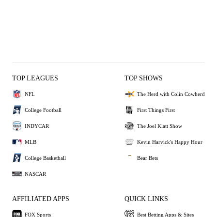
TOP LEAGUES
TOP SHOWS
NFL
The Herd with Colin Cowherd
College Football
First Things First
INDYCAR
The Joel Klatt Show
MLB
Kevin Harvick's Happy Hour
College Basketball
Bear Bets
NASCAR
AFFILIATED APPS
QUICK LINKS
FOX Sports
Best Betting Apps & Sites