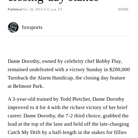
Published
Oct. 26, 2014 6:22 p.m. ET
SHARE
foxsports
Dame Dorothy, owned by celebrity chef Bobby Flay,
remained undefeated with a victory Sunday in $200,000
Turnback the Alarm Handicap, the closing day feature
at Belmont Park.
A 3-year-old trained by Todd Pletcher, Dame Dorothy
improved to 4 for 4 with the richest victory of her brief
career. Dame Dorothy, the 7-2 third choice, grabbed the
lead at the top of the lane and held off the late-charging
Catch My Drift by a half-length in the stakes for fillies