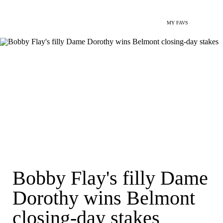
MY FAVS
Bobby Flay's filly Dame
Dorothy wins Belmont
closing-day stakes