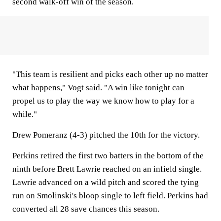
second walk-off win of the season.
"This team is resilient and picks each other up no matter
what happens," Vogt said. "A win like tonight can
propel us to play the way we know how to play for a
while."
Drew Pomeranz (4-3) pitched the 10th for the victory.
Perkins retired the first two batters in the bottom of the
ninth before Brett Lawrie reached on an infield single.
Lawrie advanced on a wild pitch and scored the tying
run on Smolinski's bloop single to left field. Perkins had
converted all 28 save chances this season.