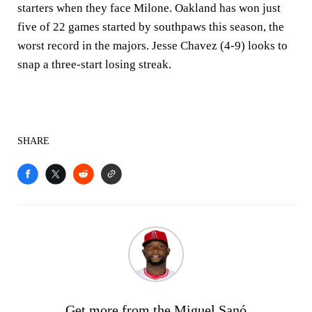
starters when they face Milone. Oakland has won just
five of 22 games started by southpaws this season, the
worst record in the majors. Jesse Chavez (4-9) looks to
snap a three-start losing streak.
SHARE
Get more from the Miguel Sanó