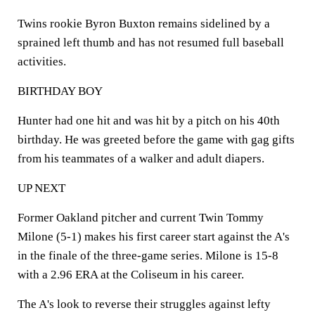
Twins rookie Byron Buxton remains sidelined by a
sprained left thumb and has not resumed full baseball
activities.
BIRTHDAY BOY
Hunter had one hit and was hit by a pitch on his 40th
birthday. He was greeted before the game with gag gifts
from his teammates of a walker and adult diapers.
UP NEXT
Former Oakland pitcher and current Twin Tommy
Milone (5-1) makes his first career start against the A's
in the finale of the three-game series. Milone is 15-8
with a 2.96 ERA at the Coliseum in his career.
The A's look to reverse their struggles against lefty