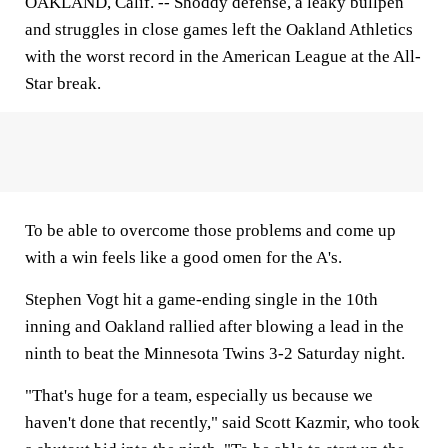
OAKLAND, Calif. --
Shoddy defense, a leaky bullpen
and struggles in close games left the Oakland Athletics
with the worst record in the American League at the All-
Star break.
To be able to overcome those problems and come up
with a win feels like a good omen for the A's.
Stephen Vogt hit a game-ending single in the 10th
inning and Oakland rallied after blowing a lead in the
ninth to beat the Minnesota Twins 3-2 Saturday night.
"That's huge for a team, especially us because we
haven't done that recently," said Scott Kazmir, who took