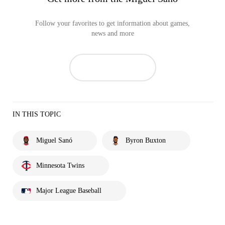
Follow your favorites to get information about games,
news and more
IN THIS TOPIC
Miguel Sanó
Byron Buxton
Minnesota Twins
Major League Baseball