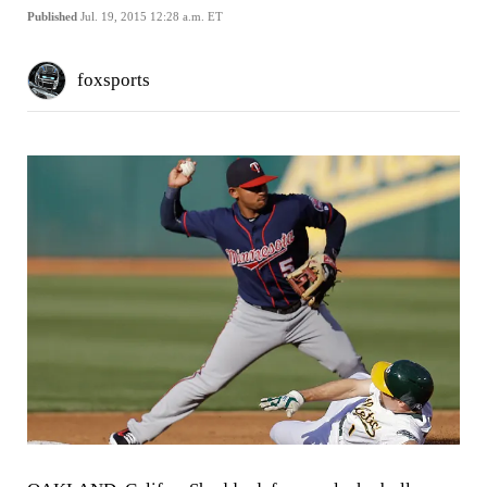
Published
Jul. 19, 2015 12:28 a.m. ET
foxsports