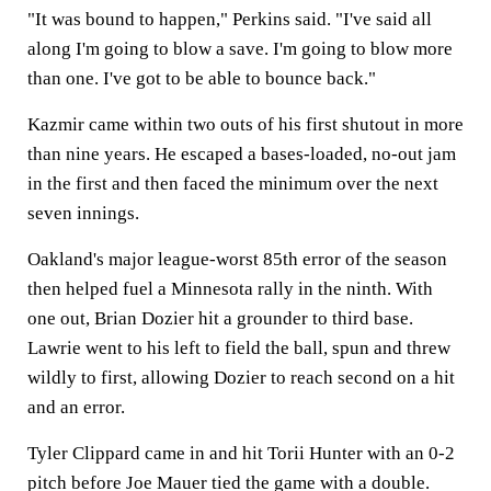
"It was bound to happen," Perkins said. "I've said all
along I'm going to blow a save. I'm going to blow more
than one. I've got to be able to bounce back."
Kazmir came within two outs of his first shutout in more
than nine years. He escaped a bases-loaded, no-out jam
in the first and then faced the minimum over the next
seven innings.
Oakland's major league-worst 85th error of the season
then helped fuel a Minnesota rally in the ninth. With
one out, Brian Dozier hit a grounder to third base.
Lawrie went to his left to field the ball, spun and threw
wildly to first, allowing Dozier to reach second on a hit
and an error.
Tyler Clippard came in and hit Torii Hunter with an 0-2
pitch before Joe Mauer tied the game with a double.