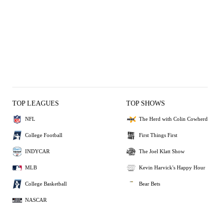
TOP LEAGUES
TOP SHOWS
NFL
The Herd with Colin Cowherd
College Football
First Things First
INDYCAR
The Joel Klatt Show
MLB
Kevin Harvick's Happy Hour
College Basketball
Bear Bets
NASCAR