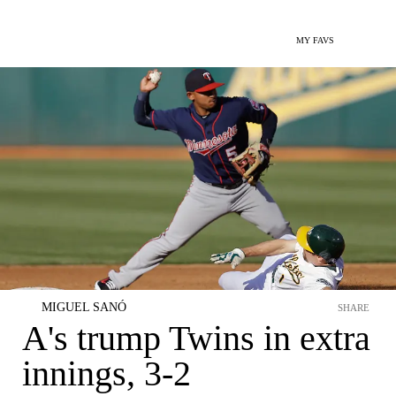
MY FAVS
MIGUEL SANÓ
SHARE
A's trump Twins in extra
innings, 3-2