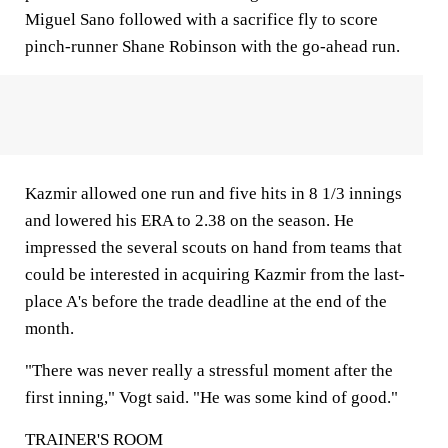
Miguel Sano followed with a sacrifice fly to score
pinch-runner Shane Robinson with the go-ahead run.
Kazmir allowed one run and five hits in 8 1/3 innings
and lowered his ERA to 2.38 on the season. He
impressed the several scouts on hand from teams that
could be interested in acquiring Kazmir from the last-
place A's before the trade deadline at the end of the
month.
"There was never really a stressful moment after the
first inning," Vogt said. "He was some kind of good."
TRAINER'S ROOM