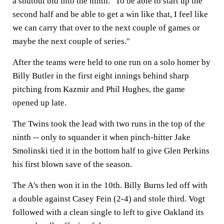
a shutout bid into the ninth. "To be able to start up the
second half and be able to get a win like that, I feel like
we can carry that over to the next couple of games or
maybe the next couple of series."
After the teams were held to one run on a solo homer by
Billy Butler in the first eight innings behind sharp
pitching from Kazmir and Phil Hughes, the game
opened up late.
The Twins took the lead with two runs in the top of the
ninth -- only to squander it when pinch-hitter Jake
Smolinski tied it in the bottom half to give Glen Perkins
his first blown save of the season.
The A's then won it in the 10th. Billy Burns led off with
a double against Casey Fein (2-4) and stole third. Vogt
followed with a clean single to left to give Oakland its