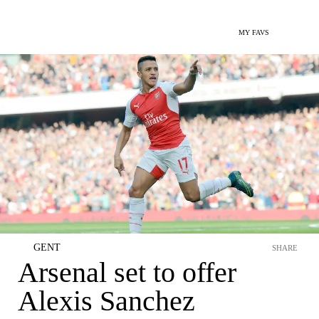
MY FAVS
GENT
SHARE
Arsenal set to offer
Alexis Sanchez