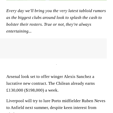
Every day we'll bring you the very latest tabloid rumors
as the biggest clubs around look to splash the cash to
bolster their rosters. True or not, they're always
entertaining...
Arsenal look set to offer winger Alexis Sanchez a
lucrative new contract. The Chilean already earns
£130,000 ($198,000) a week.
Liverpool will try to lure Porto midfielder Ruben Neves
to Anfield next summer, despite keen interest from