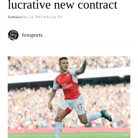
lucrative new contract
Published
Oct. 13, 2015 4:41 a.m. ET
foxsports