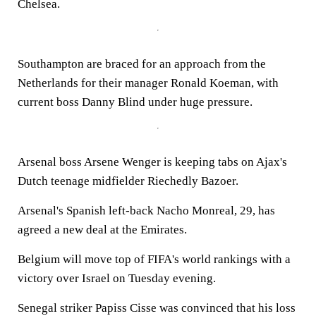
Chelsea.
Southampton are braced for an approach from the
Netherlands for their manager Ronald Koeman, with
current boss Danny Blind under huge pressure.
Arsenal boss Arsene Wenger is keeping tabs on Ajax's
Dutch teenage midfielder Riechedly Bazoer.
Arsenal's Spanish left-back Nacho Monreal, 29, has
agreed a new deal at the Emirates.
Belgium will move top of FIFA's world rankings with a
victory over Israel on Tuesday evening.
Senegal striker Papiss Cisse was convinced that his loss