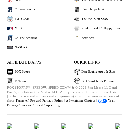
College Football
First Things First
INDYCAR
The Joel Klatt Show
MLB
Kevin Harvick's Happy Hour
College Basketball
Bear Bets
NASCAR
AFFILIATED APPS
QUICK LINKS
FOX Sports
Best Betting Apps & Sites
FOX One
Best Sportsbook Promos
FOX SPORTS™, SPEED™, SPEED.COM™ & © 2026 Fox Media LLC and
Fox Sports Interactive Media, LLC. All rights reserved. Use of this website
(including any and all parts and components) constitutes your acceptance of
these
Terms of Use and
Privacy Policy |
Advertising Choices |
Your
Privacy Choices |
Closed Captioning