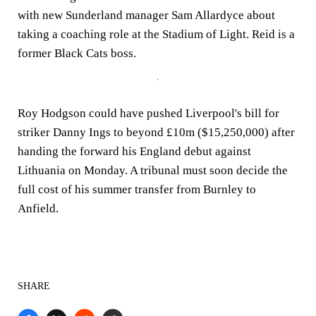
with new Sunderland manager Sam Allardyce about
taking a coaching role at the Stadium of Light. Reid is a
former Black Cats boss.
Roy Hodgson could have pushed Liverpool's bill for
striker Danny Ings to beyond £10m ($15,250,000) after
handing the forward his England debut against
Lithuania on Monday. A tribunal must soon decide the
full cost of his summer transfer from Burnley to
Anfield.
SHARE