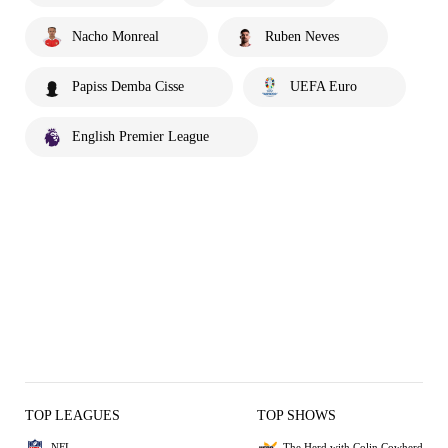
Nacho Monreal
Ruben Neves
Papiss Demba Cisse
UEFA Euro
English Premier League
TOP LEAGUES
TOP SHOWS
NFL
The Herd with Colin Cowherd