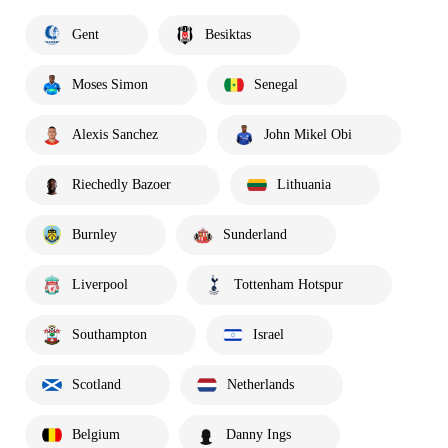
Gent
Besiktas
Moses Simon
Senegal
Alexis Sanchez
John Mikel Obi
Riechedly Bazoer
Lithuania
Burnley
Sunderland
Liverpool
Tottenham Hotspur
Southampton
Israel
Scotland
Netherlands
Belgium
Danny Ings