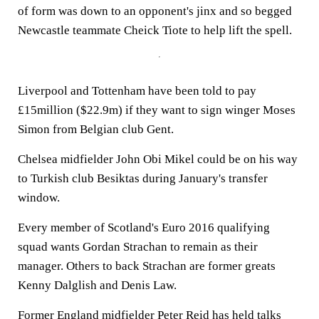
of form was down to an opponent's jinx and so begged
Newcastle teammate Cheick Tiote to help lift the spell.
Liverpool and Tottenham have been told to pay
£15million ($22.9m) if they want to sign winger Moses
Simon from Belgian club Gent.
Chelsea midfielder John Obi Mikel could be on his way
to Turkish club Besiktas during January's transfer
window.
Every member of Scotland's Euro 2016 qualifying
squad wants Gordan Strachan to remain as their
manager. Others to back Strachan are former greats
Kenny Dalglish and Denis Law.
Former England midfielder Peter Reid has held talks