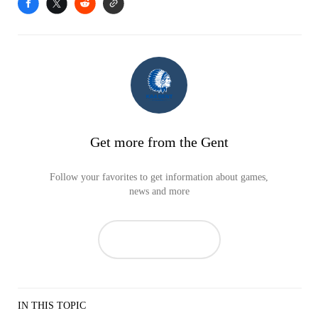
Get more from the Gent
Follow your favorites to get information about games,
news and more
IN THIS TOPIC