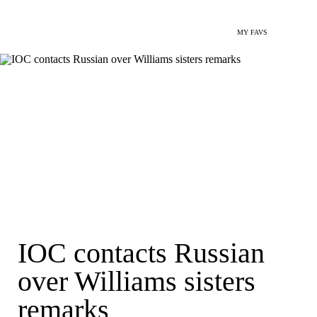
MY FAVS
IOC contacts Russian
over Williams sisters
remarks