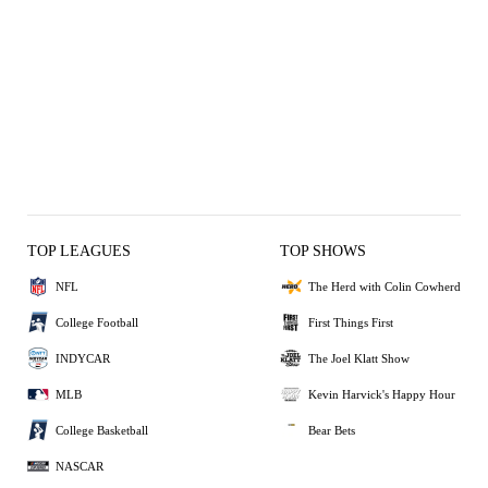
TOP LEAGUES
TOP SHOWS
NFL
The Herd with Colin Cowherd
College Football
First Things First
INDYCAR
The Joel Klatt Show
MLB
Kevin Harvick's Happy Hour
College Basketball
Bear Bets
NASCAR