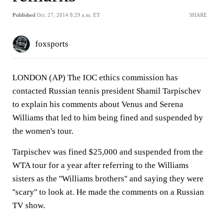
Published
Oct. 27, 2014 8:29 a.m. ET
SHARE
foxsports
LONDON (AP) The IOC ethics commission has
contacted Russian tennis president Shamil Tarpischev
to explain his comments about Venus and Serena
Williams that led to him being fined and suspended by
the women's tour.
Tarpischev was fined $25,000 and suspended from the
WTA tour for a year after referring to the Williams
sisters as the ''Williams brothers'' and saying they were
''scary'' to look at. He made the comments on a Russian
TV show.