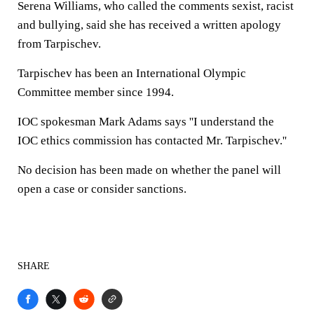
Serena Williams, who called the comments sexist, racist
and bullying, said she has received a written apology
from Tarpischev.
Tarpischev has been an International Olympic
Committee member since 1994.
IOC spokesman Mark Adams says ''I understand the
IOC ethics commission has contacted Mr. Tarpischev.''
No decision has been made on whether the panel will
open a case or consider sanctions.
SHARE