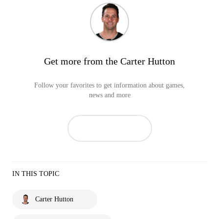
Get more from the Carter Hutton
Follow your favorites to get information about games,
news and more
IN THIS TOPIC
Carter Hutton