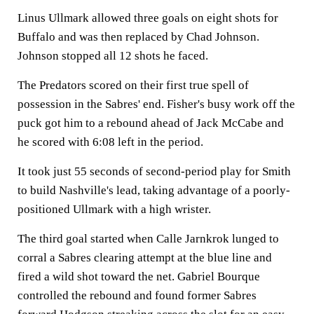
Linus Ullmark allowed three goals on eight shots for
Buffalo and was then replaced by Chad Johnson.
Johnson stopped all 12 shots he faced.
The Predators scored on their first true spell of
possession in the Sabres' end. Fisher's busy work off the
puck got him to a rebound ahead of Jack McCabe and
he scored with 6:08 left in the period.
It took just 55 seconds of second-period play for Smith
to build Nashville's lead, taking advantage of a poorly-
positioned Ullmark with a high wrister.
The third goal started when Calle Jarnkrok lunged to
corral a Sabres clearing attempt at the blue line and
fired a wild shot toward the net. Gabriel Bourque
controlled the rebound and found former Sabres