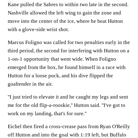
Kane pulled the Sabres to within two late in the second.
Nashville allowed the left wing to gain the zone and
move into the center of the ice, where he beat Hutton
with a glove-side wrist shot.
Marcus Foligno was called for two penalties early in the
third period, the second for interfering with Hutton on a
1-on-1 opportunity that went wide. When Foligno
emerged from the box, he found himself in a race with
Hutton for a loose puck, and his dive flipped the
goaltender in the air.
''I just tried to elevate it and he caught my legs and sent
me for the old flip-a-rooskie,'' Hutton said. ''I've got to
work on my landing, that's for sure.''
Eichel then fired a cross-crease pass from Ryan O'Reilly
off Hutton and into the goal with 1:19 left, but Buffalo