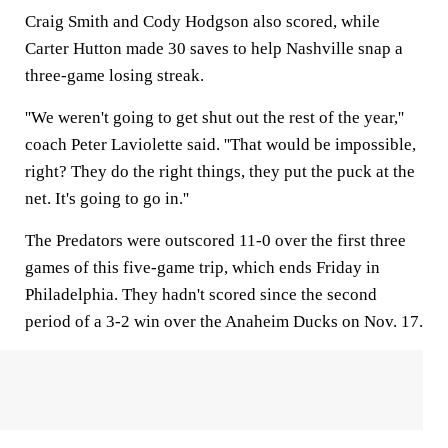
Craig Smith and Cody Hodgson also scored, while
Carter Hutton made 30 saves to help Nashville snap a
three-game losing streak.
''We weren't going to get shut out the rest of the year,''
coach Peter Laviolette said. ''That would be impossible,
right? They do the right things, they put the puck at the
net. It's going to go in.''
The Predators were outscored 11-0 over the first three
games of this five-game trip, which ends Friday in
Philadelphia. They hadn't scored since the second
period of a 3-2 win over the Anaheim Ducks on Nov. 17.