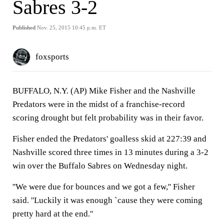
Sabres 3-2
Published
Nov. 25, 2015 10:45 p.m. ET
foxsports
BUFFALO, N.Y. (AP) Mike Fisher and the Nashville
Predators were in the midst of a franchise-record
scoring drought but felt probability was in their favor.
Fisher ended the Predators' goalless skid at 227:39 and
Nashville scored three times in 13 minutes during a 3-2
win over the Buffalo Sabres on Wednesday night.
''We were due for bounces and we got a few,'' Fisher
said. ''Luckily it was enough `cause they were coming
pretty hard at the end.''