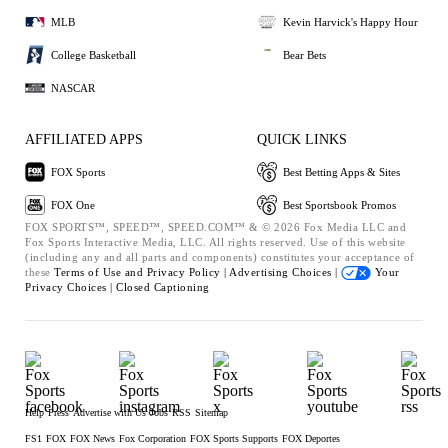
MLB
Kevin Harvick's Happy Hour
College Basketball
Bear Bets
NASCAR
AFFILIATED APPS
QUICK LINKS
FOX Sports
Best Betting Apps & Sites
FOX One
Best Sportsbook Promos
FOX SPORTS™, SPEED™, SPEED.COM™ & © 2026 Fox Media LLC and
Fox Sports Interactive Media, LLC. All rights reserved. Use of this website
(including any and all parts and components) constitutes your acceptance of
these
Terms of Use and
Privacy Policy |
Advertising Choices |
Your
Privacy Choices |
Closed Captioning
Help
Press
Advertise with Us
Jobs
RSS
Sitemap
FS1
FOX
FOX News
Fox Corporation
FOX Sports Supports
FOX Deportes