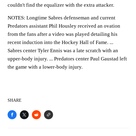
couldn't find the equalizer with the extra attacker.
NOTES: Longtime Sabres defenseman and current
Predators assistant Phil Housley received an ovation
from the fans after a video was played detailing his
recent induction into the Hockey Hall of Fame. ...
Sabres center Tyler Ennis was a late scratch with an
upper-body injury. ... Predators center Paul Gaustad left
the game with a lower-body injury.
SHARE