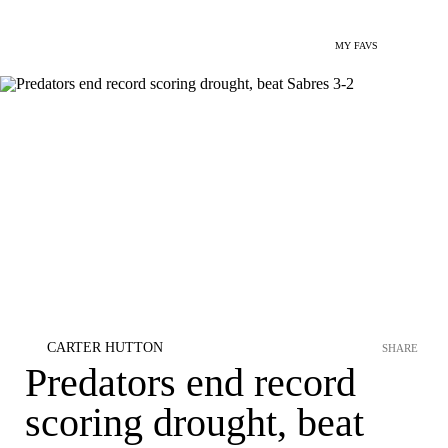
MY FAVS
CARTER HUTTON
SHARE
Predators end record
scoring drought, beat