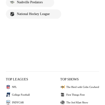
Nashville Predators
National Hockey League
TOP LEAGUES
TOP SHOWS
NFL
The Herd with Colin Cowherd
College Football
First Things First
INDYCAR
The Joel Klatt Show