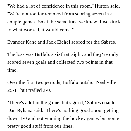
''We had a lot of confidence in this room,'' Hutton said.
''We're not too far removed from scoring seven in a
couple games. So at the same time we knew if we stuck
to what worked, it would come.''
Evander Kane and Jack Eichel scored for the Sabres.
The loss was Buffalo's sixth straight, and they've only
scored seven goals and collected two points in that
time.
Over the first two periods, Buffalo outshot Nashville
25-11 but trailed 3-0.
''There's a lot in the game that's good,'' Sabres coach
Dan Bylsma said. ''There's nothing good about getting
down 3-0 and not winning the hockey game, but some
pretty good stuff from our lines.''