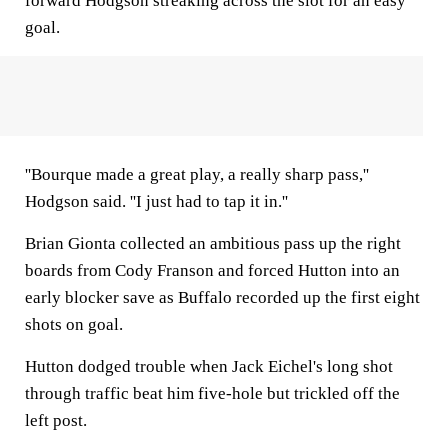
forward Hodgson streaking across the slot for an easy
goal.
''Bourque made a great play, a really sharp pass,''
Hodgson said. ''I just had to tap it in.''
Brian Gionta collected an ambitious pass up the right
boards from Cody Franson and forced Hutton into an
early blocker save as Buffalo recorded up the first eight
shots on goal.
Hutton dodged trouble when Jack Eichel's long shot
through traffic beat him five-hole but trickled off the
left post.