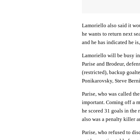
Lamoriello also said it w
he wants to return next se
and he has indicated he is
Lamoriello will be busy in
Parise and Brodeur, defe
(restricted), backup goal
Ponikarovsky, Steve Berni
Parise, who was called the
important. Coming off a m
he scored 31 goals in the
also was a penalty killer 
Parise, who refused to dis