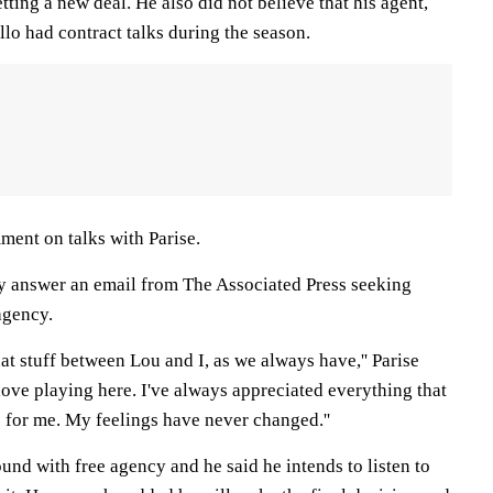
tting a new deal. He also did not believe that his agent,
lo had contract talks during the season.
ment on talks with Parise.
y answer an email from The Associated Press seeking
agency.
hat stuff between Lou and I, as we always have,'' Parise
 I love playing here. I've always appreciated everything that
 for me. My feelings have never changed.''
round with free agency and he said he intends to listen to