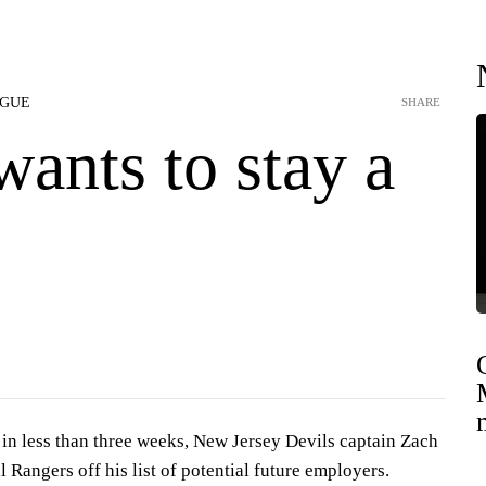
AGUE
SHARE
wants to stay a
in less than three weeks, New Jersey Devils captain Zach
l Rangers off his list of potential future employers.