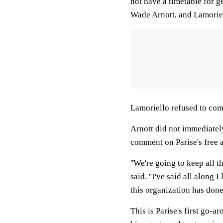
not have a timetable for ge
Wade Arnott, and Lamoriel
Lamoriello refused to com
Arnott did not immediatel
comment on Parise's free 
''We're going to keep all t
said. ''I've said all along
this organization has done
This is Parise's first go-a