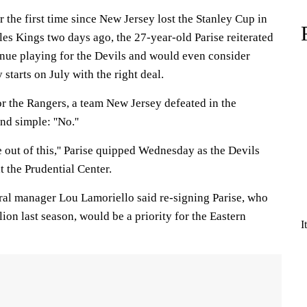
 the first time since New Jersey lost the Stanley Cup in
es Kings two days ago, the 27-year-old Parise reiterated
tinue playing for the Devils and would even consider
starts on July with the right deal.
or the Rangers, a team New Jersey defeated in the
d simple: ''No.''
ne out of this,'' Parise quipped Wednesday as the Devils
t the Prudential Center.
ral manager Lou Lamoriello said re-signing Parise, who
lion last season, would be a priority for the Eastern
I