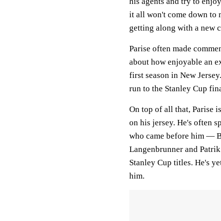
his agents and try to enjo
it all won't come down to 
getting along with a new c
Parise often made commen
about how enjoyable an ex
first season in New Jersey.
run to the Stanley Cup fina
On top of all that, Parise i
on his jersey. He's often 
who came before him — Br
Langenbrunner and Patrik
Stanley Cup titles. He's yet
him.