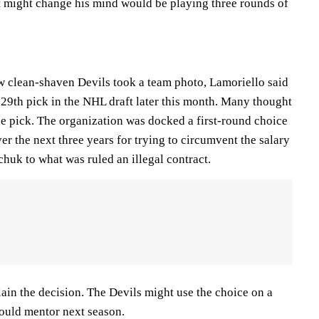
at might change his mind would be playing three rounds of
ow clean-shaven Devils took a team photo, Lamoriello said
29th pick in the NHL draft later this month. Many thought
he pick. The organization was docked a first-round choice
r the next three years for trying to circumvent the salary
huk to what was ruled an illegal contract.
ain the decision. The Devils might use the choice on a
ould mentor next season.