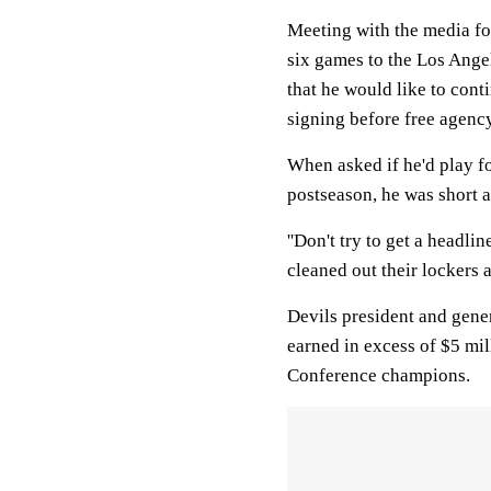
Meeting with the media for
six games to the Los Angel
that he would like to con
signing before free agency 
When asked if he'd play f
postseason, he was short an
''Don't try to get a headli
cleaned out their lockers a
Devils president and gene
earned in excess of $5 mil
Conference champions.