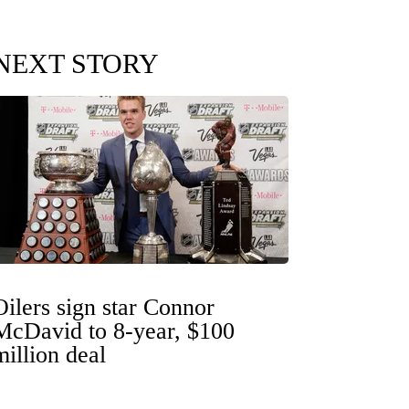
NEXT STORY
Oilers sign star Connor
McDavid to 8-year, $100
million deal