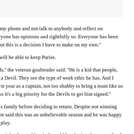
ff my phone and not talk to anybody and reflect on
veryone has opinions and rightfully so. Everyone has been
ut this is a decision I have to make on my own.''
ill be able to keep Parise.
ls,'' the veteran goaltender said. ''He is a kid that people,
 a Devil. They see the type of work ethic he has. And I
irst year as a captain, not too shabby to bring a team like us
o it's a big priority for the Devils to get him signed.''
is family before deciding to return. Despite not winning
 he said this was an unbelievable season and he was happy
 play.