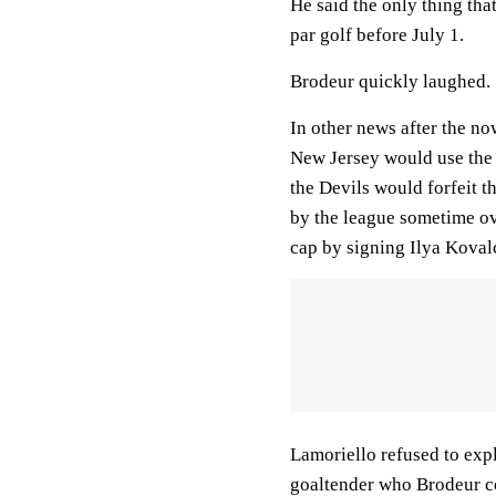
He said the only thing th
par golf before July 1.
Brodeur quickly laughed.
In other news after the n
New Jersey would use the 
the Devils would forfeit t
by the league sometime ove
cap by signing Ilya Kovalc
Lamoriello refused to expl
goaltender who Brodeur c