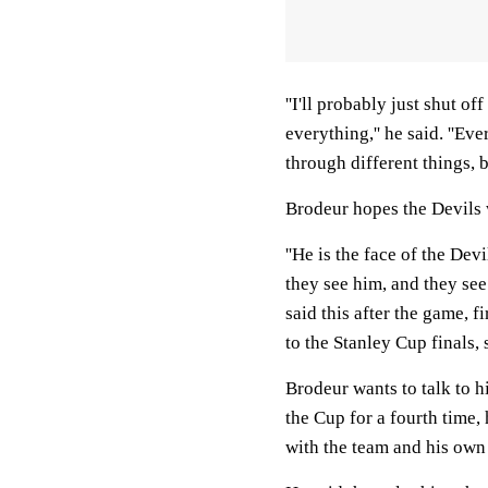
''I'll probably just shut o
everything,'' he said. ''E
through different things, b
Brodeur hopes the Devils w
''He is the face of the Devi
they see him, and they see
said this after the game, f
to the Stanley Cup finals, s
Brodeur wants to talk to h
the Cup for a fourth time,
with the team and his own