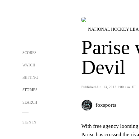
NATIONAL HOCKEY LE
Parise 
SCORES
Devil
WATCH
BETTING
Published
Jun. 13, 2012 1:00 a.m. ET
STORIES
SEARCH
foxsports
SIGN IN
With free agency looming 
Parise has crossed the riva