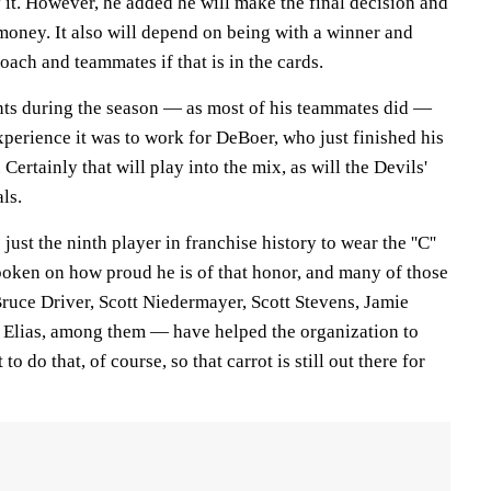
y it. However, he added he will make the final decision and
money. It also will depend on being with a winner and
oach and teammates if that is in the cards.
ts during the season — as most of his teammates did —
perience it was to work for DeBoer, who just finished his
 Certainly that will play into the mix, as will the Devils'
ls.
s just the ninth player in franchise history to wear the ''C''
spoken on how proud he is of that honor, and many of those
uce Driver, Scott Niedermayer, Scott Stevens, Jamie
 Elias, among them — have helped the organization to
 to do that, of course, so that carrot is still out there for