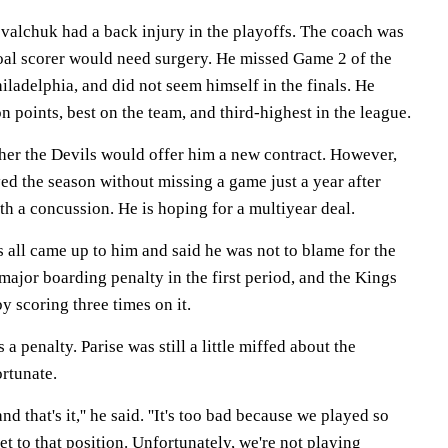
alchuk had a back injury in the playoffs. The coach was
oal scorer would need surgery. He missed Game 2 of the
iladelphia, and did not seem himself in the finals. He
n points, best on the team, and third-highest in the league.
er the Devils would offer him a new contract. However,
ed the season without missing a game just a year after
ith a concussion. He is hoping for a multiyear deal.
 all came up to him and said he was not to blame for the
major boarding penalty in the first period, and the Kings
by scoring three times on it.
 a penalty. Parise was still a little miffed about the
ortunate.
d that's it,'' he said. ''It's too bad because we played so
t to that position. Unfortunately, we're not playing