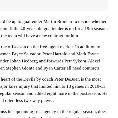
ould be up to goaltender Martin Brodeur to decide whether
ason. If the 40-year-old goaltender is up for a 19th season,
, the team will have a new contract for him.
 the offseason on the free-agent market. In addition to
nsemen Bryce Salvador, Peter Harrold and Mark Fayne
tender Johan Hedberg and forwards Petr Sykora, Alexei
er, Stephen Gionta and Ryan Carter all need contracts.
 heart of the Devils by coach Peter DeBoer, is the most
ajor knee injury that limited him to 13 games in 2010-11,
 regular season and added eight more in the postseason. He
and relentless two-way player.
cuss his upcoming free agency in the regular season, does