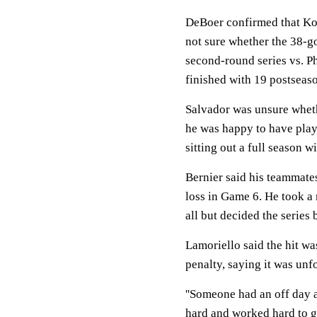
DeBoer confirmed that Kov
not sure whether the 38-g
second-round series vs. Ph
finished with 19 postseaso
Salvador was unsure wheth
he was happy to have play
sitting out a full season w
Bernier said his teammates
loss in Game 6. He took a 
all but decided the series 
Lamoriello said the hit was
penalty, saying it was unf
''Someone had an off day an
hard and worked hard to ge