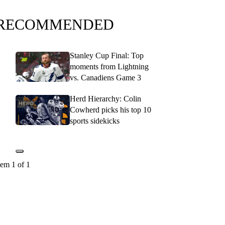
RECOMMENDED
Stanley Cup Final: Top
moments from Lightning
vs. Canadiens Game 3
Herd Hierarchy: Colin
Cowherd picks his top 10
sports sidekicks
tem 1 of 1