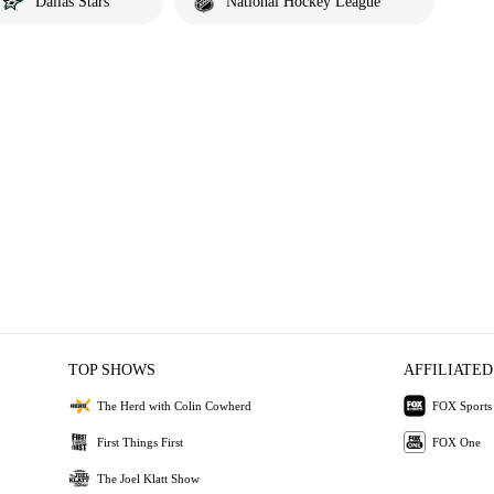
Dallas Stars
National Hockey League
TOP SHOWS
AFFILIATED
The Herd with Colin Cowherd
FOX Sports
First Things First
FOX One
The Joel Klatt Show