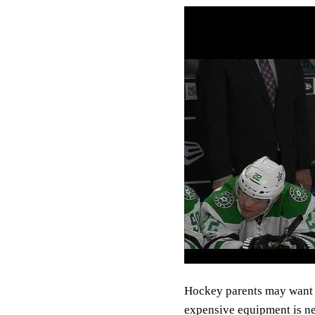
Hockey parents may want t
expensive equipment is ne