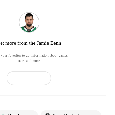
et more from the Jamie Benn
your favorites to get information about games,
news and more