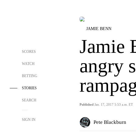
JAMIE BENN
Jamie 
SCORES
angry 
WATCH
BETTING
rampag
STORIES
SEARCH
Published
Jan. 17, 2017 5:53 a.m. ET
SIGN IN
Pete Blackburn