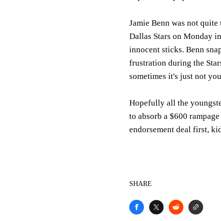
Jamie Benn was not quite t
Dallas Stars on Monday in
innocent sticks. Benn snap
frustration during the Star
sometimes it's just not you
Hopefully all the youngste
to absorb a $600 rampage t
endorsement deal first, ki
SHARE