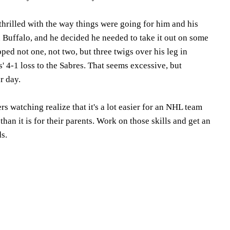
hrilled with the way things were going for him and his
 Buffalo, and he decided he needed to take it out on some
ped not one, not two, but three twigs over his leg in
s' 4-1 loss to the Sabres. That seems excessive, but
r day.
rs watching realize that it's a lot easier for an NHL team
han it is for their parents. Work on those skills and get an
ds.