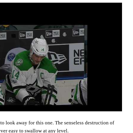
o look away for this one. The senseless destruction of
ver easy to swallow at any level.