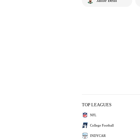
Jamie Benn
TOP LEAGUES
NFL
College Football
INDYCAR