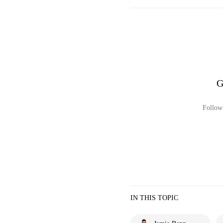
G
Follow 
IN THIS TOPIC