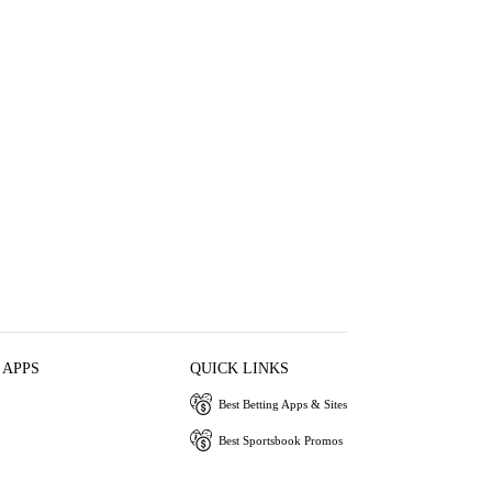
 APPS
QUICK LINKS
Best Betting Apps & Sites
Best Sportsbook Promos