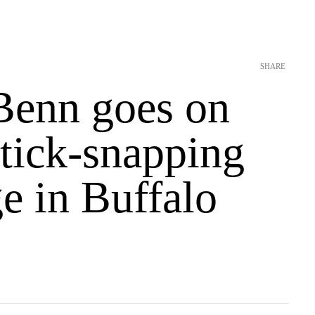
SHARE
Benn goes on
stick-snapping
e in Buffalo