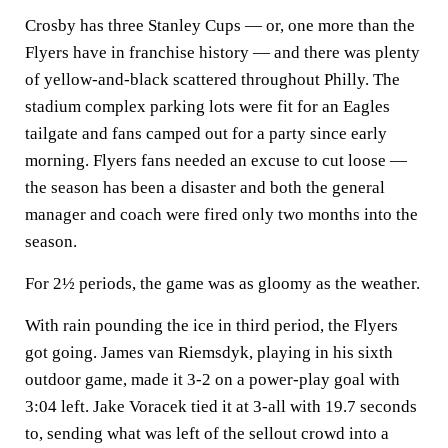
Crosby has three Stanley Cups — or, one more than the
Flyers have in franchise history — and there was plenty
of yellow-and-black scattered throughout Philly. The
stadium complex parking lots were fit for an Eagles
tailgate and fans camped out for a party since early
morning. Flyers fans needed an excuse to cut loose —
the season has been a disaster and both the general
manager and coach were fired only two months into the
season.
For 2½ periods, the game was as gloomy as the weather.
With rain pounding the ice in third period, the Flyers
got going. James van Riemsdyk, playing in his sixth
outdoor game, made it 3-2 on a power-play goal with
3:04 left. Jake Voracek tied it at 3-all with 19.7 seconds
to, sending what was left of the sellout crowd into a