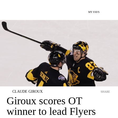
MY FAVS
CLAUDE GIROUX
SHARE
Giroux scores OT
winner to lead Flyers