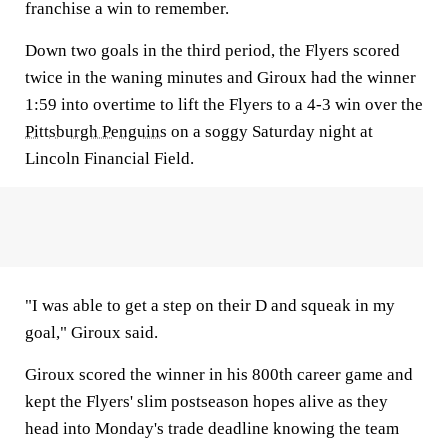
franchise a win to remember.
Down two goals in the third period, the Flyers scored
twice in the waning minutes and Giroux had the winner
1:59 into overtime to lift the Flyers to a 4-3 win over the
Pittsburgh Penguins
on a soggy Saturday night at
Lincoln Financial Field.
"I was able to get a step on their D and squeak in my
goal," Giroux said.
Giroux scored the winner in his 800th career game and
kept the Flyers' slim postseason hopes alive as they
head into Monday's trade deadline knowing the team