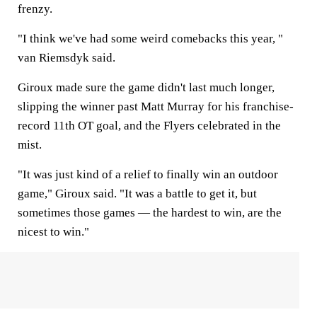
frenzy.
"I think we've had some weird comebacks this year, "
van Riemsdyk said.
Giroux made sure the game didn't last much longer,
slipping the winner past Matt Murray for his franchise-
record 11th OT goal, and the Flyers celebrated in the
mist.
"It was just kind of a relief to finally win an outdoor
game," Giroux said. "It was a battle to get it, but
sometimes those games — the hardest to win, are the
nicest to win."