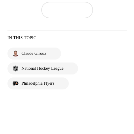
IN THIS TOPIC
Claude Giroux
National Hockey League
Philadelphia Flyers