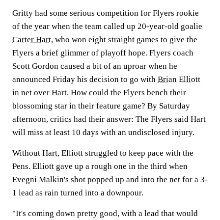
Gritty had some serious competition for Flyers rookie
of the year when the team called up 20-year-old goalie
Carter Hart
, who won eight straight games to give the
Flyers a brief glimmer of playoff hope. Flyers coach
Scott Gordon caused a bit of an uproar when he
announced Friday his decision to go with
Brian Elliott
in net over Hart. How could the Flyers bench their
blossoming star in their feature game? By Saturday
afternoon, critics had their answer: The Flyers said Hart
will miss at least 10 days with an undisclosed injury.
Without Hart, Elliott struggled to keep pace with the
Pens. Elliott gave up a rough one in the third when
Evegni Malkin's shot popped up and into the net for a 3-
1 lead as rain turned into a downpour.
"It's coming down pretty good, with a lead that would