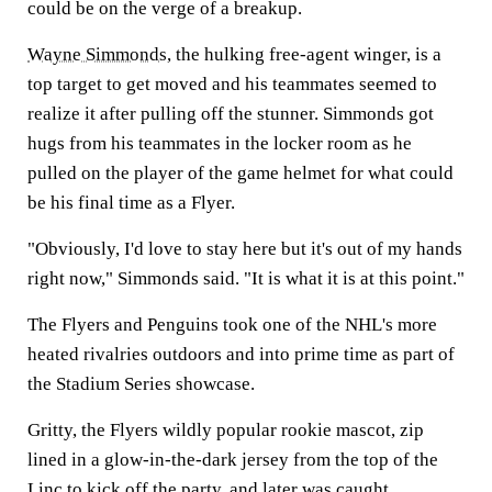
could be on the verge of a breakup.
Wayne Simmonds
, the hulking free-agent winger, is a
top target to get moved and his teammates seemed to
realize it after pulling off the stunner. Simmonds got
hugs from his teammates in the locker room as he
pulled on the player of the game helmet for what could
be his final time as a Flyer.
"Obviously, I'd love to stay here but it's out of my hands
right now," Simmonds said. "It is what it is at this point."
The Flyers and Penguins took one of the NHL's more
heated rivalries outdoors and into prime time as part of
the Stadium Series showcase.
Gritty, the Flyers wildly popular rookie mascot, zip
lined in a glow-in-the-dark jersey from the top of the
Linc to kick off the party, and later was caught