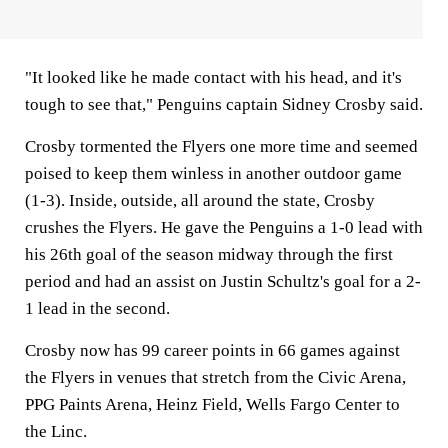
"It looked like he made contact with his head, and it's
tough to see that," Penguins captain Sidney Crosby said.
Crosby tormented the Flyers one more time and seemed
poised to keep them winless in another outdoor game
(1-3). Inside, outside, all around the state, Crosby
crushes the Flyers. He gave the Penguins a 1-0 lead with
his 26th goal of the season midway through the first
period and had an assist on Justin Schultz's goal for a 2-
1 lead in the second.
Crosby now has 99 career points in 66 games against
the Flyers in venues that stretch from the Civic Arena,
PPG Paints Arena, Heinz Field, Wells Fargo Center to
the Linc.