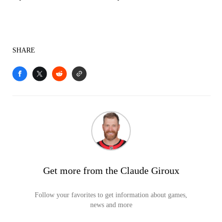
SHARE
Get more from the Claude Giroux
Follow your favorites to get information about games,
news and more