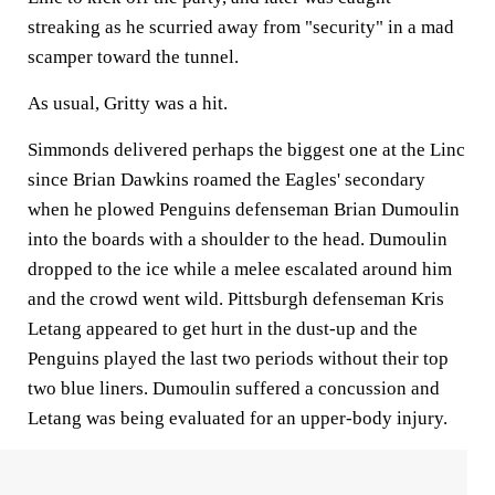
streaking as he scurried away from "security" in a mad
scamper toward the tunnel.
As usual, Gritty was a hit.
Simmonds delivered perhaps the biggest one at the Linc
since Brian Dawkins roamed the Eagles' secondary
when he plowed Penguins defenseman Brian Dumoulin
into the boards with a shoulder to the head. Dumoulin
dropped to the ice while a melee escalated around him
and the crowd went wild. Pittsburgh defenseman Kris
Letang appeared to get hurt in the dust-up and the
Penguins played the last two periods without their top
two blue liners. Dumoulin suffered a concussion and
Letang was being evaluated for an upper-body injury.