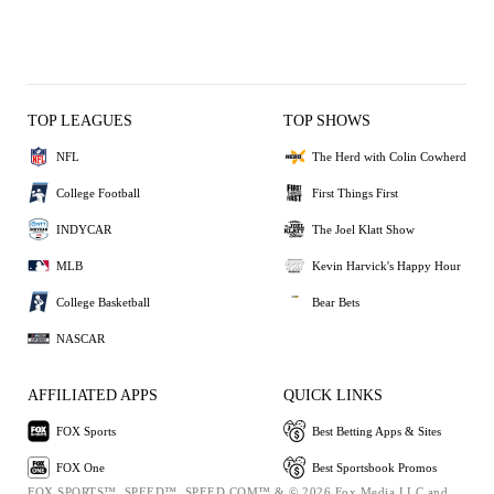
TOP LEAGUES
TOP SHOWS
NFL
The Herd with Colin Cowherd
College Football
First Things First
INDYCAR
The Joel Klatt Show
MLB
Kevin Harvick's Happy Hour
College Basketball
Bear Bets
NASCAR
AFFILIATED APPS
QUICK LINKS
FOX Sports
Best Betting Apps & Sites
FOX One
Best Sportsbook Promos
FOX SPORTS™, SPEED™, SPEED.COM™ & © 2026 Fox Media LLC and