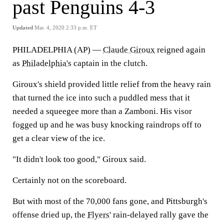
past Penguins 4-3
Updated
Mar. 4, 2020 2:33 p.m. ET
PHILADELPHIA (AP) —
Claude Giroux
reigned again
as
Philadelphia's
captain in the clutch.
Giroux's shield provided little relief from the heavy rain
that turned the ice into such a puddled mess that it
needed a squeegee more than a Zamboni. His visor
fogged up and he was busy knocking raindrops off to
get a clear view of the ice.
"It didn't look too good," Giroux said.
Certainly not on the scoreboard.
But with most of the 70,000 fans gone, and Pittsburgh's
offense dried up, the
Flyers
' rain-delayed rally gave the