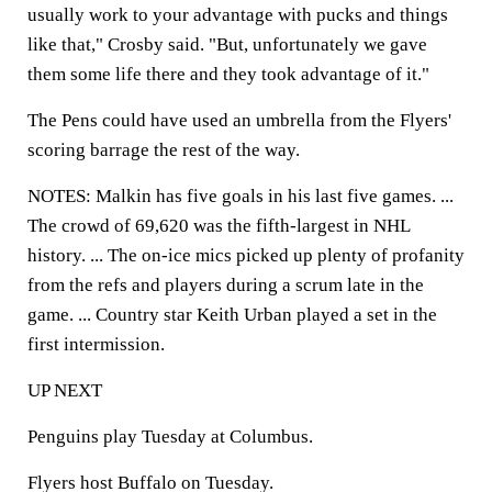
usually work to your advantage with pucks and things
like that," Crosby said. "But, unfortunately we gave
them some life there and they took advantage of it."
The Pens could have used an umbrella from the Flyers'
scoring barrage the rest of the way.
NOTES: Malkin has five goals in his last five games. ...
The crowd of 69,620 was the fifth-largest in NHL
history. ... The on-ice mics picked up plenty of profanity
from the refs and players during a scrum late in the
game. ... Country star Keith Urban played a set in the
first intermission.
UP NEXT
Penguins play Tuesday at Columbus.
Flyers host Buffalo on Tuesday.