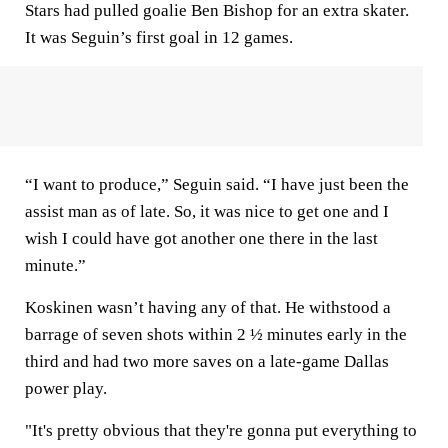
Stars had pulled goalie Ben Bishop for an extra skater.
It was Seguin’s first goal in 12 games.
“I want to produce,” Seguin said. “I have just been the
assist man as of late. So, it was nice to get one and I
wish I could have got another one there in the last
minute.”
Koskinen wasn’t having any of that. He withstood a
barrage of seven shots within 2 ½ minutes early in the
third and had two more saves on a late-game Dallas
power play.
"It's pretty obvious that they're gonna put everything to