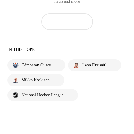
news and more
IN THIS TOPIC
Edmonton Oilers
Leon Draisaitl
Mikko Koskinen
National Hockey League