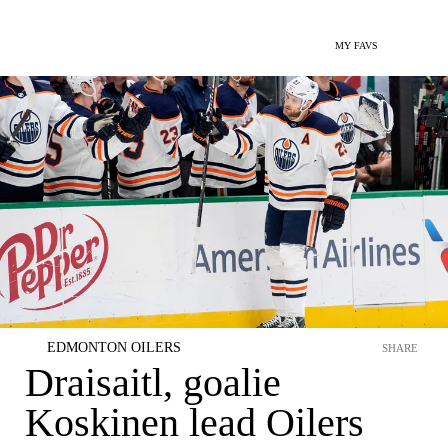
MY FAVS
EDMONTON OILERS
SHARE
Draisaitl, goalie
Koskinen lead Oilers