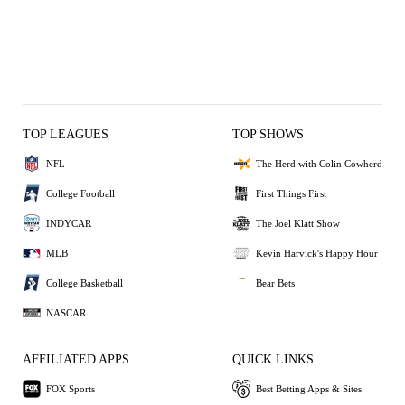
TOP LEAGUES
TOP SHOWS
NFL
The Herd with Colin Cowherd
College Football
First Things First
INDYCAR
The Joel Klatt Show
MLB
Kevin Harvick's Happy Hour
College Basketball
Bear Bets
NASCAR
AFFILIATED APPS
QUICK LINKS
FOX Sports
Best Betting Apps & Sites