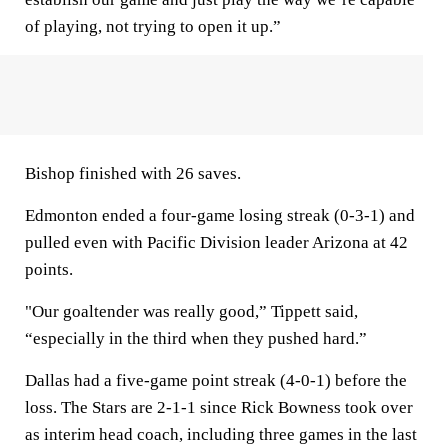
of playing, not trying to open it up.”
Bishop finished with 26 saves.
Edmonton ended a four-game losing streak (0-3-1) and
pulled even with Pacific Division leader Arizona at 42
points.
"Our goaltender was really good,” Tippett said,
“especially in the third when they pushed hard.”
Dallas had a five-game point streak (4-0-1) before the
loss. The Stars are 2-1-1 since Rick Bowness took over
as interim head coach, including three games in the last