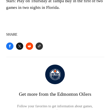
Stars: Play on Thursday at Tampa Bay in the first of two
games in two nights in Florida.
SHARE
Get more from the Edmonton Oilers
Follow your favorites to get information about games,