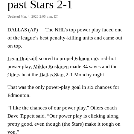
past Stars 2-1
Updated
Mar. 4, 2020 2:05 p.m. ET
DALLAS (AP) — The NHL’s top power play faced one
of the league’s best penalty-killing units and came out
on top.
Leon Draisaitl
scored to propel
Edmonton's
red-hot
power play,
Mikko Koskinen
made 34 saves and the
Oilers
beat the
Dallas Stars
2-1 Monday night.
That was the only power-play goal in six chances for
Edmonton.
“I like the chances of our power play,” Oilers coach
Dave Tippett said. “Our power play is clicking along
pretty good, even though (the Stars) make it tough on
you.”