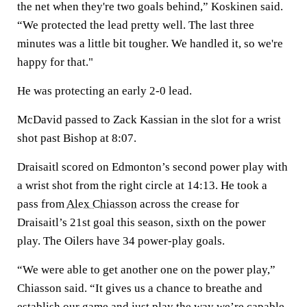
the net when they're two goals behind,” Koskinen said.
“We protected the lead pretty well. The last three
minutes was a little bit tougher. We handled it, so we're
happy for that."
He was protecting an early 2-0 lead.
McDavid passed to Zack Kassian in the slot for a wrist
shot past Bishop at 8:07.
Draisaitl scored on Edmonton’s second power play with
a wrist shot from the right circle at 14:13. He took a
pass from
Alex Chiasson
across the crease for
Draisaitl’s 21st goal this season, sixth on the power
play. The Oilers have 34 power-play goals.
“We were able to get another one on the power play,”
Chiasson said. “It gives us a chance to breathe and
establish our game and just play the way we’re capable