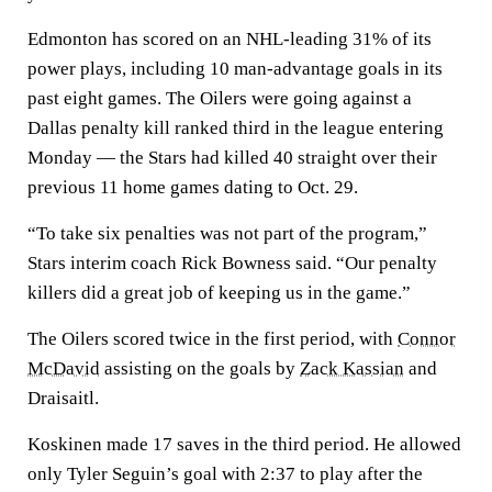
Edmonton has scored on an NHL-leading 31% of its
power plays, including 10 man-advantage goals in its
past eight games. The Oilers were going against a
Dallas penalty kill ranked third in the league entering
Monday — the Stars had killed 40 straight over their
previous 11 home games dating to Oct. 29.
“To take six penalties was not part of the program,”
Stars interim coach Rick Bowness said. “Our penalty
killers did a great job of keeping us in the game.”
The Oilers scored twice in the first period, with
Connor
McDavid
assisting on the goals by
Zack Kassian
and
Draisaitl.
Koskinen made 17 saves in the third period. He allowed
only Tyler Seguin’s goal with 2:37 to play after the