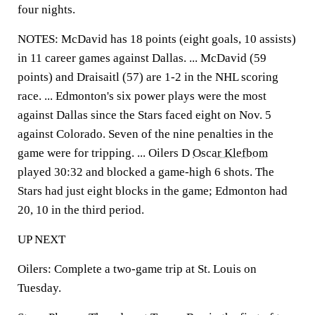
four nights.
NOTES: McDavid has 18 points (eight goals, 10 assists)
in 11 career games against Dallas. ... McDavid (59
points) and Draisaitl (57) are 1-2 in the NHL scoring
race. ... Edmonton's six power plays were the most
against Dallas since the Stars faced eight on Nov. 5
against Colorado. Seven of the nine penalties in the
game were for tripping. ... Oilers D
Oscar Klefbom
played 30:32 and blocked a game-high 6 shots. The
Stars had just eight blocks in the game; Edmonton had
20, 10 in the third period.
UP NEXT
Oilers: Complete a two-game trip at St. Louis on
Tuesday.