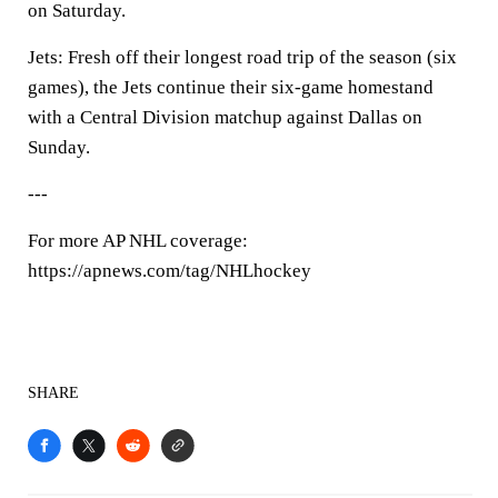
on Saturday.
Jets: Fresh off their longest road trip of the season (six
games), the Jets continue their six-game homestand
with a Central Division matchup against Dallas on
Sunday.
---
For more AP NHL coverage:
https://apnews.com/tag/NHLhockey
SHARE