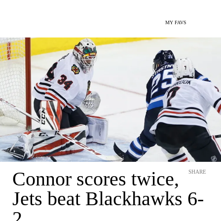
MY FAVS
Connor scores twice,
SHARE
Jets beat Blackhawks 6-
2