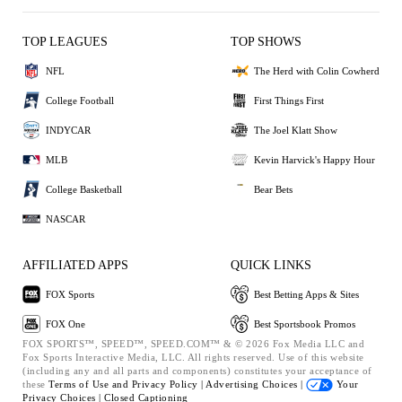
TOP LEAGUES
TOP SHOWS
NFL
The Herd with Colin Cowherd
College Football
First Things First
INDYCAR
The Joel Klatt Show
MLB
Kevin Harvick's Happy Hour
College Basketball
Bear Bets
NASCAR
AFFILIATED APPS
QUICK LINKS
FOX Sports
Best Betting Apps & Sites
FOX One
Best Sportsbook Promos
FOX SPORTS™, SPEED™, SPEED.COM™ & © 2026 Fox Media LLC and
Fox Sports Interactive Media, LLC. All rights reserved. Use of this website
(including any and all parts and components) constitutes your acceptance of
these
Terms of Use and
Privacy Policy |
Advertising Choices |
Your
Privacy Choices |
Closed Captioning