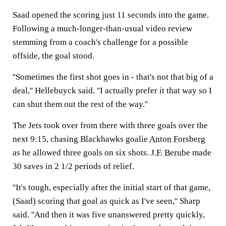
Saad opened the scoring just 11 seconds into the game.
Following a much-longer-than-usual video review
stemming from a coach's challenge for a possible
offside, the goal stood.
''Sometimes the first shot goes in - that's not that big of a
deal,'' Hellebuyck said. ''I actually prefer it that way so I
can shut them out the rest of the way.''
The Jets took over from there with three goals over the
next 9:15, chasing Blackhawks goalie
Anton Forsberg
as he allowed three goals on six shots.
J.F. Berube
made
30 saves in 2 1/2 periods of relief.
''It's tough, especially after the initial start of that game,
(Saad) scoring that goal as quick as I've seen,'' Sharp
said. ''And then it was five unanswered pretty quickly,