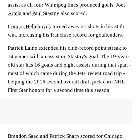
assist as all four Winnipeg lines produced goals.
Joel
Armia
and
Paul Stastny
also scored.
Connor Hellebuyck
turned away 25 shots in his 36th
win, increasing his franchise record for goaltenders.
Patrick Laine extended his club-record point streak to
14 games with an assist on Stastny's goal. The 19-year-
old star has 16 goals and eight assists during that span -
most of which came during the Jets' recent road trip -
helping the 2016 second overall draft pick earn NHL
First Star honors for a second time this season.
Brandon Saad
and
Patrick Sharp
scored for Chicago.