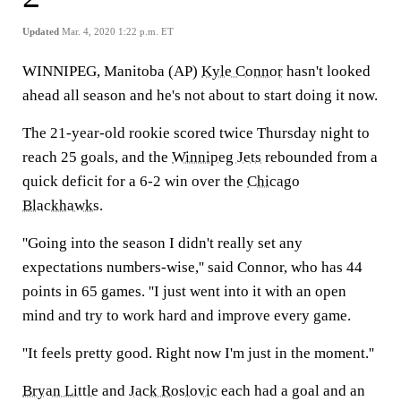
Updated
Mar. 4, 2020 1:22 p.m. ET
WINNIPEG, Manitoba (AP)
Kyle Connor
hasn't looked
ahead all season and he's not about to start doing it now.
The 21-year-old rookie scored twice Thursday night to
reach 25 goals, and the
Winnipeg Jets
rebounded from a
quick deficit for a 6-2 win over the
Chicago
Blackhawks
.
''Going into the season I didn't really set any
expectations numbers-wise,'' said Connor, who has 44
points in 65 games. ''I just went into it with an open
mind and try to work hard and improve every game.
''It feels pretty good. Right now I'm just in the moment.''
Bryan Little
and
Jack Roslovic
each had a goal and an