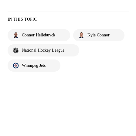
IN THIS TOPIC
Connor Hellebuyck
Kyle Connor
National Hockey League
Winnipeg Jets