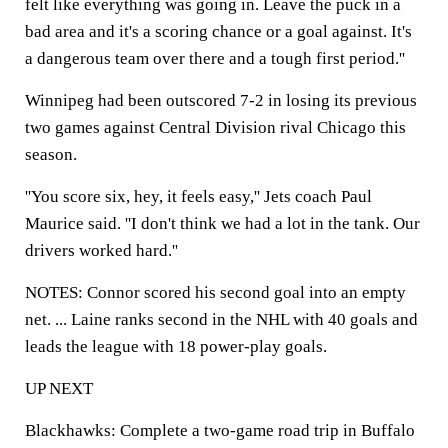
felt like everything was going in. Leave the puck in a
bad area and it's a scoring chance or a goal against. It's
a dangerous team over there and a tough first period.''
Winnipeg had been outscored 7-2 in losing its previous
two games against Central Division rival Chicago this
season.
''You score six, hey, it feels easy,'' Jets coach Paul
Maurice said. ''I don't think we had a lot in the tank. Our
drivers worked hard.''
NOTES: Connor scored his second goal into an empty
net. ... Laine ranks second in the NHL with 40 goals and
leads the league with 18 power-play goals.
UP NEXT
Blackhawks: Complete a two-game road trip in Buffalo