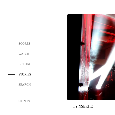
SCORES
WATCH
BETTING
STORIES
SEARCH
SIGN IN
TY NSEKHE