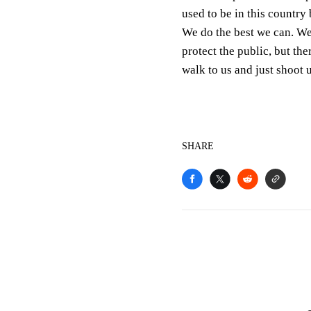
used to be in this country 
We do the best we can. We 
protect the public, but th
walk to us and just shoot u
SHARE