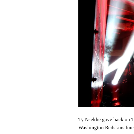
Ty Nsekhe gave back on T
Washington Redskins linem