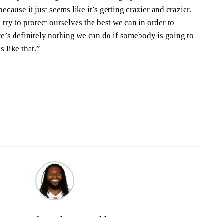
because it just seems like it’s getting crazier and crazier.
try to protect ourselves the best we can in order to
ere’s definitely nothing we can do if somebody is going to
s like that.”