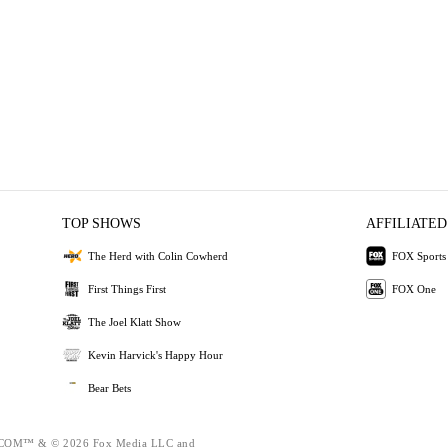
TOP SHOWS
AFFILIATED
The Herd with Colin Cowherd
FOX Sports
First Things First
FOX One
The Joel Klatt Show
Kevin Harvick's Happy Hour
Bear Bets
OM™ & © 2026 Fox Media LLC and