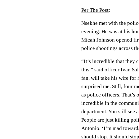
Per The Post
:
Nsekhe met with the police
evening. He was at his hom
Micah Johnson opened fire 
police shootings across t
“It’s incredible that they 
this,” said officer Ivan S
fan, will take his wife fo
surprised me. Still, four 
as police officers. That’s 
incredible in the communit
department. You still see 
People are just killing pol
Antonio. ‘I’m mad towards 
should stop. It should sto