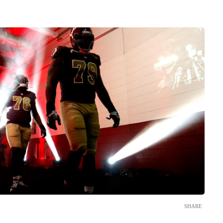
SHARE