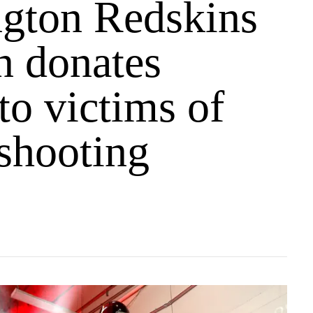
gton Redskins
n donates
 to victims of
 shooting