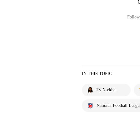
Follow 
IN THIS TOPIC
Ty Nsekhe
National Football Leagu