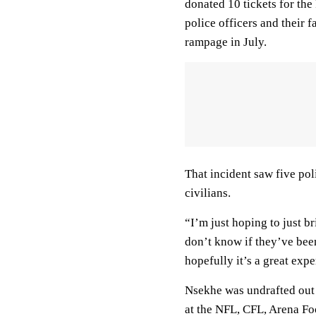
donated 10 tickets for t
police officers and their 
rampage in July.
That incident saw five pol
civilians.
“I’m just hoping to just 
don’t know if they’ve bee
hopefully it’s a great exp
Nsekhe was undrafted out 
at the NFL, CFL, Arena F