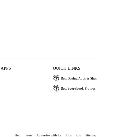
 APPS
QUICK LINKS
Best Betting Apps & Sites
Best Sportsbook Promos
Help
Press
Advertise with Us
Jobs
RSS
Sitemap