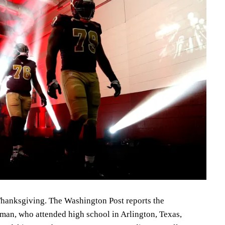
hanksgiving. The Washington Post reports the
an, who attended high school in Arlington, Texas,