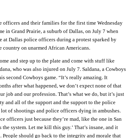
 officers and their families for the first time Wednesday
e in Grand Prairie, a suburb of Dallas, on July 7 when
at Dallas police officers during a protest sparked by
he country on unarmed African Americans.
come and step up to the plate and come with stuff like
aldana, who was also injured on July 7. Saldana, a Cowboys
r his second Cowboys game. “It’s really amazing. It
months after what happened, we don’t expect none of that
our job and our profession. That’s what we do, but it’s just
y and all of the support and the support to the police
a lot of shootings and police officers dying in ambushes.
ice officers just because they’re mad, like the one in San
the system. Let me kill this guy.’ That’s insane, and it
p. People should go back to the integrity and morale that