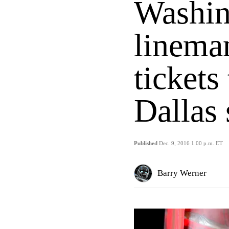
Washin
linema
tickets
Dallas
Published
Dec. 9, 2016 1:00 p.m. ET
Barry Werner