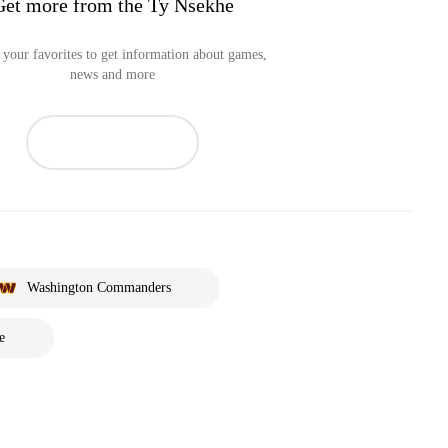
Get more from the Ty Nsekhe
your favorites to get information about games,
news and more
Washington Commanders
e