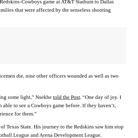
he Redskins-Cowboys game at AT&T Stadium to Dallas
families that were affected by the senseless shooting
icemen die, nine other officers wounded as well as two
bring some light,” Nsekhe
told the Post
. “One day of joy. I
n able to see a Cowboys game before. If they haven’t,
erience for them.”
of Texas State. His journey to the Redskins saw him stop
ootball League and Arena Development League.