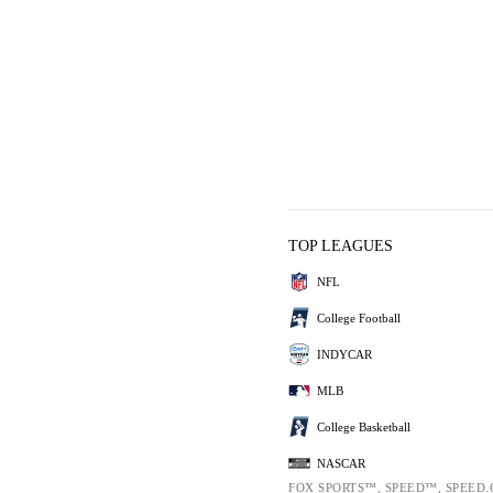
TOP LEAGUES
NFL
College Football
INDYCAR
MLB
College Basketball
NASCAR
FOX SPORTS™, SPEED™, SPEED.C