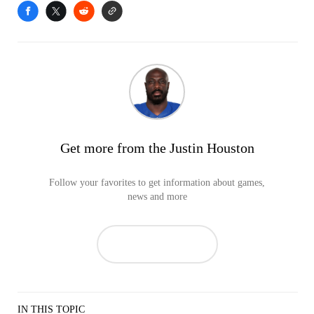
Get more from the Justin Houston
Follow your favorites to get information about games,
news and more
IN THIS TOPIC