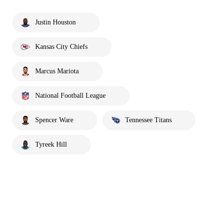
Justin Houston
Kansas City Chiefs
Marcus Mariota
National Football League
Spencer Ware
Tennessee Titans
Tyreek Hill