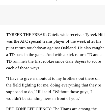
TYREEK THE FREAK: Chiefs wide receiver Tyreek Hill
was the AFC special teams player of the week after his
punt return touchdown against Oakland. He also caught
a TD pass in the game. And with a kick return TD and a
TD run, he's the first rookie since Gale Sayers to score
each of those ways.
''I have to give a shoutout to my brothers out there on
the field fighting for me, doing everything that they're
supposed to do,'' Hill said. ''Without those guys, I
wouldn't be standing here in front of you.''
RED ZONE EFFICIENCY: The Titans are among the