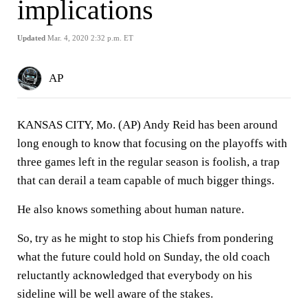
implications
Updated
Mar. 4, 2020 2:32 p.m. ET
AP
KANSAS CITY, Mo. (AP) Andy Reid has been around
long enough to know that focusing on the playoffs with
three games left in the regular season is foolish, a trap
that can derail a team capable of much bigger things.
He also knows something about human nature.
So, try as he might to stop his Chiefs from pondering
what the future could hold on Sunday, the old coach
reluctantly acknowledged that everybody on his
sideline will be well aware of the stakes.