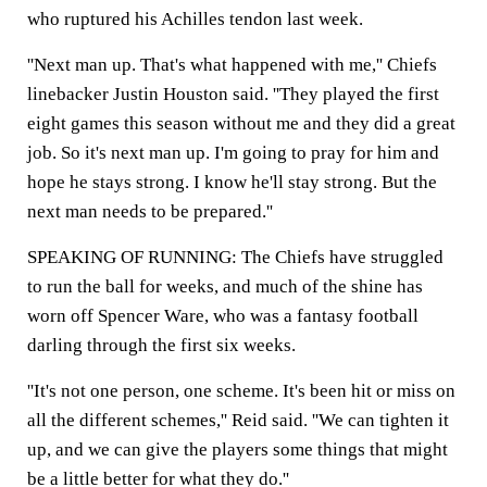
who ruptured his Achilles tendon last week.
''Next man up. That's what happened with me,'' Chiefs
linebacker Justin Houston said. ''They played the first
eight games this season without me and they did a great
job. So it's next man up. I'm going to pray for him and
hope he stays strong. I know he'll stay strong. But the
next man needs to be prepared.''
SPEAKING OF RUNNING: The Chiefs have struggled
to run the ball for weeks, and much of the shine has
worn off Spencer Ware, who was a fantasy football
darling through the first six weeks.
''It's not one person, one scheme. It's been hit or miss on
all the different schemes,'' Reid said. ''We can tighten it
up, and we can give the players some things that might
be a little better for what they do.''