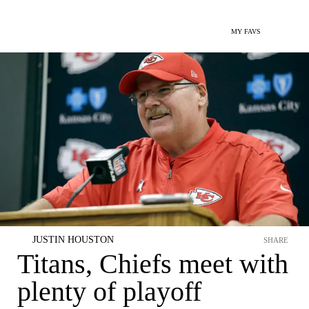
MY FAVS
JUSTIN HOUSTON
SHARE
Titans, Chiefs meet with
plenty of playoff