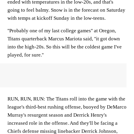
ended with temperatures in the low-20s, and that's
going to feel balmy. Snow is in the forecast on Saturday
with temps at kickoff Sunday in the low-teens.
''Probably one of my last college games'' at Oregon,
Titans quarterback Marcus Mariota said, ''it got down
into the high-20s. So this will be the coldest game I've
played, for sure.''
RUN, RUN, RUN: The Titans roll into the game with the
league's third-best rushing offense, buoyed by DeMarco
Murray's resurgent season and Derrick Henry's
increased role in the offense. And they'll be facing a
Chiefs defense missing linebacker Derrick Johnson,