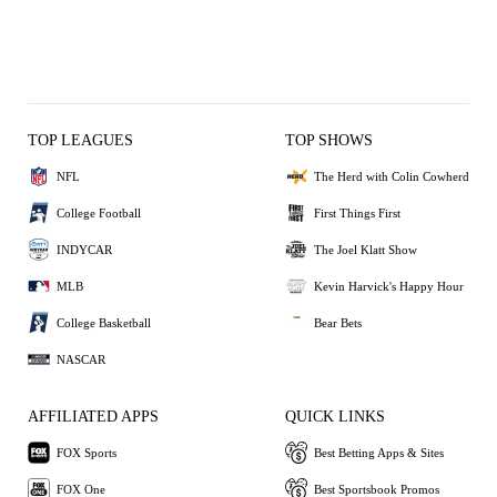
TOP LEAGUES
TOP SHOWS
NFL
The Herd with Colin Cowherd
College Football
First Things First
INDYCAR
The Joel Klatt Show
MLB
Kevin Harvick's Happy Hour
College Basketball
Bear Bets
NASCAR
AFFILIATED APPS
QUICK LINKS
FOX Sports
Best Betting Apps & Sites
FOX One
Best Sportsbook Promos