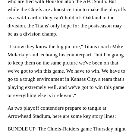
who are tied with Houston atop the AFC South. But
while the Chiefs are almost certain to make the playoffs
as a wild-card if they can't hold off Oakland in the
division, the Titans' only hope for the postseason may
be as a division champ.
''I know they know the big picture,'' Titans coach Mike
Mularkey said, echoing his counterpart, ''but I'm going
to keep them on the same picture we've been on that
we've got to win this game. We have to win. We have to
go to a tough environment in Kansas City, a team that's
playing extremely well, and we've got to win this game
or everything else is irrelevant.''
As two playoff contenders prepare to tangle at
Arrowhead Stadium, here are some key story lines:
BUNDLE UP: The Chiefs-Raiders game Thursday night