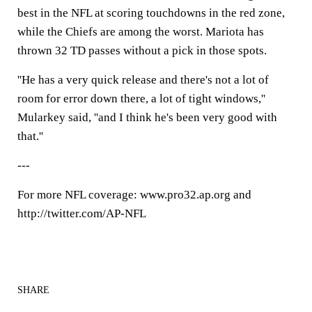
best in the NFL at scoring touchdowns in the red zone,
while the Chiefs are among the worst. Mariota has
thrown 32 TD passes without a pick in those spots.
''He has a very quick release and there's not a lot of
room for error down there, a lot of tight windows,''
Mularkey said, ''and I think he's been very good with
that.''
---
For more NFL coverage: www.pro32.ap.org and
http://twitter.com/AP-NFL
SHARE