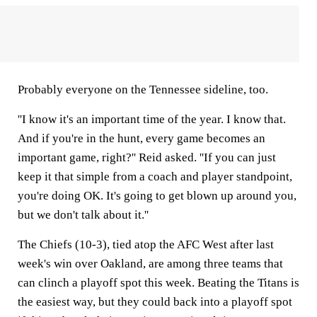
Probably everyone on the Tennessee sideline, too.
''I know it's an important time of the year. I know that.
And if you're in the hunt, every game becomes an
important game, right?'' Reid asked. ''If you can just
keep it that simple from a coach and player standpoint,
you're doing OK. It's going to get blown up around you,
but we don't talk about it.''
The Chiefs (10-3), tied atop the AFC West after last
week's win over Oakland, are among three teams that
can clinch a playoff spot this week. Beating the Titans is
the easiest way, but they could back into a playoff spot