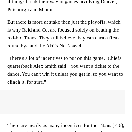
if things break their way in games involving Denver,
Pittsburgh and Miami.
But there is more at stake than just the playoffs, which
is why Reid and Co. are focused solely on beating the
red-hot Titans. They still believe they can earn a first-
round bye and the AFC's No. 2 seed.
''There's a lot of incentives to put on this game,'' Chiefs
quarterback Alex Smith said. ''You want a ticket to the
dance. You can't win it unless you get in, so you want to
clinch it, for sure.''
There are nearly as many incentives for the Titans (7-6),