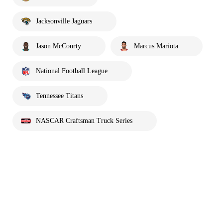
Jacksonville Jaguars
Jason McCourty
Marcus Mariota
National Football League
Tennessee Titans
NASCAR Craftsman Truck Series