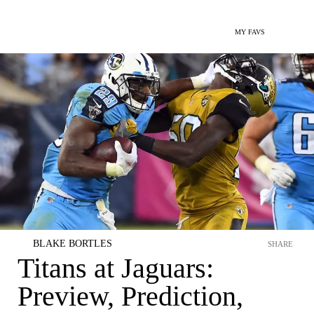
MY FAVS
BLAKE BORTLES
SHARE
Titans at Jaguars:
Preview, Prediction,