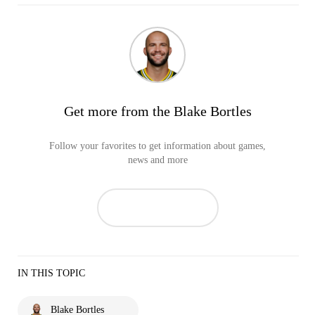
Get more from the Blake Bortles
Follow your favorites to get information about games,
news and more
IN THIS TOPIC
Blake Bortles