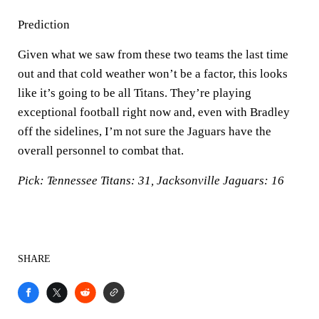
Prediction
Given what we saw from these two teams the last time
out and that cold weather won’t be a factor, this looks
like it’s going to be all Titans. They’re playing
exceptional football right now and, even with Bradley
off the sidelines, I’m not sure the Jaguars have the
overall personnel to combat that.
Pick: Tennessee Titans:
31,
Jacksonville Jaguars:
16
SHARE