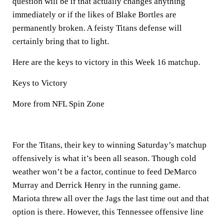
question will be if that actually changes anything
immediately or if the likes of Blake Bortles are
permanently broken. A feisty Titans defense will
certainly bring that to light.
Here are the keys to victory in this Week 16 matchup.
Keys to Victory
More from NFL Spin Zone
For the Titans, their key to winning Saturday’s matchup
offensively is what it’s been all season. Though cold
weather won’t be a factor, continue to feed DeMarco
Murray and Derrick Henry in the running game.
Mariota threw all over the Jags the last time out and that
option is there. However, this Tennessee offensive line