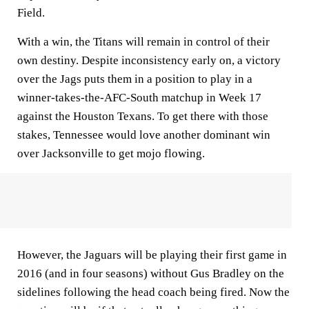
Field.
With a win, the Titans will remain in control of their
own destiny. Despite inconsistency early on, a victory
over the Jags puts them in a position to play in a
winner-takes-the-AFC-South matchup in Week 17
against the Houston Texans. To get there with those
stakes, Tennessee would love another dominant win
over Jacksonville to get mojo flowing.
However, the Jaguars will be playing their first game in
2016 (and in four seasons) without Gus Bradley on the
sidelines following the head coach being fired. Now the