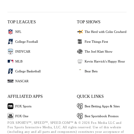
TOP LEAGUES
TOP SHOWS
NFL
The Herd with Colin Cowherd
College Football
First Things First
INDYCAR
The Joel Klatt Show
MLB
Kevin Harvick's Happy Hour
College Basketball
Bear Bets
NASCAR
AFFILIATED APPS
QUICK LINKS
FOX Sports
Best Betting Apps & Sites
FOX One
Best Sportsbook Promos
FOX SPORTS™, SPEED™, SPEED.COM™ & © 2026 Fox Media LLC and
Fox Sports Interactive Media, LLC. All rights reserved. Use of this website
(including any and all parts and components) constitutes your acceptance of