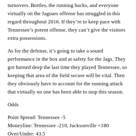
turnovers. Bortles, the running backs, and everyone
virtually on the Jaguars offense has struggled in this
regard throughout 2016. If they’re to keep pace with
Tennessee’s potent offense, they can’t give the visitors
extra possessions.
As for the defense, it’s going to take a sound
performance in the box and at safety for the Jags. They
got burned deep the last time they played Tennessee, so
keeping that area of the field secure will be vital. Then
they obviously have to account for the running attack
that virtually no one has been able to stop this season.
Odds
Point Spread:
Tennessee -5
Moneyline:
Tennessee -210, Jacksonville +180
Over/Under:
43.5