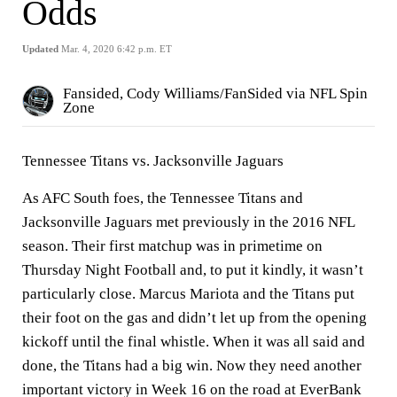
Odds
Updated
Mar. 4, 2020 6:42 p.m. ET
Fansided, Cody Williams/FanSided via NFL Spin
Zone
Tennessee Titans vs. Jacksonville Jaguars
As AFC South foes, the Tennessee Titans and
Jacksonville Jaguars met previously in the 2016 NFL
season. Their first matchup was in primetime on
Thursday Night Football and, to put it kindly, it wasn’t
particularly close. Marcus Mariota and the Titans put
their foot on the gas and didn’t let up from the opening
kickoff until the final whistle. When it was all said and
done, the Titans had a big win. Now they need another
important victory in Week 16 on the road at EverBank