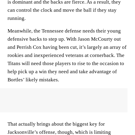
is dominant and the backs are fierce. As a result, they
can control the clock and move the ball if they stay
running.
Meanwhile, the Tennessee defense needs their young
defensive backs to step up. With Jason McCourty out
and Perrish Cox having been cut, it’s largely an array of
rookies and inexperienced veterans at cornerback. The
Titans will need those players to rise to the occasion to
help pick up a win they need and take advantage of
Bortles’ likely mistakes.
That actually brings about the biggest key for
Jacksonville’s offense, though, which is limiting