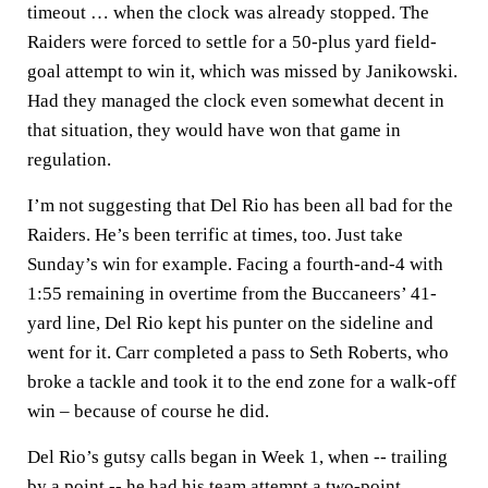
timeout … when the clock was already stopped. The
Raiders were forced to settle for a 50-plus yard field-
goal attempt to win it, which was missed by Janikowski.
Had they managed the clock even somewhat decent in
that situation, they would have won that game in
regulation.
I’m not suggesting that Del Rio has been all bad for the
Raiders. He’s been terrific at times, too. Just take
Sunday’s win for example. Facing a fourth-and-4 with
1:55 remaining in overtime from the Buccaneers’ 41-
yard line, Del Rio kept his punter on the sideline and
went for it. Carr completed a pass to Seth Roberts, who
broke a tackle and took it to the end zone for a walk-off
win – because of course he did.
Del Rio’s gutsy calls began in Week 1, when -- trailing
by a point -- he had his team attempt a two-point