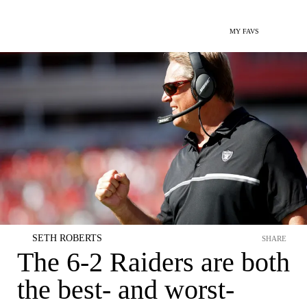
MY FAVS
SETH ROBERTS
SHARE
The 6-2 Raiders are both
the best- and worst-