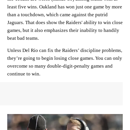
least five wins. Oakland has won just one game by more
than a touchdown, which came against the putrid
Jaguars. That does show the Raiders' ability to win close
games, but it also emphasizes their inability to handily
beat bad teams.
Unless Del Rio can fix the Raiders’ discipline problems,
they’re going to begin losing close games. You can only
overcome so many double-digit-penalty games and
continue to win.