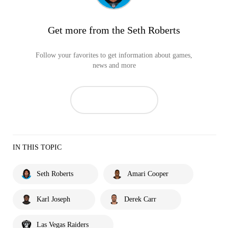
Get more from the Seth Roberts
Follow your favorites to get information about games,
news and more
IN THIS TOPIC
Seth Roberts
Amari Cooper
Karl Joseph
Derek Carr
Las Vegas Raiders