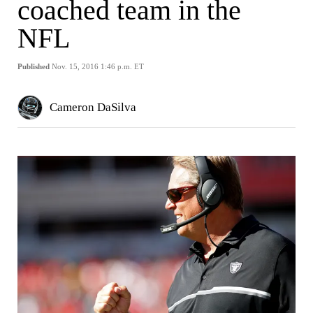
coached team in the
NFL
Published
Nov. 15, 2016 1:46 p.m. ET
Cameron DaSilva