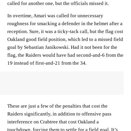
called for another one, but the officials missed it.
In overtime, Amari was called for unnecessary
roughness for smacking a defender in the helmet after a
reception. Sure, it was a ticky-tack call, but the flag cost
Oakland good field position, which led to a missed field
goal by Sebastian Janikowski. Had it not been for the
flag, the Raiders would have had second-and-6 from the
19 instead of first-and-21 from the 34.
These are just a few of the penalties that cost the
Raiders significantly, in addition to offensive pass
interference on Crabtree that cost Oakland a
touchdown, forcing them to settle for a field goal. It’s