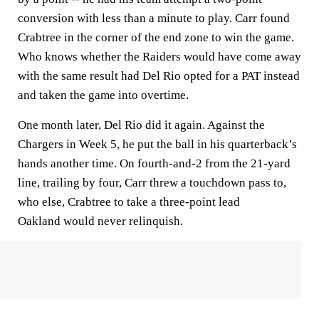
conversion with less than a minute to play. Carr found
Crabtree in the corner of the end zone to win the game.
Who knows whether the Raiders would have come away
with the same result had Del Rio opted for a PAT instead
and taken the game into overtime.
One month later, Del Rio did it again. Against the
Chargers in Week 5, he put the ball in his quarterback’s
hands another time. On fourth-and-2 from the 21-yard
line, trailing by four, Carr threw a touchdown pass to,
who else, Crabtree to take a three-point lead
Oakland would never relinquish.