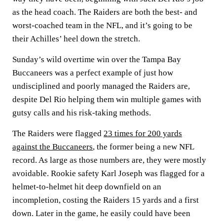
as the head coach. The Raiders are both the best- and
worst-coached team in the NFL, and it’s going to be
their Achilles’ heel down the stretch.
Sunday’s wild overtime win over the Tampa Bay
Buccaneers was a perfect example of just how
undisciplined and poorly managed the Raiders are,
despite Del Rio helping them win multiple games with
gutsy calls and his risk-taking methods.
The Raiders were flagged
23 times for 200 yards
against the Buccaneers
, the former being a new NFL
record. As large as those numbers are, they were mostly
avoidable. Rookie safety Karl Joseph was flagged for a
helmet-to-helmet hit deep downfield on an
incompletion, costing the Raiders 15 yards and a first
down. Later in the game, he easily could have been