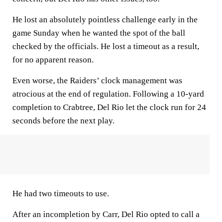
He lost an absolutely pointless challenge early in the
game Sunday when he wanted the spot of the ball
checked by the officials. He lost a timeout as a result,
for no apparent reason.
Even worse, the Raiders’ clock management was
atrocious at the end of regulation. Following a 10-yard
completion to Crabtree, Del Rio let the clock run for 24
seconds before the next play.
He had two timeouts to use.
After an incompletion by Carr, Del Rio opted to call a