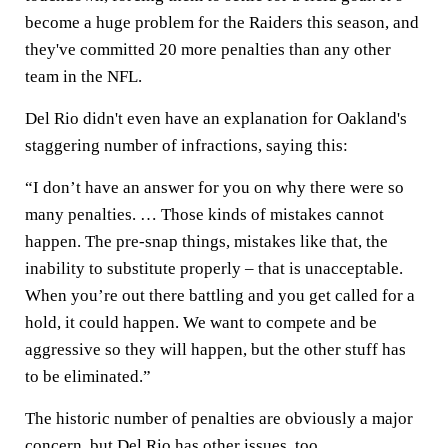
become a huge problem for the Raiders this season, and
they've committed 20 more penalties than any other
team in the NFL.
Del Rio didn't even have an explanation for Oakland's
staggering number of infractions, saying this:
“I don’t have an answer for you on why there were so
many penalties. … Those kinds of mistakes cannot
happen. The pre-snap things, mistakes like that, the
inability to substitute properly – that is unacceptable.
When you’re out there battling and you get called for a
hold, it could happen. We want to compete and be
aggressive so they will happen, but the other stuff has
to be eliminated.”
The historic number of penalties are obviously a major
concern, but Del Rio has other issues, too.