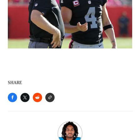
SHARE