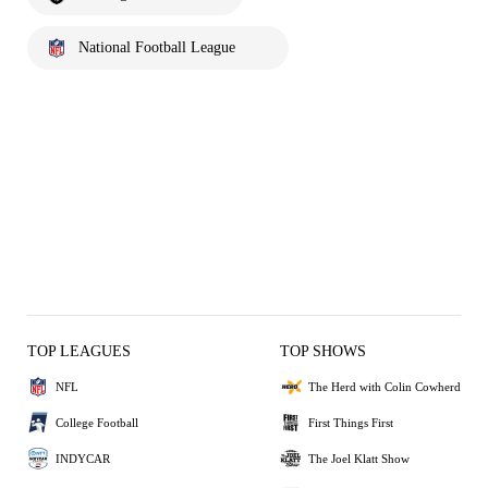
National Football League
TOP LEAGUES
TOP SHOWS
NFL
The Herd with Colin Cowherd
College Football
First Things First
INDYCAR
The Joel Klatt Show