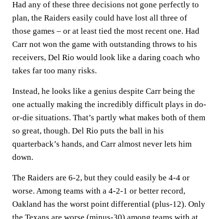
Had any of these three decisions not gone perfectly to
plan, the Raiders easily could have lost all three of
those games – or at least tied the most recent one. Had
Carr not won the game with outstanding throws to his
receivers, Del Rio would look like a daring coach who
takes far too many risks.
Instead, he looks like a genius despite Carr being the
one actually making the incredibly difficult plays in do-
or-die situations. That’s partly what makes both of them
so great, though. Del Rio puts the ball in his
quarterback’s hands, and Carr almost never lets him
down.
The Raiders are 6-2, but they could easily be 4-4 or
worse. Among teams with a 4-2-1 or better record,
Oakland has the worst point differential (plus-12). Only
the Texans are worse (minus-30) among teams with at