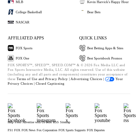
MLB
Kevin Harvick's Happy Hour
College Basketball
Bear Bets
NASCAR
AFFILIATED APPS
QUICK LINKS
FOX Sports
Best Betting Apps & Sites
FOX One
Best Sportsbook Promos
FOX SPORTS™, SPEED™, SPEED.COM™ & © 2026 Fox Media LLC and
Fox Sports Interactive Media, LLC. All rights reserved. Use of this website
(including any and all parts and components) constitutes your acceptance of
these
Terms of Use and
Privacy Policy |
Advertising Choices |
Your
Privacy Choices |
Closed Captioning
Help
Press
Advertise with Us
Jobs
RSS
Sitemap
FS1
FOX
FOX News
Fox Corporation
FOX Sports Supports
FOX Deportes