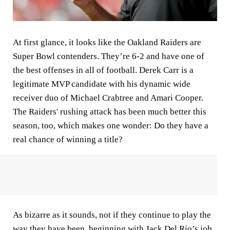
At first glance, it looks like the Oakland Raiders are
Super Bowl contenders. They’re 6-2 and have one of
the best offenses in all of football. Derek Carr is a
legitimate MVP candidate with his dynamic wide
receiver duo of Michael Crabtree and Amari Cooper.
The Raiders' rushing attack has been much better this
season, too, which makes one wonder: Do they have a
real chance of winning a title?
As bizarre as it sounds, not if they continue to play the
way they have been, beginning with Jack Del Rio’s job