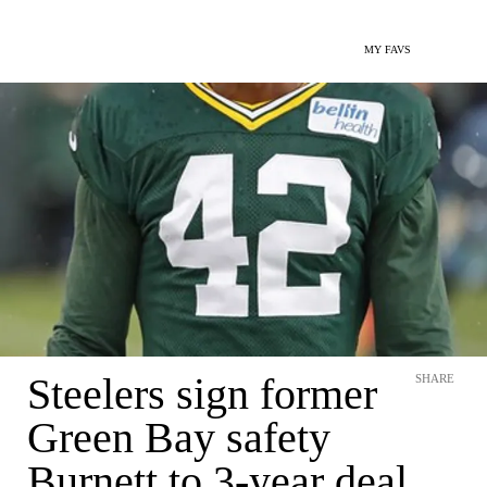
MY FAVS
Steelers sign former
SHARE
Green Bay safety
Burnett to 3-year deal