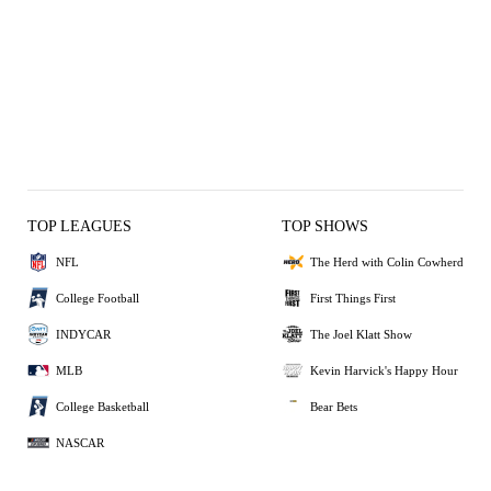
TOP LEAGUES
TOP SHOWS
NFL
The Herd with Colin Cowherd
College Football
First Things First
INDYCAR
The Joel Klatt Show
MLB
Kevin Harvick's Happy Hour
College Basketball
Bear Bets
NASCAR