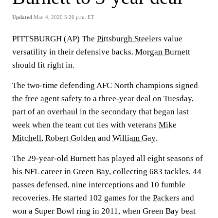
Updated
Mar. 4, 2020 5:26 p.m. ET
PITTSBURGH (AP) The
Pittsburgh Steelers
value
versatility in their defensive backs.
Morgan Burnett
should fit right in.
The two-time defending AFC North champions signed
the free agent safety to a three-year deal on Tuesday,
part of an overhaul in the secondary that began last
week when the team cut ties with veterans
Mike
Mitchell
,
Robert Golden
and
William Gay
.
The 29-year-old Burnett has played all eight seasons of
his NFL career in Green Bay, collecting 683 tackles, 44
passes defensed, nine interceptions and 10 fumble
recoveries. He started 102 games for the
Packers
and
won a Super Bowl ring in 2011, when Green Bay beat