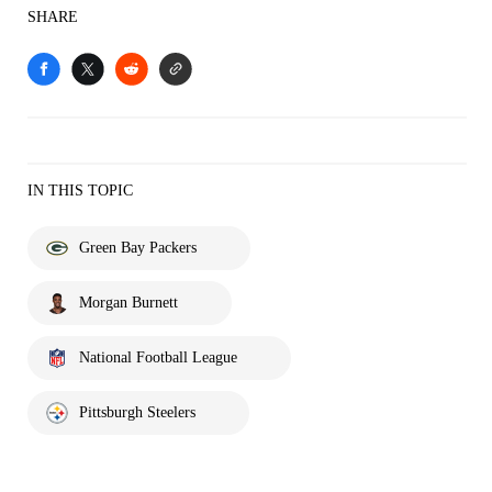
SHARE
IN THIS TOPIC
Green Bay Packers
Morgan Burnett
National Football League
Pittsburgh Steelers