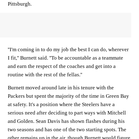
Pittsburgh.
''I'm coming in to do my job the best I can do, wherever
I fit,'' Burnett said. ''To be accountable as a teammate
and earn the respect of the coaches and get into a
routine with the rest of the fellas.''
Burnett moved around late in his tenure with the
Packers but spent the majority of the time in Green Bay
at safety. It's a position where the Steelers have a
serious need after deciding to part ways with Mitchell
and Golden. Sean Davis has shown flashes during his
two seasons and has one of the two starting spots. The
other remains up in the air, though Burnett would figure