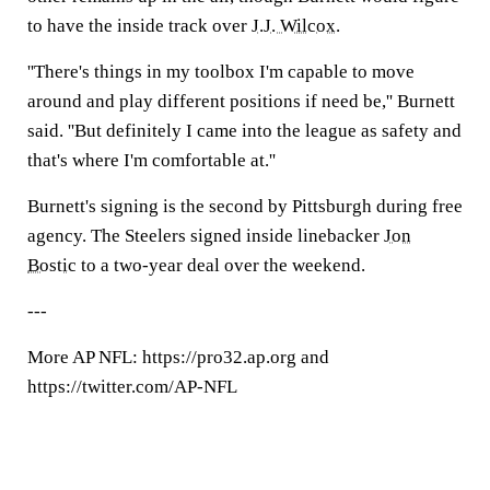
to have the inside track over
J.J. Wilcox
.
''There's things in my toolbox I'm capable to move
around and play different positions if need be,'' Burnett
said. ''But definitely I came into the league as safety and
that's where I'm comfortable at.''
Burnett's signing is the second by Pittsburgh during free
agency. The Steelers signed inside linebacker
Jon
Bostic
to a two-year deal over the weekend.
---
More AP NFL: https://pro32.ap.org and
https://twitter.com/AP-NFL