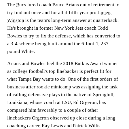
The
Bucs
lured coach Bruce Arians out of retirement to
try find out once and for all if fifth-year pro
Jameis
Winston
is the team's long-term answer at quarterback.
He's brought in former New York Jets coach Todd
Bowles to try to fix the defense, which has converted to
a 3-4 scheme being built around the 6-foot-1, 237-
pound White.
Arians and Bowles feel the 2018 Butkus Award winner
as college football's top linebacker is perfect fit for
what Tampa Bay wants to do. One of the first orders of
business after rookie minicamp was assigning the task
of calling defensive plays to the native of Springhill,
Louisiana, whose coach at LSU, Ed Orgeron, has
compared him favorably to a couple of other
linebackers Orgeron observed up close during a long
coaching career, Ray Lewis and Patrick Willis.