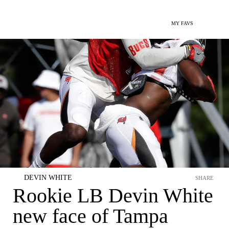
MY FAVS
DEVIN WHITE
SHARE
Rookie LB Devin White
new face of Tampa