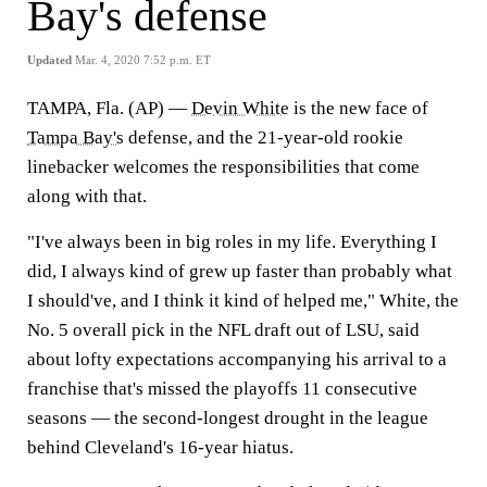
Bay's defense
Updated
Mar. 4, 2020 7:52 p.m. ET
TAMPA, Fla. (AP) —
Devin White
is the new face of
Tampa Bay's
defense, and the 21-year-old rookie
linebacker welcomes the responsibilities that come
along with that.
"I've always been in big roles in my life. Everything I
did, I always kind of grew up faster than probably what
I should've, and I think it kind of helped me," White, the
No. 5 overall pick in the NFL draft out of LSU, said
about lofty expectations accompanying his arrival to a
franchise that's missed the playoffs 11 consecutive
seasons — the second-longest drought in the league
behind Cleveland's 16-year hiatus.