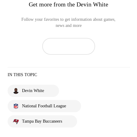
Get more from the Devin White
Follow your favorites to get information about games,
news and more
IN THIS TOPIC
Devin White
National Football League
Tampa Bay Buccaneers