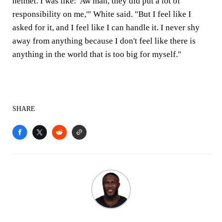
helmet. I was like: 'Aw man, they did put a lot of
responsibility on me,'" White said. "But I feel like I
asked for it, and I feel like I can handle it. I never shy
away from anything because I don't feel like there is
anything in the world that is too big for myself."
SHARE