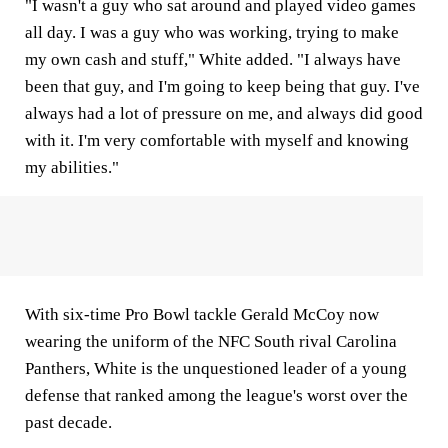
"I wasn't a guy who sat around and played video games
all day. I was a guy who was working, trying to make
my own cash and stuff," White added. "I always have
been that guy, and I'm going to keep being that guy. I've
always had a lot of pressure on me, and always did good
with it. I'm very comfortable with myself and knowing
my abilities."
With six-time Pro Bowl tackle Gerald McCoy now
wearing the uniform of the NFC South rival Carolina
Panthers, White is the unquestioned leader of a young
defense that ranked among the league's worst over the
past decade.