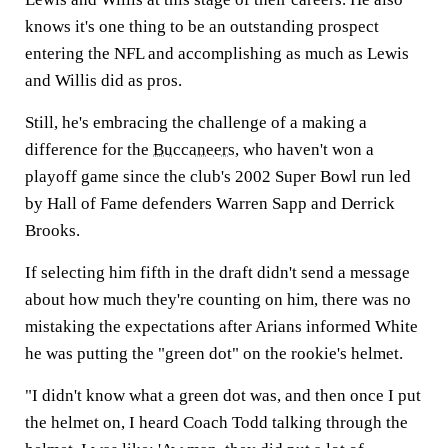
knows it's one thing to be an outstanding prospect
entering the NFL and accomplishing as much as Lewis
and Willis did as pros.
Still, he's embracing the challenge of a making a
difference for the
Buccaneers
, who haven't won a
playoff game since the club's 2002 Super Bowl run led
by Hall of Fame defenders Warren Sapp and Derrick
Brooks.
If selecting him fifth in the draft didn't send a message
about how much they're counting on him, there was no
mistaking the expectations after Arians informed White
he was putting the "green dot" on the rookie's helmet.
"I didn't know what a green dot was, and then once I put
the helmet on, I heard Coach Todd talking through the