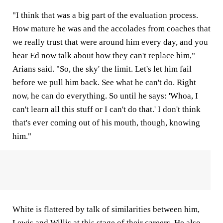
"I think that was a big part of the evaluation process.
How mature he was and the accolades from coaches that
we really trust that were around him every day, and you
hear Ed now talk about how they can't replace him,"
Arians said. "So, the sky' the limit. Let's let him fail
before we pull him back. See what he can't do. Right
now, he can do everything. So until he says: 'Whoa, I
can't learn all this stuff or I can't do that.' I don't think
that's ever coming out of his mouth, though, knowing
him."
White is flattered by talk of similarities between him,
Lewis and Willis at this stage of their careers. He also