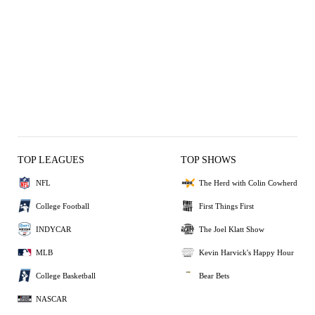
TOP LEAGUES
TOP SHOWS
NFL
The Herd with Colin Cowherd
College Football
First Things First
INDYCAR
The Joel Klatt Show
MLB
Kevin Harvick's Happy Hour
College Basketball
Bear Bets
NASCAR