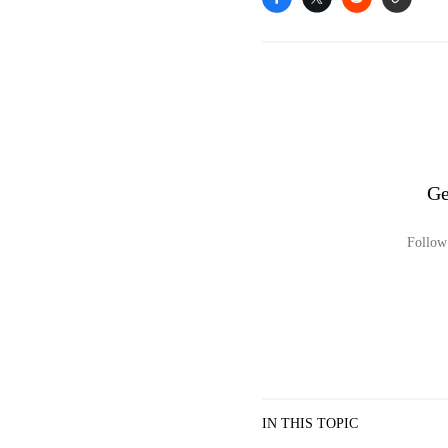
Ge
Follow 
IN THIS TOPIC