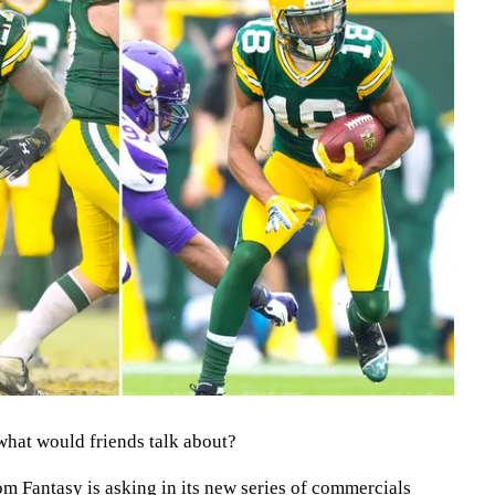
what would friends talk about?
m Fantasy is asking in its new series of commercials