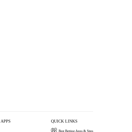
 APPS
QUICK LINKS
Best Betting Apps & Sites