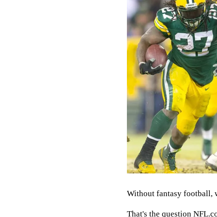
Without fantasy football, 
That's the question NFL.co