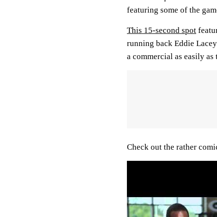
featuring some of the game
This 15-second spot
featu
running back Eddie Lacey
a commercial as easily as
Check out the rather comic