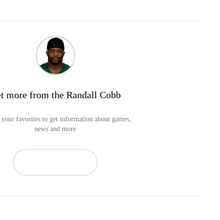
t more from the Randall Cobb
your favorites to get information about games,
news and more