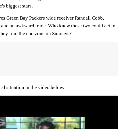
's biggest stars.
res Green Bay Packers wide receiver Randall Cobb,
 and an awkward trade. Who knew these two could act in
 they find the end zone on Sundays?
al situation in the video below.