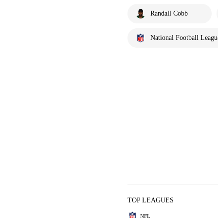
Randall Cobb
National Football Leagu
TOP LEAGUES
NFL