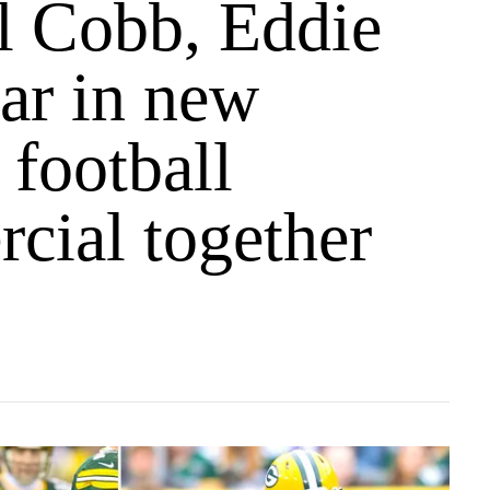
l Cobb, Eddie
ar in new
 football
cial together