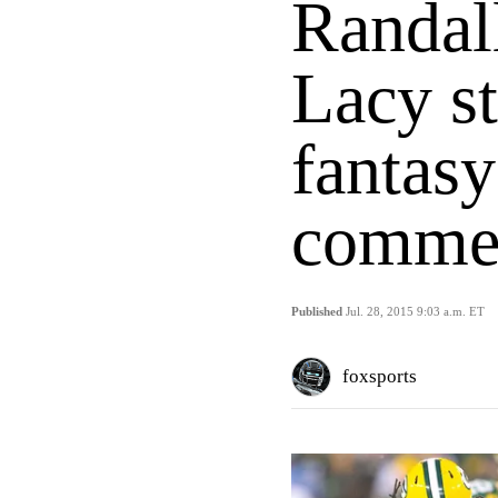
Randal
Lacy st
fantasy
commer
Published
Jul. 28, 2015 9:03 a.m. ET
foxsports