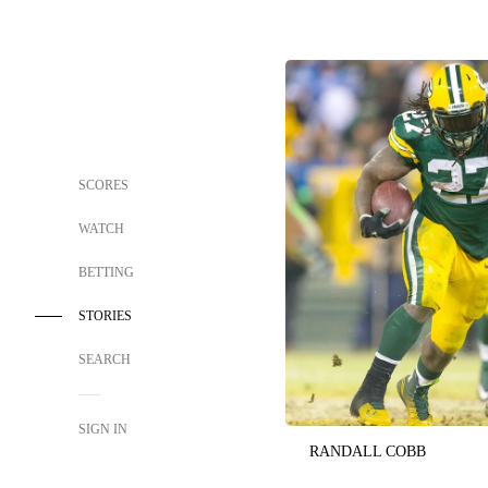
SCORES
WATCH
BETTING
STORIES
SEARCH
SIGN IN
RANDALL COBB