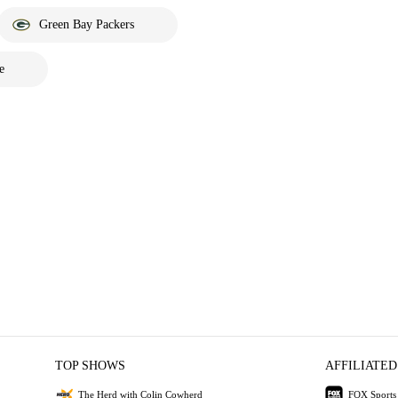
Green Bay Packers
e
TOP SHOWS
AFFILIATED
The Herd with Colin Cowherd
FOX Sports