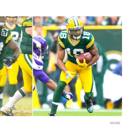
SHARE