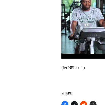
(h/t
NFL.com
)
SHARE