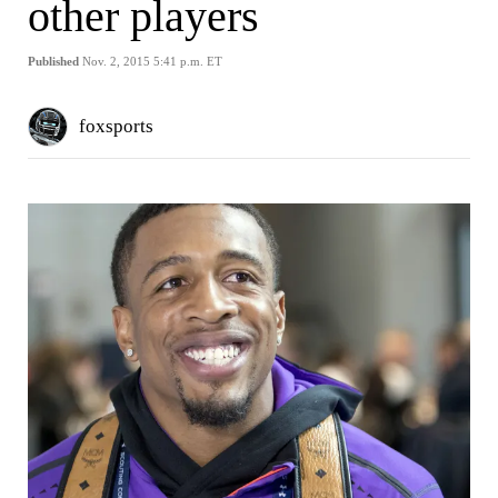
other players
Published
Nov. 2, 2015 5:41 p.m. ET
foxsports