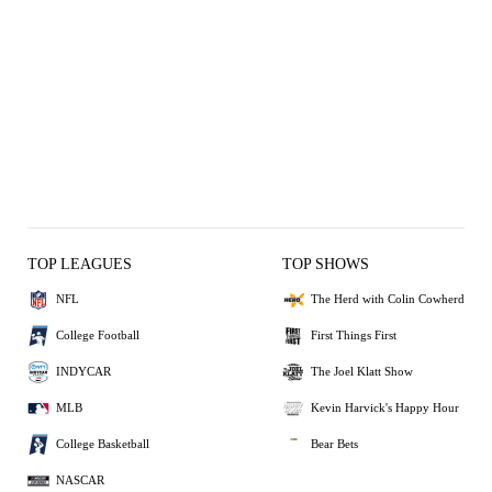
TOP LEAGUES
TOP SHOWS
NFL
The Herd with Colin Cowherd
College Football
First Things First
INDYCAR
The Joel Klatt Show
MLB
Kevin Harvick's Happy Hour
College Basketball
Bear Bets
NASCAR