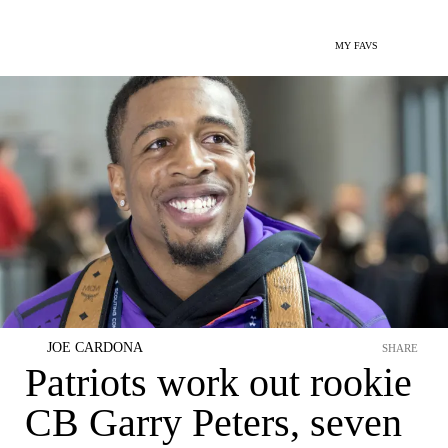
MY FAVS
JOE CARDONA
SHARE
Patriots work out rookie
CB Garry Peters, seven