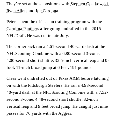
They’re set at those positions with
Stephen Gostkowski
,
Ryan Allen
and
Joe Cardona
.
Peters spent the offseason training program with the
Carolina Panthers
after going undrafted in the 2015
NFL Draft. He was cut in late July.
The cornerback ran a 4.61-second 40-yard dash at the
NFL Scouting Combine with a 6.80-second 3-cone,
4.00-second short shuttle, 32.5-inch vertical leap and 9-
foot, 11-inch broad jump at 6 feet, 191 pounds.
Clear went undrafted out of Texas A&M before latching
on with the Pittsburgh Steelers. He ran a 4.98-second
40-yard dash at the NFL Scouting Combine with a 7.52-
second 3-cone, 4.48-second short shuttle, 32-inch
vertical leap and 9 feet broad jump. He caught just nine
passes for 76 yards with the Aggies.