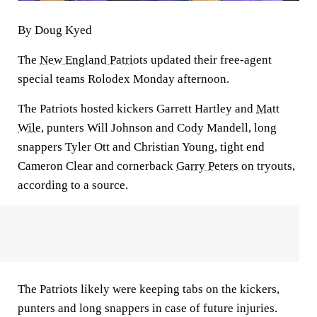
By Doug Kyed
The
New England Patriots
updated their free-agent
special teams Rolodex Monday afternoon.
The Patriots hosted kickers Garrett Hartley and
Matt
Wile
, punters Will Johnson and Cody Mandell, long
snappers Tyler Ott and Christian Young, tight end
Cameron Clear and cornerback
Garry Peters
on tryouts,
according to a source.
The Patriots likely were keeping tabs on the kickers,
punters and long snappers in case of future injuries.