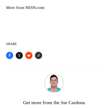
More from NESN.com:
SHARE
Get more from the Joe Cardona