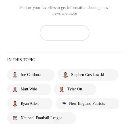
Follow your favorites to get information about games,
news and more
IN THIS TOPIC
Joe Cardona
Stephen Gostkowski
Matt Wile
Tyler Ott
Ryan Allen
New England Patriots
National Football League