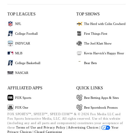
TOP LEAGUES
TOP SHOWS
NFL
The Herd with Colin Cowherd
College Football
First Things First
INDYCAR
The Joel Klatt Show
MLB
Kevin Harvick's Happy Hour
College Basketball
Bear Bets
NASCAR
AFFILIATED APPS
QUICK LINKS
FOX Sports
Best Betting Apps & Sites
FOX One
Best Sportsbook Promos
FOX SPORTS™, SPEED™, SPEED.COM™ & © 2026 Fox Media LLC and
Fox Sports Interactive Media, LLC. All rights reserved. Use of this website
(including any and all parts and components) constitutes your acceptance of
these
Terms of Use and
Privacy Policy |
Advertising Choices |
Your
Privacy Choices |
Closed Captioning