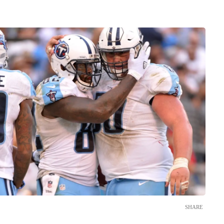
SHARE