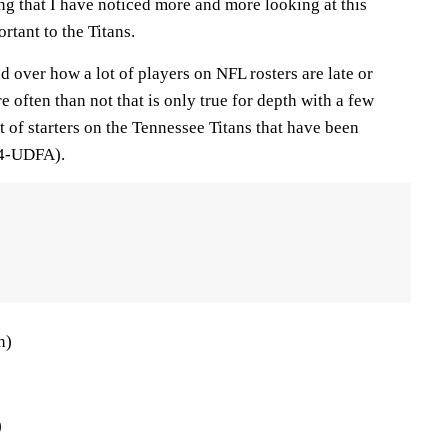
ng that I have noticed more and more looking at this
ortant to the Titans.
 over how a lot of players on NFL rosters are late or
e often than not that is only true for depth with a few
st of starters on the Tennessee Titans that have been
 4-UDFA).
h)
)