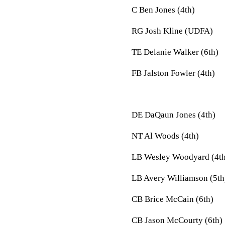
C Ben Jones (4th)
RG Josh Kline (UDFA)
TE Delanie Walker (6th)
FB Jalston Fowler (4th)
DE DaQaun Jones (4th)
NT Al Woods (4th)
LB Wesley Woodyard (4th
LB Avery Williamson (5th
CB Brice McCain (6th)
CB Jason McCourty (6th)