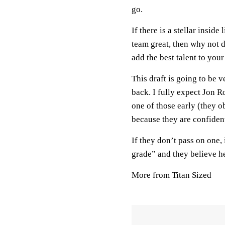
go.
If there is a stellar insid
team great, then why not 
add the best talent to your
This draft is going to be 
back. I fully expect Jon Ro
one of those early (they o
because they are confident 
If they don’t pass on one,
grade” and they believe he
More from Titan Sized