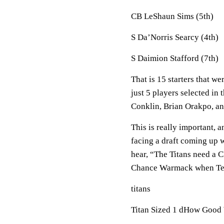
CB LeShaun Sims (5th)
S Da’Norris Searcy (4th)
S Daimion Stafford (7th)
That is 15 starters that w
just 5 players selected in
Conklin, Brian Orakpo, a
This is really important, 
facing a draft coming up w
hear, “The Titans need a 
Chance Warmack when Ten
titans
Titan Sized 1 dHow Good 