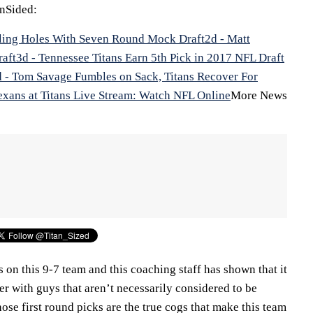
nSided:
illing Holes With Seven Round Mock Draft
2d - Matt
raft
3d - Tennessee Titans Earn 5th Pick in 2017 NFL Draft
d - Tom Savage Fumbles on Sack, Titans Recover For
exans at Titans Live Stream: Watch NFL Online
More News
s on this 9-7 team and this coaching staff has shown that it
ter with guys that aren’t necessarily considered to be
ose first round picks are the true cogs that make this team