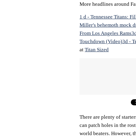
More headlines around Fa
1 d - Tennessee Titans: F
Miller's behemoth mock d
From Los Angeles Rams
3
Touchdown (Video)
3d - T
at
Titan Sized
There are plenty of starter
can patch holes in the ros
world beaters. However, th