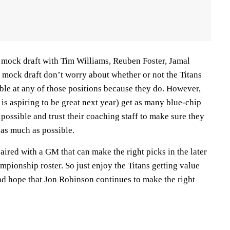
a mock draft with Tim Williams, Reuben Foster, Jamal
mock draft don’t worry about whether or not the Titans
able at any of those positions because they do. However,
 is aspiring to be great next year) get as many blue-chip
 possible and trust their coaching staff to make sure they
 as much as possible.
paired with a GM that can make the right picks in the later
pionship roster. So just enjoy the Titans getting value
and hope that Jon Robinson continues to make the right