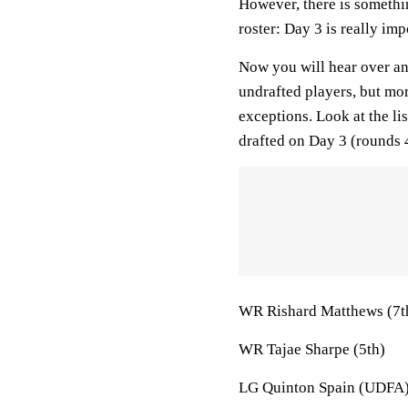
However, there is somethi
roster: Day 3 is really imp
Now you will hear over and
undrafted players, but mor
exceptions. Look at the li
drafted on Day 3 (rounds
WR Rishard Matthews (7t
WR Tajae Sharpe (5th)
LG Quinton Spain (UDFA