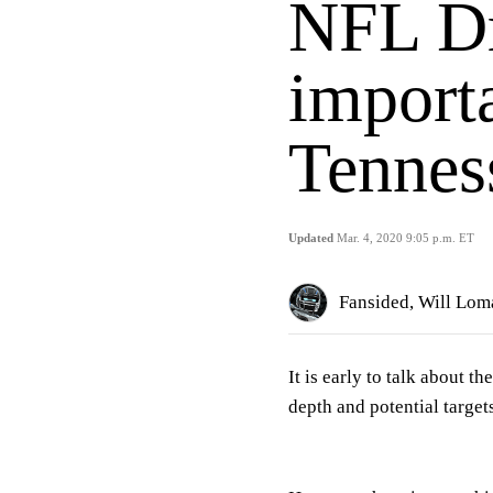
NFL Dr
importa
Tennes
Updated
Mar. 4, 2020 9:05 p.m. ET
Fansided, Will Lom
It is early to talk about 
depth and potential target