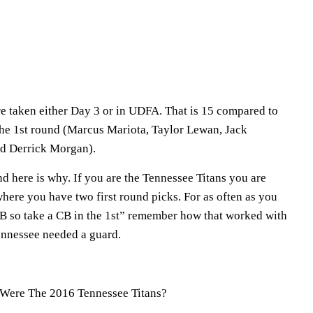
ere taken either Day 3 or in UDFA. That is 15 compared to
 the 1st round (Marcus Mariota, Taylor Lewan, Jack
nd Derrick Morgan).
and here is why. If you are the Tennessee Titans you are
here you have two first round picks. For as often as you
CB so take a CB in the 1st” remember how that worked with
nessee needed a guard.
Were The 2016 Tennessee Titans?