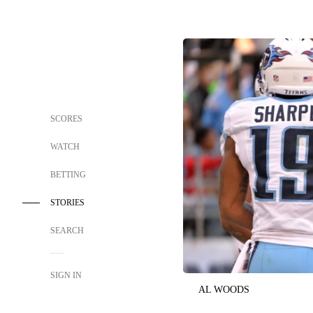
SCORES
WATCH
BETTING
STORIES
SEARCH
SIGN IN
AL WOODS