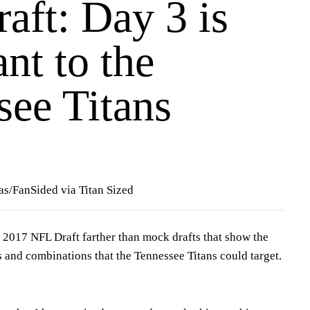
aft: Day 3 is
nt to the
see Titans
as/FanSided via Titan Sized
the 2017 NFL Draft farther than mock drafts that show the
s and combinations that the Tennessee Titans could target.