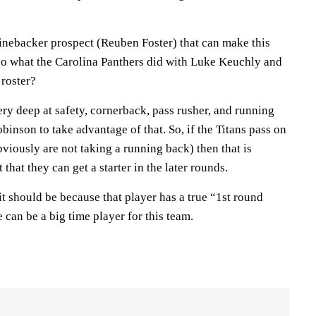
e linebacker prospect (Reuben Foster) that can make this
do what the Carolina Panthers did with Luke Keuchly and
 roster?
very deep at safety, cornerback, pass rusher, and running
binson to take advantage of that. So, if the Titans pass on
bviously are not taking a running back) then that is
that they can get a starter in the later rounds.
 it should be because that player has a true “1st round
 can be a big time player for this team.