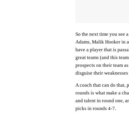
So the next time you see 
Adams, Malik Hooker in a 
have a player that is pass
great teams (and this team
prospects on their team as
disguise their weaknesses
A coach that can do that, 
rounds is what make a cham
and talent in round one, 
picks in rounds 4-7.