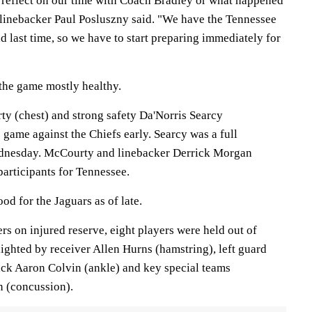
d reflect on our time with Coach Bradley or what happened
linebacker Paul Posluszny said. "We have the Tennessee
ad last time, so we have to start preparing immediately for
 the game mostly healthy.
y (chest) and strong safety Da'Norris Searcy
 game against the Chiefs early. Searcy was a full
Wednesday. McCourty and linebacker Derrick Morgan
articipants for Tennessee.
od for the Jaguars as of late.
ers on injured reserve, eight players were held out of
ighted by receiver Allen Hurns (hamstring), left guard
ack Aaron Colvin (ankle) and key special teams
n (concussion).