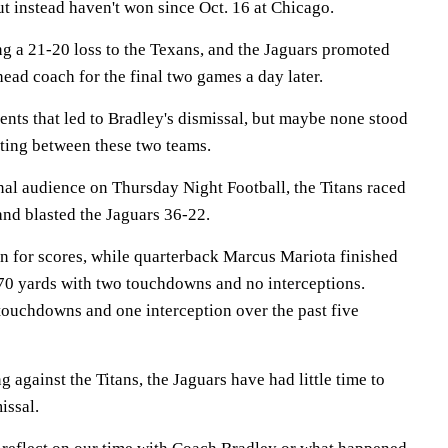
t instead haven't won since Oct. 16 at Chicago.
ng a 21-20 loss to the Texans, and the Jaguars promoted
ead coach for the final two games a day later.
nts that led to Bradley's dismissal, but maybe none stood
eting between these two teams.
onal audience on Thursday Night Football, the Titans raced
 and blasted the Jaguars 36-22.
 for scores, while quarterback Marcus Mariota finished
 270 yards with two touchdowns and no interceptions.
touchdowns and one interception over the past five
against the Titans, the Jaguars have had little time to
issal.