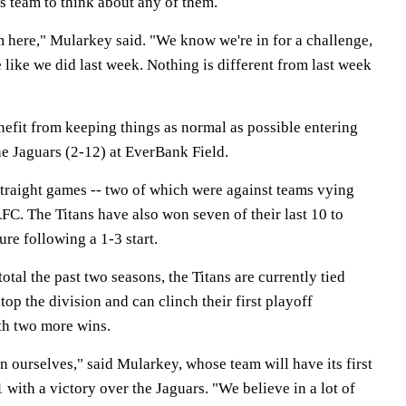
s team to think about any of them.
m here," Mularkey said. "We know we're in for a challenge,
 like we did last week. Nothing is different from last week
nefit from keeping things as normal as possible entering
he Jaguars (2-12) at EverBank Field.
traight games -- two of which were against teams vying
AFC. The Titans have also won seven of their last 10 to
ure following a 1-3 start.
otal the past two seasons, the Titans are currently tied
op the division and can clinch their first playoff
th two more wins.
 ourselves," said Mularkey, whose team will have its first
with a victory over the Jaguars. "We believe in a lot of