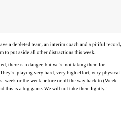
ve a depleted team, an interim coach and a pitiful record,
m to put aside all other distractions this week.
ed, there is a danger, but we're not taking them for
They're playing very hard, very high effort, very physical.
last week or the week before or all the way back to (Week
nd this is a big game. We will not take them lightly."