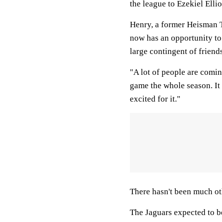
the league to Ezekiel Elli
Henry, a former Heisman T
now has an opportunity to 
large contingent of friend
"A lot of people are comin
game the whole season. It 
excited for it."
There hasn't been much ot
The Jaguars expected to be