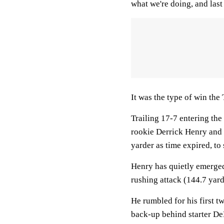
what we're doing, and las
It was the type of win the 
Trailing 17-7 entering th
rookie Derrick Henry and 
yarder as time expired, to
Henry has quietly emerged 
rushing attack (144.7 yar
He rumbled for his first 
back-up behind starter D