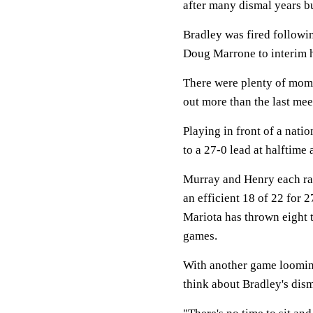
after many dismal years bu
Bradley was fired followi
Doug Marrone to interim h
There were plenty of mome
out more than the last me
Playing in front of a nati
to a 27-0 lead at halftime
Murray and Henry each ran
an efficient 18 of 22 for
Mariota has thrown eight 
games.
With another game looming 
think about Bradley's dism