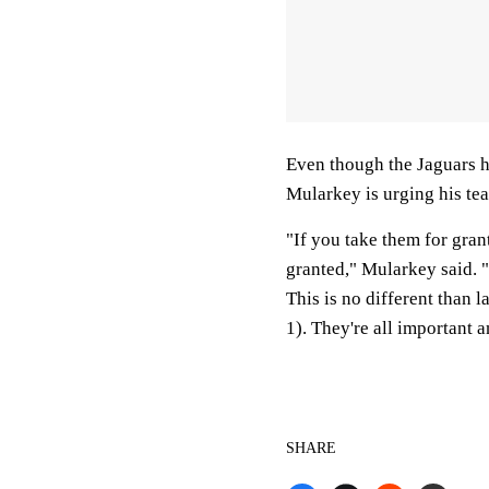
Even though the Jaguars ha
Mularkey is urging his tea
"If you take them for grant
granted," Mularkey said. "
This is no different than 
1). They're all important a
SHARE