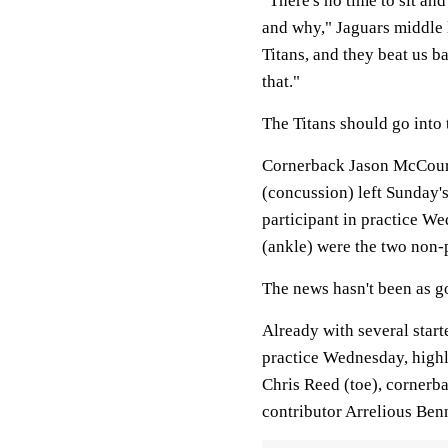
"There's no time to sit an
and why," Jaguars middle 
Titans, and they beat us b
that."
The Titans should go into
Cornerback Jason McCourt
(concussion) left Sunday's
participant in practice 
(ankle) were the two non-p
The news hasn't been as go
Already with several start
practice Wednesday, highl
Chris Reed (toe), cornerb
contributor Arrelious Ben