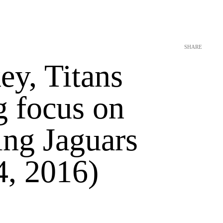
SHARE
ey, Titans
g focus on
ing Jaguars
4, 2016)