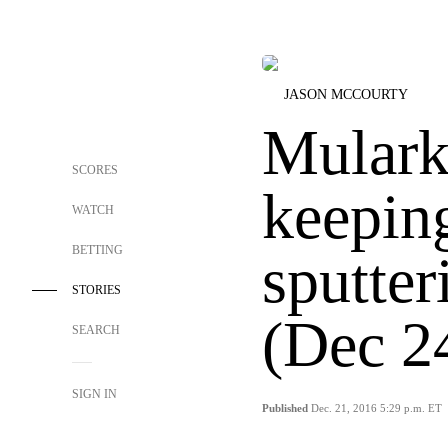
JASON MCCOURTY
Mulark
SCORES
keepin
WATCH
BETTING
sputter
STORIES
(Dec 2
SEARCH
SIGN IN
Published
Dec. 21, 2016 5:29 p.m. ET