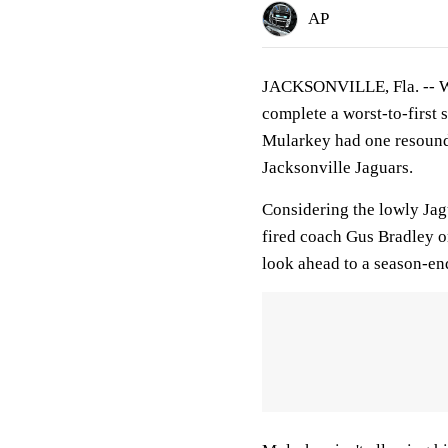
AP
JACKSONVILLE, Fla. -- Wit
complete a worst-to-first
Mularkey had one resoundi
Jacksonville Jaguars.
Considering the lowly Jag
fired coach Gus Bradley o
look ahead to a season-e