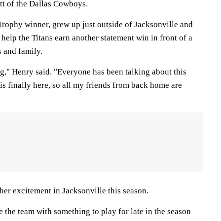
ott of the Dallas Cowboys.
rophy winner, grew up just outside of Jacksonville and
help the Titans earn another statement win in front of a
s and family.
g," Henry said. "Everyone has been talking about this
is finally here, so all my friends from back home are
her excitement in Jacksonville this season.
 the team with something to play for late in the season