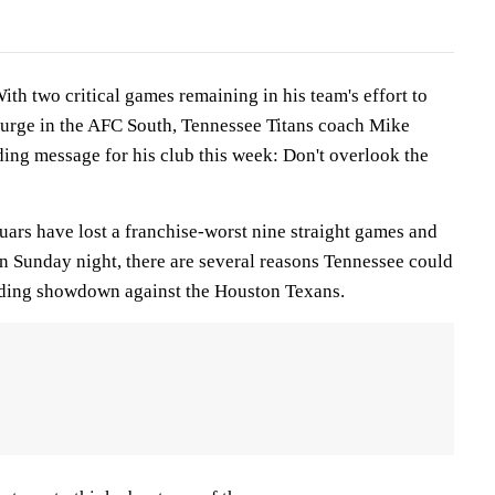
h two critical games remaining in his team's effort to
 surge in the AFC South, Tennessee Titans coach Mike
ng message for his club this week: Don't overlook the
uars have lost a franchise-worst nine straight games and
n Sunday night, there are several reasons Tennessee could
nding showdown against the Houston Texans.