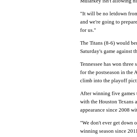
Mularkey isn't allowing hi
"It will be no letdown fro
and we're going to prepare
for us."
The Titans (8-6) would be
Saturday's game against t
Tennessee has won three s
for the postseason in the 
climb into the playoff pict
After winning five games t
with the Houston Texans at
appearance since 2008 wi
"We don't ever get down on
winning season since 2011 