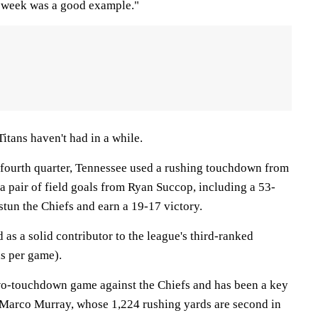
t week was a good example."
Titans haven't had in a while.
e fourth quarter, Tennessee used a rushing touchdown from
a pair of field goals from Ryan Succop, including a 53-
 stun the Chiefs and earn a 19-17 victory.
as a solid contributor to the league's third-ranked
ds per game).
two-touchdown game against the Chiefs and has been a key
eMarco Murray, whose 1,224 rushing yards are second in