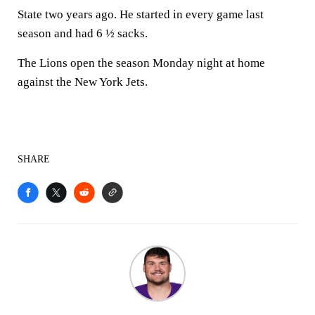
State two years ago. He started in every game last
season and had 6 ½ sacks.
The Lions open the season Monday night at home
against the New York Jets.
SHARE