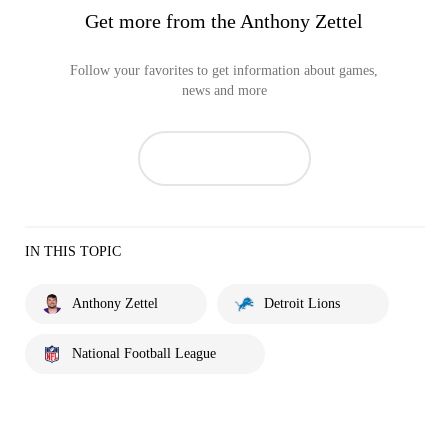
Get more from the Anthony Zettel
Follow your favorites to get information about games,
news and more
IN THIS TOPIC
Anthony Zettel
Detroit Lions
National Football League