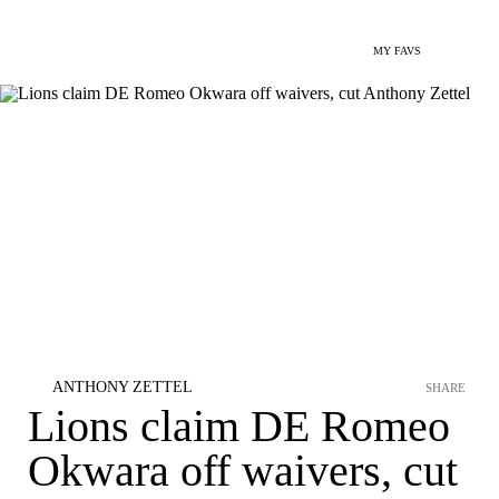
MY FAVS
ANTHONY ZETTEL
SHARE
Lions claim DE Romeo
Okwara off waivers, cut