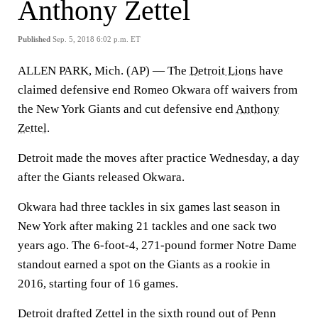
Anthony Zettel
Published
Sep. 5, 2018 6:02 p.m. ET
ALLEN PARK, Mich. (AP) — The
Detroit Lions
have
claimed defensive end Romeo Okwara off waivers from
the New York Giants and cut defensive end
Anthony
Zettel
.
Detroit made the moves after practice Wednesday, a day
after the Giants released Okwara.
Okwara had three tackles in six games last season in
New York after making 21 tackles and one sack two
years ago. The 6-foot-4, 271-pound former Notre Dame
standout earned a spot on the Giants as a rookie in
2016, starting four of 16 games.
Detroit drafted Zettel in the sixth round out of Penn