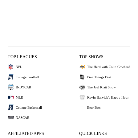
TOP LEAGUES
TOP SHOWS
NFL
The Herd with Colin Cowherd
College Football
First Things First
INDYCAR
The Joel Klatt Show
MLB
Kevin Harvick's Happy Hour
College Basketball
Bear Bets
NASCAR
AFFILIATED APPS
QUICK LINKS