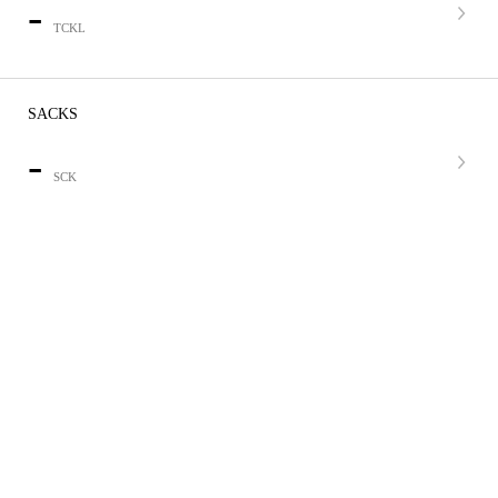
-
TCKL
SACKS
-
SCK