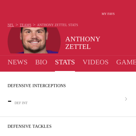
MY FAVS
>
>
NFL
TEAMS
ANTHONY ZETTEL
STATS
ANTHONY
ZETTEL
NEWS
BIO
STATS
VIDEOS
GAME
DEFENSIVE INTERCEPTIONS
-
DEF INT
DEFENSIVE TACKLES