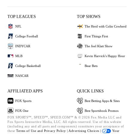
TOP LEAGUES
TOP SHOWS
NFL
The Herd with Colin Cowherd
College Football
First Things First
INDYCAR
The Joel Klatt Show
MLB
Kevin Harvick's Happy Hour
College Basketball
Bear Bets
NASCAR
AFFILIATED APPS
QUICK LINKS
FOX Sports
Best Betting Apps & Sites
FOX One
Best Sportsbook Promos
FOX SPORTS™, SPEED™, SPEED.COM™ & © 2026 Fox Media LLC and
Fox Sports Interactive Media, LLC. All rights reserved. Use of this website
(including any and all parts and components) constitutes your acceptance of
these
Terms of Use and
Privacy Policy |
Advertising Choices |
Your