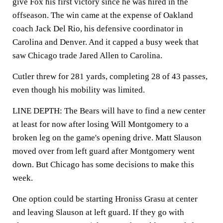
give Fox his first victory since he was hired in the
offseason. The win came at the expense of Oakland
coach Jack Del Rio, his defensive coordinator in
Carolina and Denver. And it capped a busy week that
saw Chicago trade Jared Allen to Carolina.
Cutler threw for 281 yards, completing 28 of 43 passes,
even though his mobility was limited.
LINE DEPTH: The Bears will have to find a new center
at least for now after losing Will Montgomery to a
broken leg on the game's opening drive. Matt Slauson
moved over from left guard after Montgomery went
down. But Chicago has some decisions to make this
week.
One option could be starting Hroniss Grasu at center
and leaving Slauson at left guard. If they go with