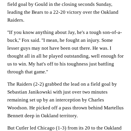
field goal by Gould in the closing seconds Sunday,
leading the Bears to a 22-20 victory over the Oakland
Raiders.
''If you know anything about Jay, he's a tough son-of-a-
buck,'' Fox said. ''I mean, he fought an injury. Some
lesser guys may not have been out there. He was. I
thought all in all he played outstanding, well enough for
us to win. My hat's off to his toughness just battling
through that game.''
The Raiders (2-2) grabbed the lead on a field goal by
Sebastian Janikowski with just over two minutes
remaining set up by an interception by Charles
Woodson. He picked off a pass thrown behind Martellus
Bennett deep in Oakland territory.
But Cutler led Chicago (1-3) from its 20 to the Oakland