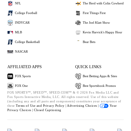
NFL
The Herd with Colin Cowherd
College Football
First Things First
INDYCAR
The Joel Klatt Show
MLB
Kevin Harvick's Happy Hour
College Basketball
Bear Bets
NASCAR
AFFILIATED APPS
QUICK LINKS
FOX Sports
Best Betting Apps & Sites
FOX One
Best Sportsbook Promos
FOX SPORTS™, SPEED™, SPEED.COM™ & © 2026 Fox Media LLC and
Fox Sports Interactive Media, LLC. All rights reserved. Use of this website
(including any and all parts and components) constitutes your acceptance of
these
Terms of Use and
Privacy Policy |
Advertising Choices |
Your
Privacy Choices |
Closed Captioning