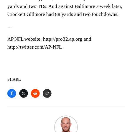
yards and two TDs. And against Baltimore a week later,
Crockett Gillmore had 88 yards and two touchdowns.
---
AP NFL website: http://pro32.ap.org and
http://twitter.com/AP-NFL
SHARE