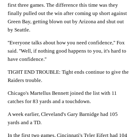
first three games. The difference this time was they
finally pulled out the win after coming up short against
Green Bay, getting blown out by Arizona and shut out
by Seattle.
''Everyone talks about how you need confidence,'' Fox
said. ''Well, if nothing good happens to you, it's hard to
have confidence.''
TIGHT END TROUBLE: Tight ends continue to give the
Raiders trouble.
Chicago's Martellus Bennett joined the list with 11
catches for 83 yards and a touchdown.
A week earlier, Cleveland's Gary Barnidge had 105
yards and a TD.
In the first two games, Cincinnati's Tyler Eifert had 104