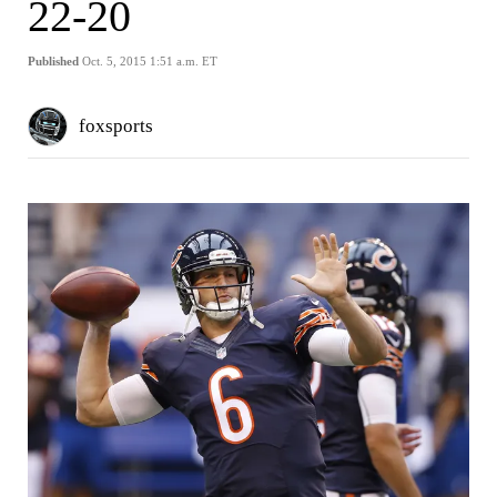
22-20
Published
Oct. 5, 2015 1:51 a.m. ET
foxsports