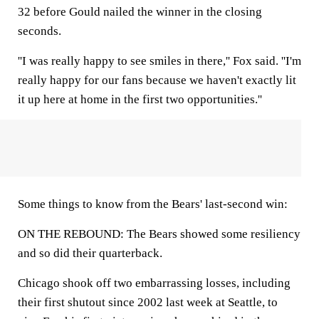
32 before Gould nailed the winner in the closing
seconds.
''I was really happy to see smiles in there,'' Fox said. ''I'm
really happy for our fans because we haven't exactly lit
it up here at home in the first two opportunities.''
Some things to know from the Bears' last-second win:
ON THE REBOUND: The Bears showed some resiliency
and so did their quarterback.
Chicago shook off two embarrassing losses, including
their first shutout since 2002 last week at Seattle, to