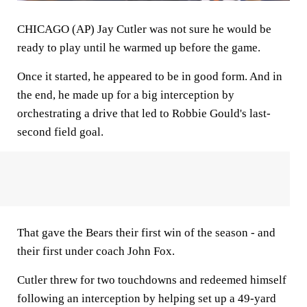
CHICAGO (AP) Jay Cutler was not sure he would be
ready to play until he warmed up before the game.
Once it started, he appeared to be in good form. And in
the end, he made up for a big interception by
orchestrating a drive that led to Robbie Gould's last-
second field goal.
That gave the Bears their first win of the season - and
their first under coach John Fox.
Cutler threw for two touchdowns and redeemed himself
following an interception by helping set up a 49-yard