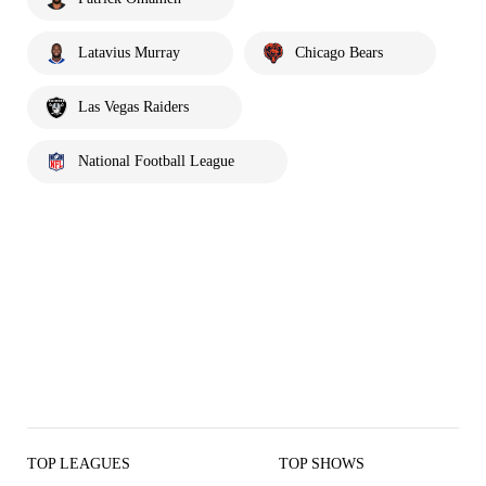
Latavius Murray
Chicago Bears
Las Vegas Raiders
National Football League
TOP LEAGUES
TOP SHOWS