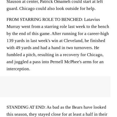
Slauson at center, Patrick Omameh could start at left
guard. Chicago could also look outside for help.
FROM STARRING ROLE TO BENCHED: Latavius
Murray went from a starring role last week to the bench
by the end of this game. After running for a career-high
139 yards in last week's win at Cleveland, he finished
with 49 yards and had a hand in two turnovers. He
fumbled a pitch, resulting in a recovery for Chicago,
and juggled a pass into Pernell McPhee's arms for an
interception.
STANDING AT END: As bad as the Bears have looked
this season, they stayed close for at least a half in their