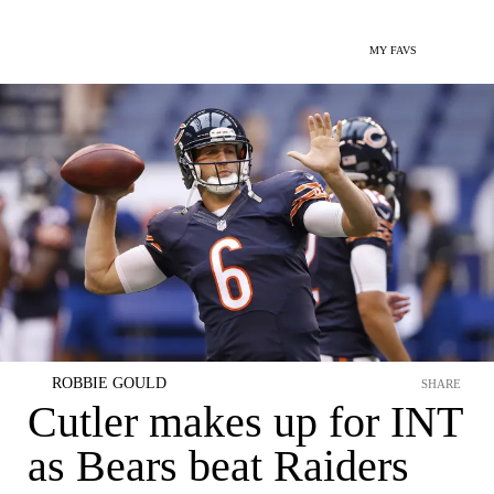
MY FAVS
ROBBIE GOULD
SHARE
Cutler makes up for INT
as Bears beat Raiders