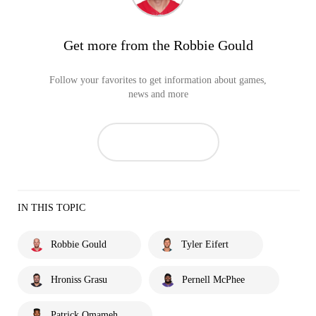
Get more from the Robbie Gould
Follow your favorites to get information about games,
news and more
IN THIS TOPIC
Robbie Gould
Tyler Eifert
Hroniss Grasu
Pernell McPhee
Patrick Omameh