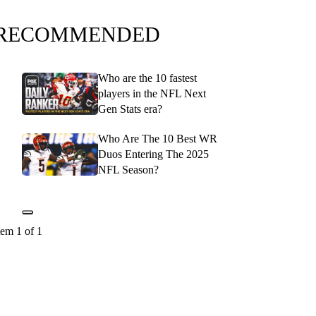
RECOMMENDED
Who are the 10 fastest
players in the NFL Next
Gen Stats era?
Who Are The 10 Best WR
Duos Entering The 2025
NFL Season?
tem 1 of 1