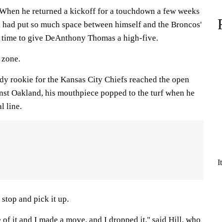
en he returned a kickoff for a touchdown a few weeks
l had put so much space between himself and the Broncos'
 time to give DeAnthony Thomas a high-five.
 zone.
y rookie for the Kansas City Chiefs reached the open
inst Oakland, his mouthpiece popped to the turf when he
l line.
I
stop and pick it up.
 of it and I made a move, and I dropped it,'' said Hill, who