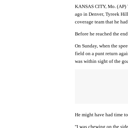
KANSAS CITY, Mo. (AP) Wh
ago in Denver, Tyreek Hil
coverage team that he had
Before he reached the end
On Sunday, when the speed
field on a punt return aga
was within sight of the goa
He might have had time to 
''I was chewing on the side