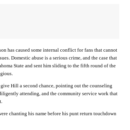
son has caused some internal conflict for fans that cannot
ssues. Domestic abuse is a serious crime, and the case that
homa State and sent him sliding to the fifth round of the
egious.
give Hill a second chance, pointing out the counseling
diligently attending, and the community service work that
t.
ere chanting his name before his punt return touchdown