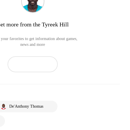
et more from the Tyreek Hill
your favorites to get information about games,
news and more
De'Anthony Thomas