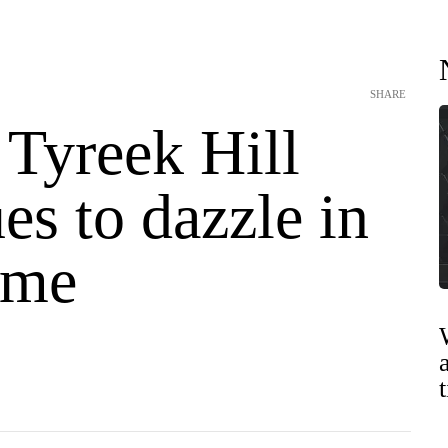
SHARE
 Tyreek Hill
es to dazzle in
ime