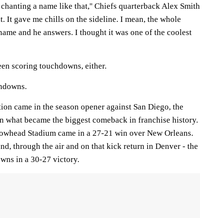
m chanting a name like that,'' Chiefs quarterback Alex Smith
it. It gave me chills on the sideline. I mean, the whole
name and he answers. I thought it was one of the coolest
 been scoring touchdowns, either.
chdowns.
tion came in the season opener against San Diego, the
 what became the biggest comeback in franchise history.
rrowhead Stadium came in a 27-21 win over New Orleans.
d, through the air and on that kick return in Denver - the
wns in a 30-27 victory.