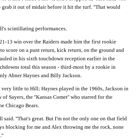
grab it out of midair before it hit the turf. ''That would
ll's scintillating performances.
 21-13 win over the Raiders made him the first rookie
to score on a punt return, kick return, on the ground and
hauled in his sixth touchdown reception earlier in the
hdowns total this season - third-most by a rookie in
only Abner Haynes and Billy Jackson.
ery little to Hill; Haynes played in the 1960s, Jackson in
 of Sayers, the ''Kansas Comet'' who starred for the
he Chicago Bears.
ill said. ''That's great. But I'm not the only one on that field
uys blocking for me and Alex throwing me the rock, none
''