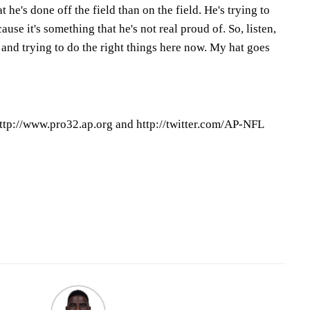
he's done off the field than on the field. He's trying to
cause it's something that he's not real proud of. So, listen,
s and trying to do the right things here now. My hat goes
ttp://www.pro32.ap.org and http://twitter.com/AP-NFL