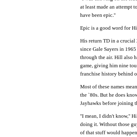
at least made an attempt to 
have been epic.''
Epic is a good word for Hi
His return TD in a crucial
since Gale Sayers in 1965 
through the air. Hill also 
game, giving him nine touc
franchise history behind 
Most of these names mean v
the `80s. But he does know
Jayhawks before joining t
''I mean, I didn't know,'' H
doing it. Without those g
of that stuff would happen.