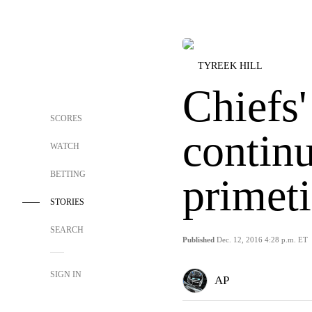
TYREEK HILL
Chiefs'
SCORES
continu
WATCH
BETTING
primet
STORIES
SEARCH
Published
Dec. 12, 2016 4:28 p.m. ET
SIGN IN
AP