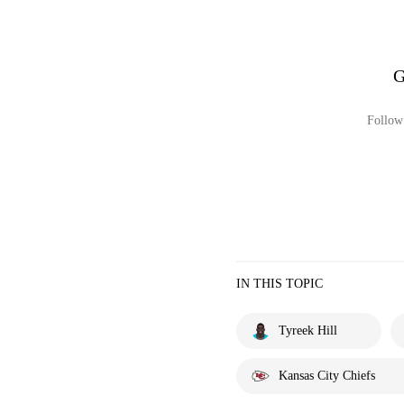
G
Follow 
IN THIS TOPIC
Tyreek Hill
Kansas City Chiefs