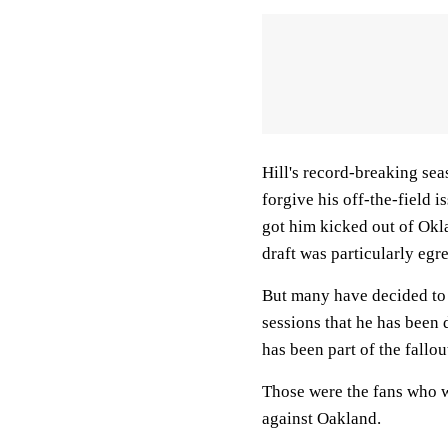
Hill's record-breaking sea
forgive his off-the-field i
got him kicked out of Okla
draft was particularly egr
But many have decided to 
sessions that he has been 
has been part of the fallou
Those were the fans who w
against Oakland.