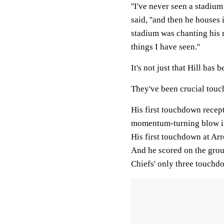
''I've never seen a stadiu
said, ''and then he houses 
stadium was chanting his 
things I have seen.''
It's not just that Hill has
They've been crucial tou
His first touchdown recep
momentum-turning blow in
His first touchdown at A
And he scored on the groun
Chiefs' only three touchdo