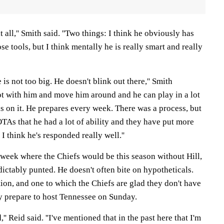
t all,'' Smith said. ''Two things: I think he obviously has
ose tools, but I think mentally he is really smart and really
 is not too big. He doesn't blink out there,'' Smith
ot with him and move him around and he can play in a lot
 is on it. He prepares every week. There was a process, but
 OTAs that he had a lot of ability and they have put more
I think he's responded really well.''
week where the Chiefs would be this season without Hill,
ictably punted. He doesn't often bite on hypotheticals.
stion, and one to which the Chiefs are glad they don't have
y prepare to host Tennessee on Sunday.
,'' Reid said. ''I've mentioned that in the past here that I'm