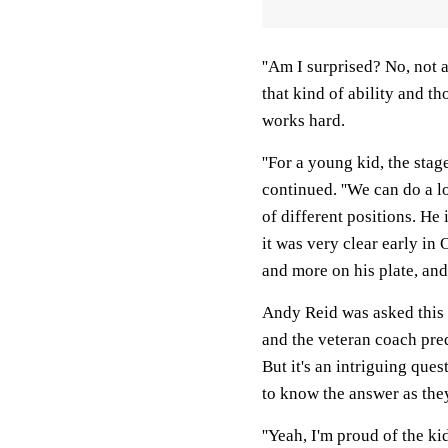
''Am I surprised? No, not a
that kind of ability and th
works hard.
''For a young kid, the stage
continued. ''We can do a l
of different positions. He
it was very clear early in
and more on his plate, and 
Andy Reid was asked this 
and the veteran coach pred
But it's an intriguing que
to know the answer as the
''Yeah, I'm proud of the kid