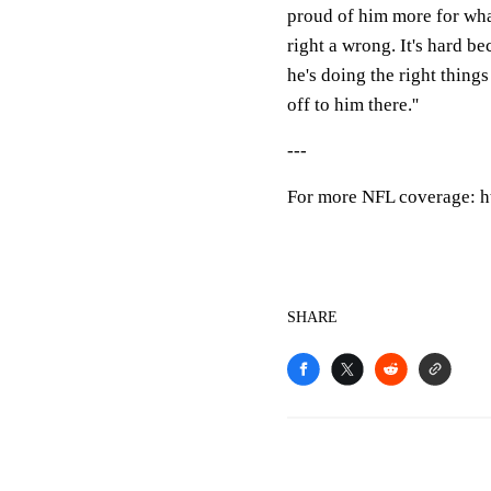
proud of him more for what 
right a wrong. It's hard be
he's doing the right thing
off to him there.''
---
For more NFL coverage: h
SHARE