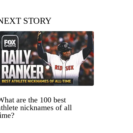
NEXT STORY
What are the 100 best
athlete nicknames of all
time?