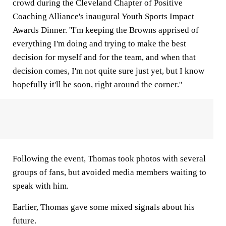
crowd during the Cleveland Chapter of Positive
Coaching Alliance's inaugural Youth Sports Impact
Awards Dinner. ''I'm keeping the Browns apprised of
everything I'm doing and trying to make the best
decision for myself and for the team, and when that
decision comes, I'm not quite sure just yet, but I know
hopefully it'll be soon, right around the corner.''
Following the event, Thomas took photos with several
groups of fans, but avoided media members waiting to
speak with him.
Earlier, Thomas gave some mixed signals about his
future.