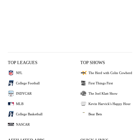
TOP LEAGUES
TOP SHOWS
NFL
The Herd with Colin Cowherd
College Football
First Things First
INDYCAR
The Joel Klatt Show
MLB
Kevin Harvick's Happy Hour
College Basketball
Bear Bets
NASCAR