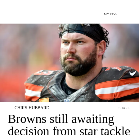
MY FAVS
CHRIS HUBBARD
SHARE
Browns still awaiting
decision from star tackle