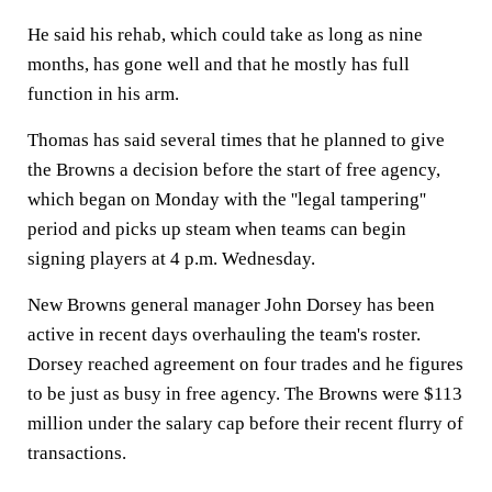
He said his rehab, which could take as long as nine
months, has gone well and that he mostly has full
function in his arm.
Thomas has said several times that he planned to give
the Browns a decision before the start of free agency,
which began on Monday with the ''legal tampering''
period and picks up steam when teams can begin
signing players at 4 p.m. Wednesday.
New Browns general manager John Dorsey has been
active in recent days overhauling the team's roster.
Dorsey reached agreement on four trades and he figures
to be just as busy in free agency. The Browns were $113
million under the salary cap before their recent flurry of
transactions.