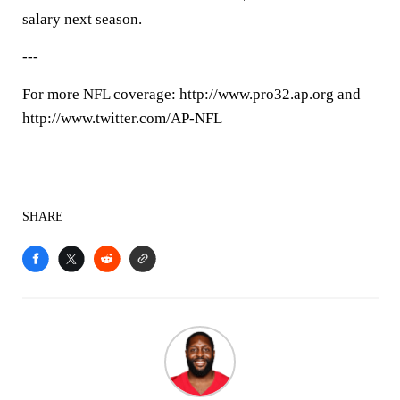
salary next season.
---
For more NFL coverage: http://www.pro32.ap.org and
http://www.twitter.com/AP-NFL
SHARE