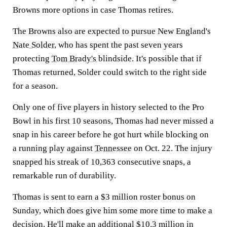
Browns more options in case Thomas retires.
The Browns also are expected to pursue New England's
Nate Solder
, who has spent the past seven years
protecting
Tom Brady's
blindside. It's possible that if
Thomas returned, Solder could switch to the right side
for a season.
Only one of five players in history selected to the Pro
Bowl in his first 10 seasons, Thomas had never missed a
snap in his career before he got hurt while blocking on
a running play against
Tennessee
on Oct. 22. The injury
snapped his streak of 10,363 consecutive snaps, a
remarkable run of durability.
Thomas is sent to earn a $3 million roster bonus on
Sunday, which does give him some more time to make a
decision. He'll make an additional $10.3 million in