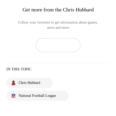
Get more from the Chris Hubbard
Follow your favorites to get information about games,
news and more
IN THIS TOPIC
Chris Hubbard
National Football League