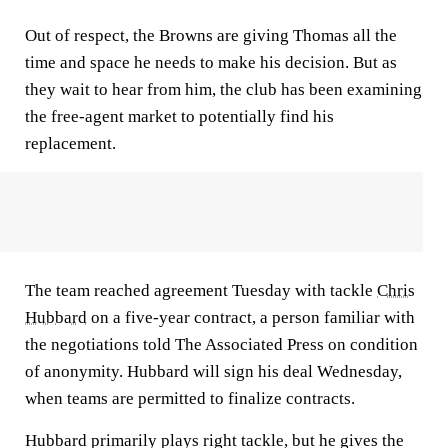
Out of respect, the Browns are giving Thomas all the
time and space he needs to make his decision. But as
they wait to hear from him, the club has been examining
the free-agent market to potentially find his
replacement.
The team reached agreement Tuesday with tackle
Chris
Hubbard
on a five-year contract, a person familiar with
the negotiations told The Associated Press on condition
of anonymity. Hubbard will sign his deal Wednesday,
when teams are permitted to finalize contracts.
Hubbard primarily plays right tackle, but he gives the