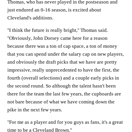
Thomas, who has never played in the postseason and
just endured an 0-16 season, is excited about
Cleveland's additions.
''I think the future is really bright,'' Thomas said.
''Obviously, John Dorsey came here for a reason
because there was a ton of cap space, a ton of money
that you can spend under the salary cap on new players,
and obviously the draft picks that we have are pretty
impressive, really unprecedented to have the first, the
fourth (overall selections) and a couple early picks in
the second round. So although the talent hasn't been
there for the team the last few years, the cupboards are
not bare because of what we have coming down the
pike in the next few years.
''For me as a player and for you guys as fans, it's a great
time to be a Cleveland Brown.''