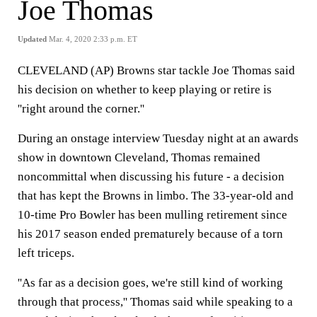
Joe Thomas
Updated
Mar. 4, 2020 2:33 p.m. ET
CLEVELAND (AP) Browns star tackle Joe Thomas said
his decision on whether to keep playing or retire is
''right around the corner.''
During an onstage interview Tuesday night at an awards
show in downtown Cleveland, Thomas remained
noncommittal when discussing his future - a decision
that has kept the Browns in limbo. The 33-year-old and
10-time Pro Bowler has been mulling retirement since
his 2017 season ended prematurely because of a torn
left triceps.
''As far as a decision goes, we're still kind of working
through that process,'' Thomas said while speaking to a